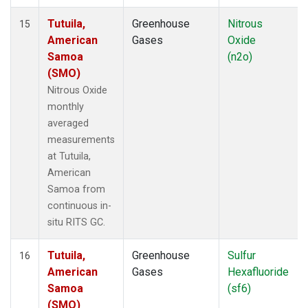
Tutuila,
Greenhouse
Nitrous
15
American
Gases
Oxide
Samoa
(n2o)
(SMO)
Nitrous Oxide
monthly
averaged
measurements
at Tutuila,
American
Samoa from
continuous in-
situ RITS GC.
Tutuila,
Greenhouse
Sulfur
16
American
Gases
Hexafluoride
Samoa
(sf6)
(SMO)