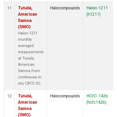
Tutuila,
Halocompounds
Halon-1211
11
American
(h1211)
Samoa
(SMO)
Halon-1211
monthly
averaged
measurements
at Tutuila,
American
Samoa from
continuous in-
situ CATS GC.
Tutuila,
Halocompounds
HCFC-142b
12
American
(hcfc142b)
Samoa
(SMO)