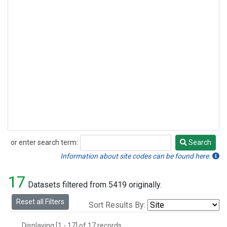
or enter search term:
Search
Search
Information about site codes can be found here.
17
Datasets filtered from 5419 originally.
Reset all Filters
Sort Results By:
Displaying [1 - 17] of 17 records.