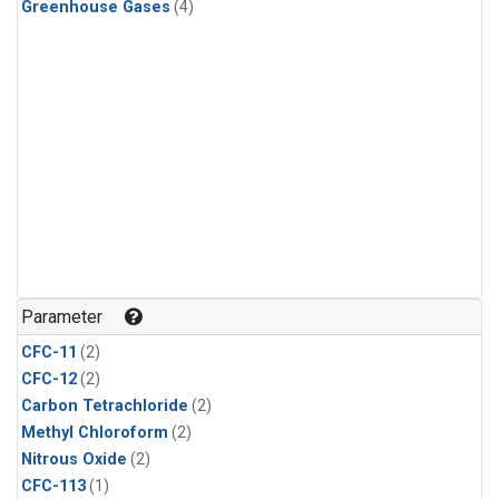
Greenhouse Gases
(4)
Parameter
CFC-11
(2)
CFC-12
(2)
Carbon Tetrachloride
(2)
Methyl Chloroform
(2)
Nitrous Oxide
(2)
CFC-113
(1)