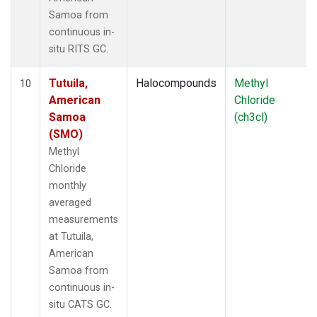
Samoa from
continuous in-
situ RITS GC.
Tutuila,
Halocompounds
Methyl
10
American
Chloride
Samoa
(ch3cl)
(SMO)
Methyl
Chloride
monthly
averaged
measurements
at Tutuila,
American
Samoa from
continuous in-
situ CATS GC.