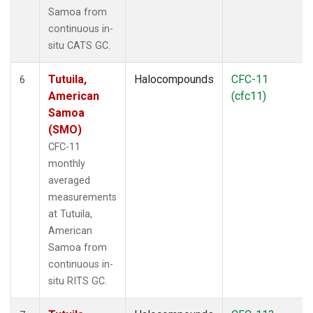
Samoa from
continuous in-
situ CATS GC.
Tutuila,
Halocompounds
CFC-11
6
American
(cfc11)
Samoa
(SMO)
CFC-11
monthly
averaged
measurements
at Tutuila,
American
Samoa from
continuous in-
situ RITS GC.