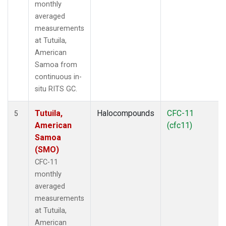
monthly
averaged
measurements
at Tutuila,
American
Samoa from
continuous in-
situ RITS GC.
Tutuila,
Halocompounds
CFC-11
5
American
(cfc11)
Samoa
(SMO)
CFC-11
monthly
averaged
measurements
at Tutuila,
American