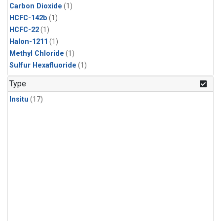
Carbon Dioxide
(1)
HCFC-142b
(1)
HCFC-22
(1)
Halon-1211
(1)
Methyl Chloride
(1)
Sulfur Hexafluoride
(1)
Type
Insitu
(17)