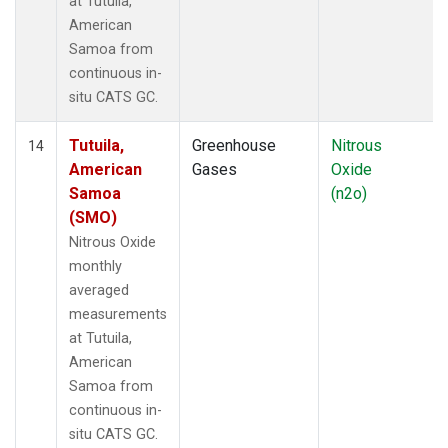
at Tutuila,
American
Samoa from
continuous in-
situ CATS GC.
Tutuila,
Greenhouse
Nitrous
14
American
Gases
Oxide
Samoa
(n2o)
(SMO)
Nitrous Oxide
monthly
averaged
measurements
at Tutuila,
American
Samoa from
continuous in-
situ CATS GC.