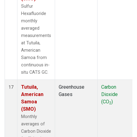
Sulfur
Hexafluoride
monthly
averaged
measurements
at Tutuila,
American
Samoa from
continuous in-
situ CATS GC.
Tutuila,
Greenhouse
Carbon
17
American
Gases
Dioxide
Samoa
(CO
)
2
(SMO)
Monthly
averages of
Carbon Dioxide