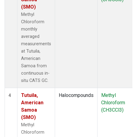
(SMO)
Methyl
Chloroform
monthly
averaged
measurements
at Tutuila,
American
Samoa from
continuous in-
situ CATS GC.
Tutuila,
Halocompounds
Methyl
4
American
Chloroform
Samoa
(CH3CCl3)
(SMO)
Methyl
Chloroform