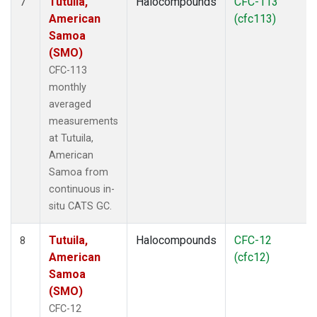
Tutuila,
Halocompounds
CFC-113
7
American
(cfc113)
Samoa
(SMO)
CFC-113
monthly
averaged
measurements
at Tutuila,
American
Samoa from
continuous in-
situ CATS GC.
Tutuila,
Halocompounds
CFC-12
8
American
(cfc12)
Samoa
(SMO)
CFC-12