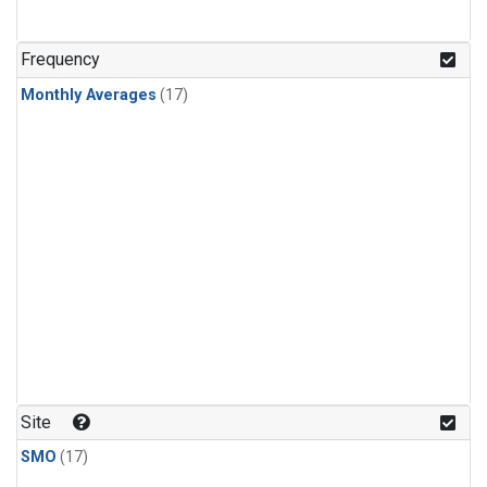
Frequency
Monthly Averages
(17)
Site
SMO
(17)