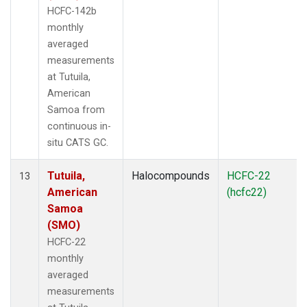
HCFC-142b
monthly
averaged
measurements
at Tutuila,
American
Samoa from
continuous in-
situ CATS GC.
Tutuila,
Halocompounds
HCFC-22
13
American
(hcfc22)
Samoa
(SMO)
HCFC-22
monthly
averaged
measurements