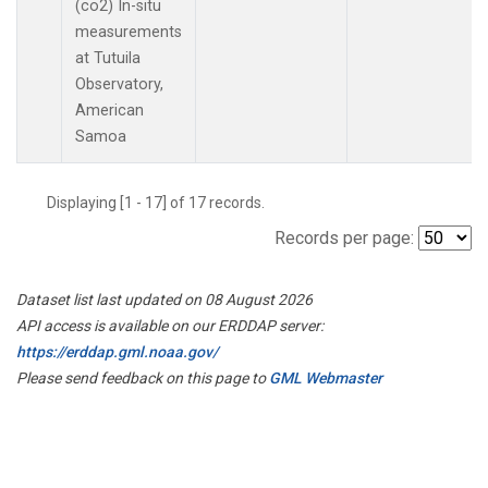
(co2) In-situ
measurements
at Tutuila
Observatory,
American
Samoa
Displaying [1 - 17] of 17 records.
Records per page:
Dataset list last updated on 08 August 2026
API access is available on our ERDDAP server:
https://erddap.gml.noaa.gov/
Please send feedback on this page to
GML Webmaster