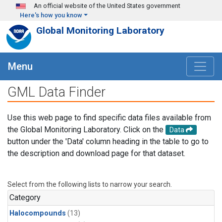
Skip to main content
An official website of the United States government
Here's how you know
Global Monitoring Laboratory
Menu
GML Data Finder
Use this web page to find specific data files available from
the Global Monitoring Laboratory. Click on the
Data
button under the 'Data' column heading in the table to go to
the description and download page for that dataset.
Select from the following lists to narrow your search.
Category
Halocompounds
(13)