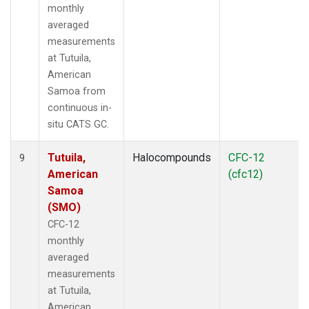
monthly
averaged
measurements
at Tutuila,
American
Samoa from
continuous in-
situ CATS GC.
Tutuila,
Halocompounds
CFC-12
9
American
(cfc12)
Samoa
(SMO)
CFC-12
monthly
averaged
measurements
at Tutuila,
American