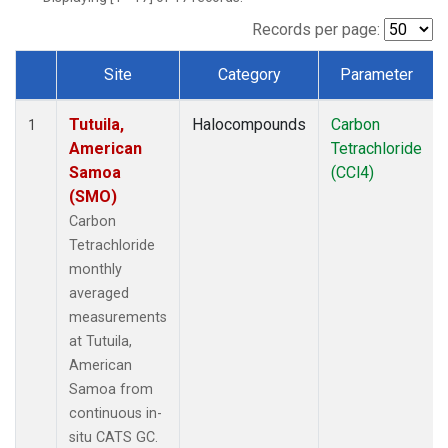
Records per page:
Site
Category
Parameter
Dataset Number
Tutuila,
Halocompounds
Carbon
1
American
Tetrachloride
Samoa
(CCl4)
(SMO)
Carbon
Tetrachloride
monthly
averaged
measurements
at Tutuila,
American
Samoa from
continuous in-
situ CATS GC.