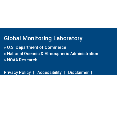
Global Monitoring Laboratory
»
U.S. Department of Commerce
»
National Oceanic & Atmospheric Administration
»
NOAA Research
Privacy Policy
|
Accessibility
|
Disclaimer
|
Disclaimer for External Links
|
FOIA
|
Usa.gov
Site Contents
Contact Us
|
Webmaster
Take Our Survey