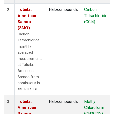
Tutuila,
Halocompounds
Carbon
2
American
Tetrachloride
Samoa
(CCl4)
(SMO)
Carbon
Tetrachloride
monthly
averaged
measurements
at Tutuila,
American
Samoa from
continuous in-
situ RITS GC.
Tutuila,
Halocompounds
Methyl
3
American
Chloroform
Samoa
(CH3CCl3)