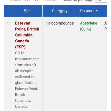
Site
Category
Parameter
Ty
Dataset Number
Estevan
Halocompounds
Acetylene
Airc
1
Point, British
(C
H
)
PF
2
2
Columbia,
Canada
(ESP)
C2H2
measurements
from aircraft
air samples
collected in
glass flasks at
Estevan Point,
British
Columbia,
Canada.