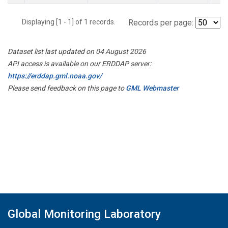
Displaying [1 - 1] of 1 records.
Records per page:
Dataset list last updated on 04 August 2026
API access is available on our ERDDAP server:
https://erddap.gml.noaa.gov/
Please send feedback on this page to
GML Webmaster
Global Monitoring Laboratory