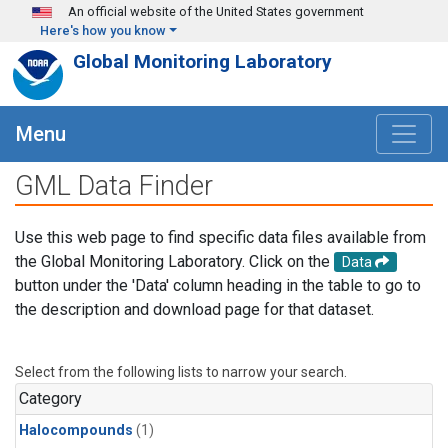
Skip to main content
An official website of the United States government
Here's how you know
Global Monitoring Laboratory
Menu
GML Data Finder
Use this web page to find specific data files available from
the Global Monitoring Laboratory. Click on the
Data
button under the 'Data' column heading in the table to go to
the description and download page for that dataset.
Select from the following lists to narrow your search.
Category
Halocompounds
(1)