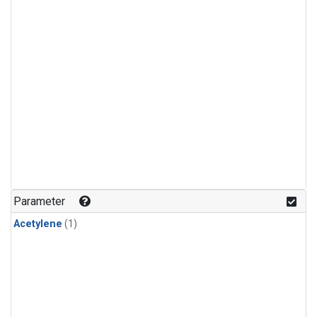
Parameter
Acetylene
(1)