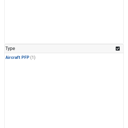
Type
Aircraft PFP
(1)