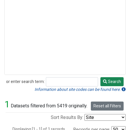
or enter search term:
Search
Search
Information about site codes can be found here.
1
Datasets filtered from 5419 originally.
Reset all Filters
Sort Results By:
Displaying [1 - 1] of 1 records.
Records per page: