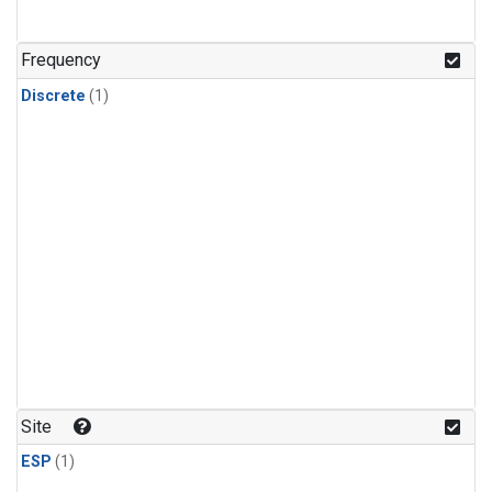
Frequency
Discrete
(1)
Site
ESP
(1)