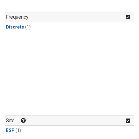
Frequency
Discrete
(1)
Site
ESP
(1)