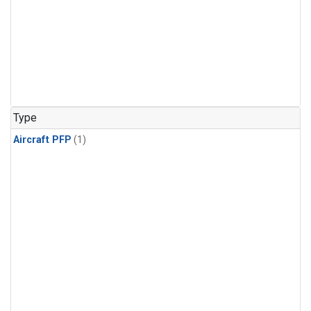
Type
Aircraft PFP
(1)