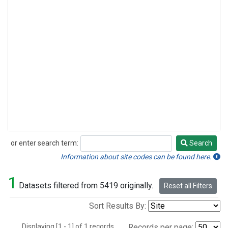
or enter search term:
Search
Search
Information about site codes can be found here.
1
Datasets filtered from 5419 originally.
Reset all Filters
Sort Results By:
Displaying [1 - 1] of 1 records.
Records per page: