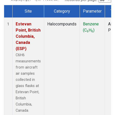
Site
Category
Parameter
Ty
Dataset Number
Estevan
Halocompounds
Benzene
Airc
1
Point, British
(C
H
)
PF
6
6
Columbia,
Canada
(ESP)
C6H6
measurements
from aircraft
air samples
collected in
glass flasks at
Estevan Point,
British
Columbia,
Canada.