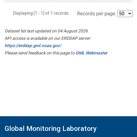
Displaying [1 - 1] of 1 records.
Records per page:
Dataset list last updated on 04 August 2026
API access is available on our ERDDAP server:
https://erddap.gml.noaa.gov/
Please send feedback on this page to
GML Webmaster
Global Monitoring Laboratory