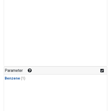
Parameter
Benzene
(1)