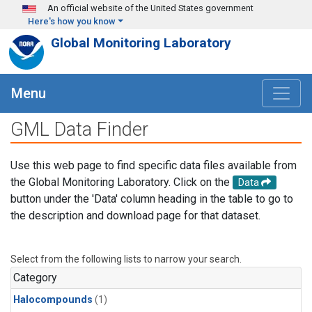
Skip to main content
An official website of the United States government
Here's how you know
Global Monitoring Laboratory
Menu
GML Data Finder
Use this web page to find specific data files available from
the Global Monitoring Laboratory. Click on the
Data
button under the 'Data' column heading in the table to go to
the description and download page for that dataset.
Select from the following lists to narrow your search.
Category
Halocompounds
(1)