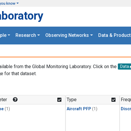
you know
aboratory
ple
Research
Observing Networks
Data & Product
ailable from the Global Monitoring Laboratory. Click on the
Data
e for that dataset.
.
ter
Type
Freq
ne
(1)
Aircraft PFP
(1)
Disc