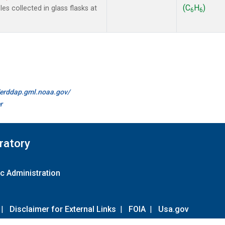
(C
H
)
s collected in glass flasks at
6
6
//erddap.gml.noaa.gov/
r
ratory
c Administration
|
Disclaimer for External Links
|
FOIA
|
Usa.gov