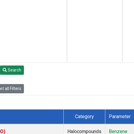
Search
t all Filters
Category
Parameter
CO)
Halocompounds
Benzene