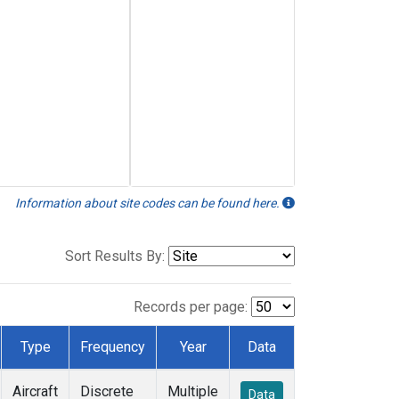
Information about site codes can be found here.
Sort Results By:
Records per page:
Type
Frequency
Year
Data
Aircraft
Discrete
Multiple
Data