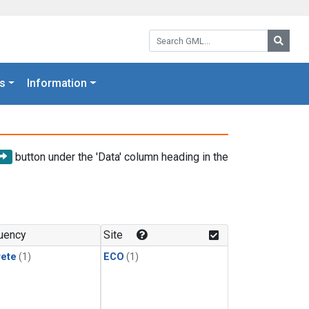
Search GML:
Searc
s
Information
button under the 'Data' column heading in the
uency
Site
rete
(1)
ECO
(1)