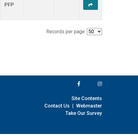
PFP
Records per page:
Site Contents
Contact Us
|
Webmaster
Take Our Survey