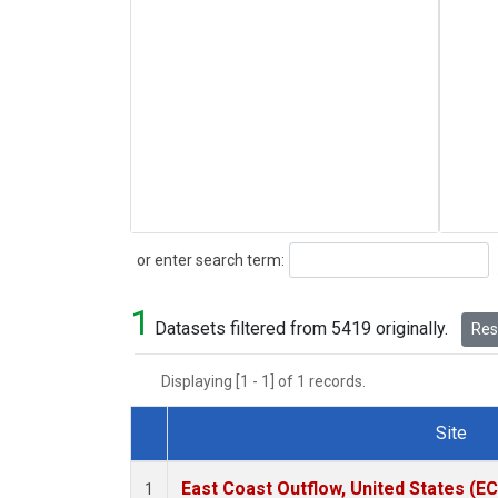
Search
or enter search term:
1
Datasets filtered from 5419 originally.
Rese
Displaying [1 - 1] of 1 records.
Site
Dataset Number
East Coast Outflow, United States (E
1