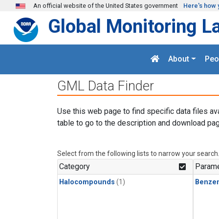
Skip to main content
An official website of the United States government
Here's how 
Global Monitoring L
About
Peo
GML Data Finder
Use this web page to find specific data files av
table to go to the description and download pag
Select from the following lists to narrow your search
Category
Parame
Halocompounds
(1)
Benze