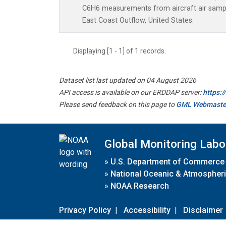
C6H6 measurements from aircraft air sample
East Coast Outflow, United States.
Displaying [1 - 1] of 1 records.
Dataset list last updated on 04 August 2026
API access is available on our ERDDAP server:
https:
Please send feedback on this page to
GML Webmaste
Global Monitoring Labo
»
U.S. Department of Commerce
»
National Oceanic & Atmospheri
»
NOAA Research
Privacy Policy
|
Accessibility
|
Disclaimer