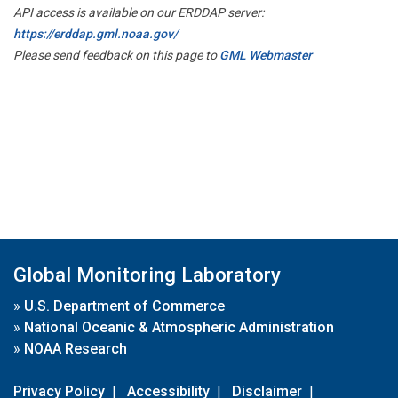
API access is available on our ERDDAP server:
https://erddap.gml.noaa.gov/
Please send feedback on this page to
GML Webmaster
Global Monitoring Laboratory
»
U.S. Department of Commerce
»
National Oceanic & Atmospheric Administration
»
NOAA Research
Privacy Policy
|
Accessibility
|
Disclaimer
|