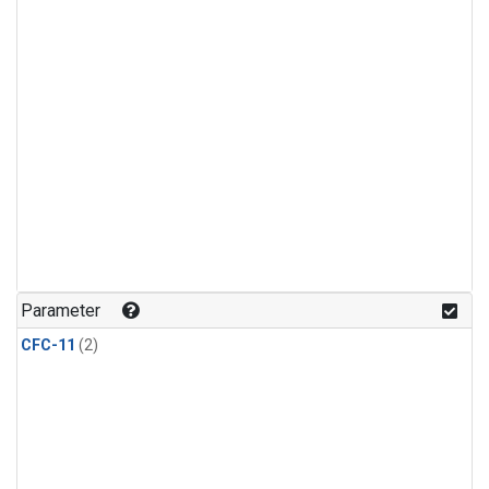
Parameter
CFC-11
(2)