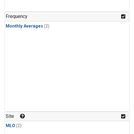
Frequency
Monthly Averages
(2)
Site
MLO
(2)