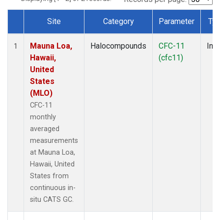
Site
Category
Parameter
Ty
Dataset Number
Mauna Loa,
Halocompounds
CFC-11
Insi
1
Hawaii,
(cfc11)
United
States
(MLO)
CFC-11
monthly
averaged
measurements
at Mauna Loa,
Hawaii, United
States from
continuous in-
situ CATS GC.