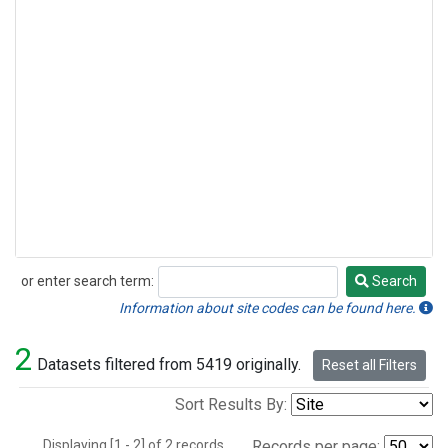
or enter search term:
Search
Search
Information about site codes can be found here.
2
Datasets filtered from 5419 originally.
Reset all Filters
Sort Results By:
Displaying [1 - 2] of 2 records.
Records per page: