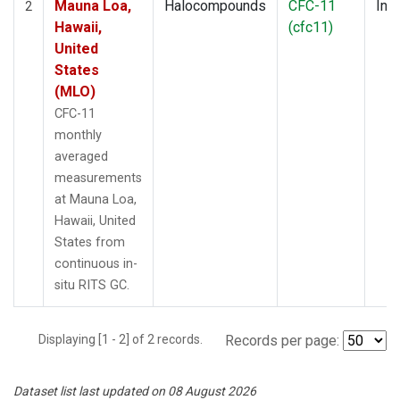
Mauna Loa,
Halocompounds
CFC-11
Insi
2
Hawaii,
(cfc11)
United
States
(MLO)
CFC-11
monthly
averaged
measurements
at Mauna Loa,
Hawaii, United
States from
continuous in-
situ RITS GC.
Displaying [1 - 2] of 2 records.
Records per page:
Dataset list last updated on 08 August 2026