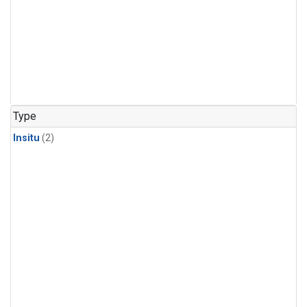
Type
Insitu
(2)