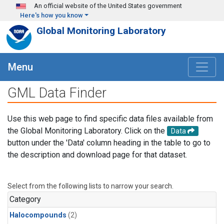
Skip to main content
An official website of the United States government
Here's how you know
Global Monitoring Laboratory
Menu
GML Data Finder
Use this web page to find specific data files available from
the Global Monitoring Laboratory. Click on the
Data
button under the 'Data' column heading in the table to go to
the description and download page for that dataset.
Select from the following lists to narrow your search.
Category
Halocompounds
(2)