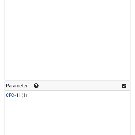
Parameter
CFC-11
(1)