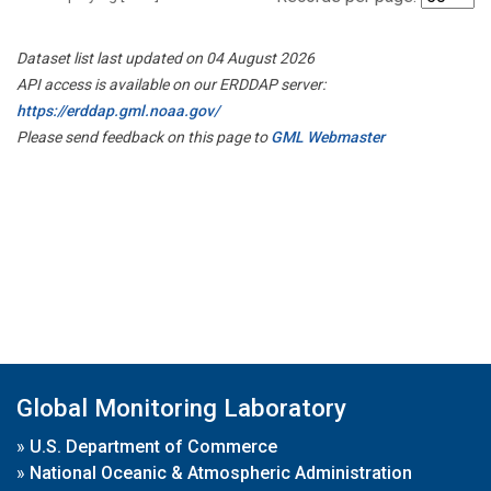
Dataset list last updated on 04 August 2026
API access is available on our ERDDAP server:
https://erddap.gml.noaa.gov/
Please send feedback on this page to
GML Webmaster
Global Monitoring Laboratory
»
U.S. Department of Commerce
»
National Oceanic & Atmospheric Administration