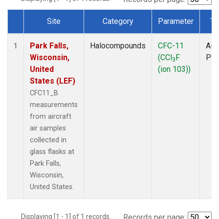
Site
Category
Parameter
Ty
Dataset Number
Park Falls,
Halocompounds
CFC-11
Airc
1
Wisconsin,
(CCl
F
PF
3
United
(ion 103))
States (LEF)
CFC11_B
measurements
from aircraft
air samples
collected in
glass flasks at
Park Falls,
Wisconsin,
United States.
Displaying [1 - 1] of 1 records.
Records per page: