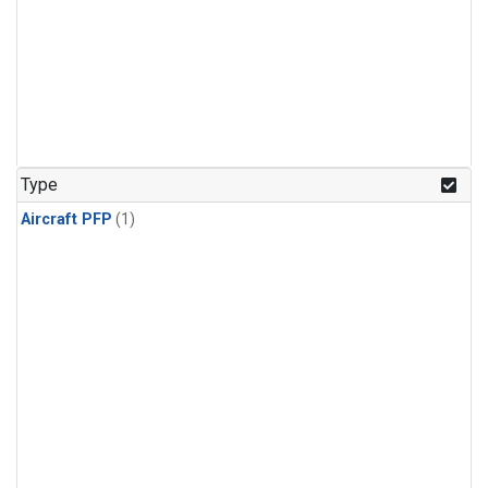
Type
Aircraft PFP
(1)