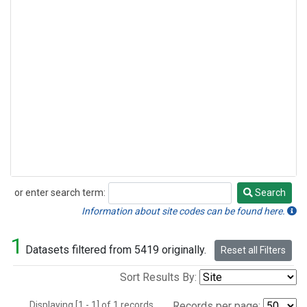
or enter search term:
Search
Search
Information about site codes can be found here.
1
Datasets filtered from 5419 originally.
Reset all Filters
Sort Results By:
Displaying [1 - 1] of 1 records.
Records per page: