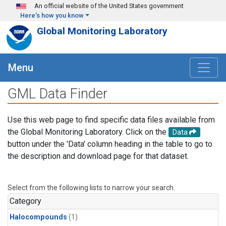
Skip to main content
An official website of the United States government
Here's how you know
Global Monitoring Laboratory
Menu
GML Data Finder
Use this web page to find specific data files available from
the Global Monitoring Laboratory. Click on the
Data
button under the 'Data' column heading in the table to go to
the description and download page for that dataset.
Select from the following lists to narrow your search.
Category
Halocompounds
(1)