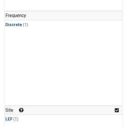
Frequency
Discrete
(1)
Site
LEF
(1)