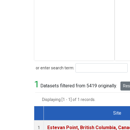
Search
or enter search term:
1
Datasets filtered from 5419 originally.
Rese
Displaying [1 - 1] of 1 records.
Site
Dataset Number
Estevan Point, British Columbia, Cana
1