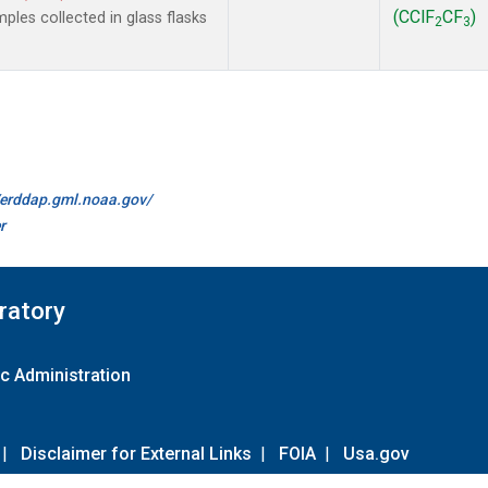
(CClF
CF
)
les collected in glass flasks
2
3
//erddap.gml.noaa.gov/
r
ratory
c Administration
|
Disclaimer for External Links
|
FOIA
|
Usa.gov