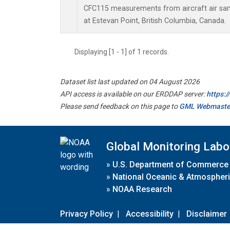
CFC115 measurements from aircraft air samp
at Estevan Point, British Columbia, Canada.
Displaying [1 - 1] of 1 records.
Dataset list last updated on 04 August 2026
API access is available on our ERDDAP server:
https:
Please send feedback on this page to
GML Webmaste
Global Monitoring Labo
»
U.S. Department of Commerce
»
National Oceanic & Atmospheri
»
NOAA Research
Privacy Policy
|
Accessibility
|
Disclaimer