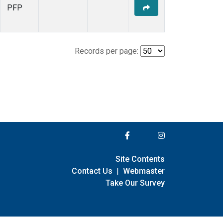
PFP
Records per page:
Site Contents
Contact Us
|
Webmaster
Take Our Survey