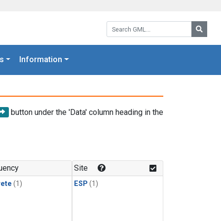
Search GML:
Searc
s
Information
button under the 'Data' column heading in the
uency
Site
rete
(1)
ESP
(1)