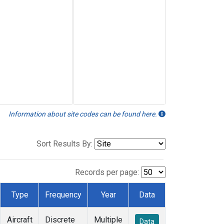
Information about site codes can be found here.
Sort Results By:
Records per page:
Type
Frequency
Year
Data
Aircraft
Discrete
Multiple
Data