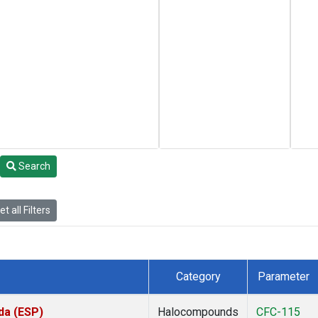
Search
t all Filters
Category
Parameter
da (ESP)
Halocompounds
CFC-115