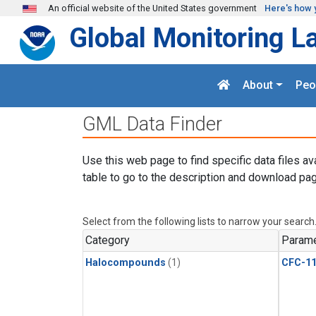
Skip to main content
An official website of the United States government
Here's how 
Global Monitoring L
About
Peo
GML Data Finder
Use this web page to find specific data files av
table to go to the description and download pag
Select from the following lists to narrow your search
Category
Parame
Halocompounds
(1)
CFC-1