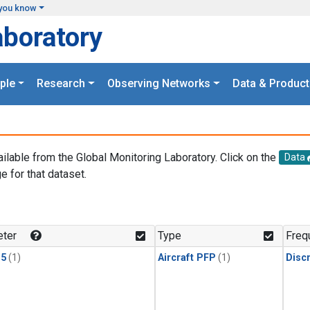
you know
aboratory
ple
Research
Observing Networks
Data & Product
ailable from the Global Monitoring Laboratory. Click on the
Data
e for that dataset.
.
ter
Type
Freq
15
(1)
Aircraft PFP
(1)
Disc