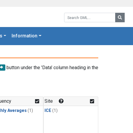
Search GML:
Searc
s
Information
button under the 'Data' column heading in the
uency
Site
hly Averages
(1)
ICE
(1)