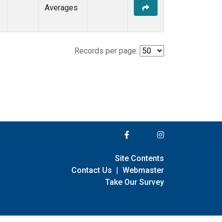
Averages
Records per page:
Site Contents
Contact Us
|
Webmaster
Take Our Survey