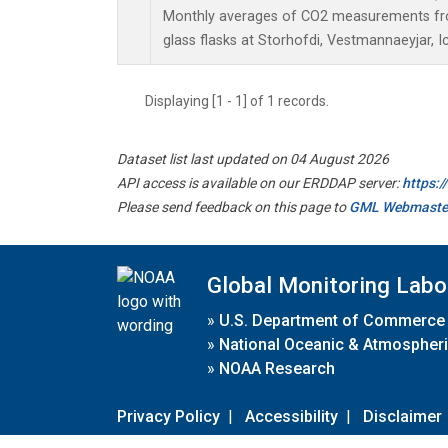
Monthly averages of CO2 measurements fro
glass flasks at Storhofdi, Vestmannaeyjar, I
Displaying [1 - 1] of 1 records.
Dataset list last updated on 04 August 2026
API access is available on our ERDDAP server:
https:
Please send feedback on this page to
GML Webmaste
Global Monitoring Labo
»
U.S. Department of Commerce
»
National Oceanic & Atmospheri
»
NOAA Research
Privacy Policy
|
Accessibility
|
Disclaimer