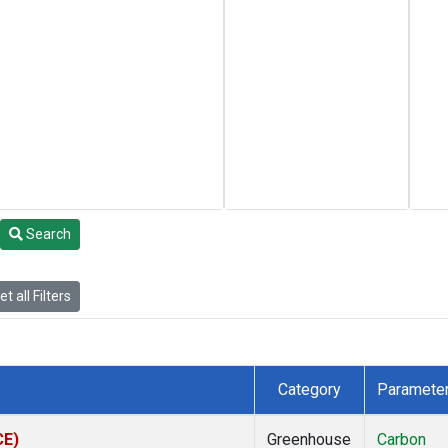
Search
t all Filters
Category
Paramete
CE)
Greenhouse
Carbon