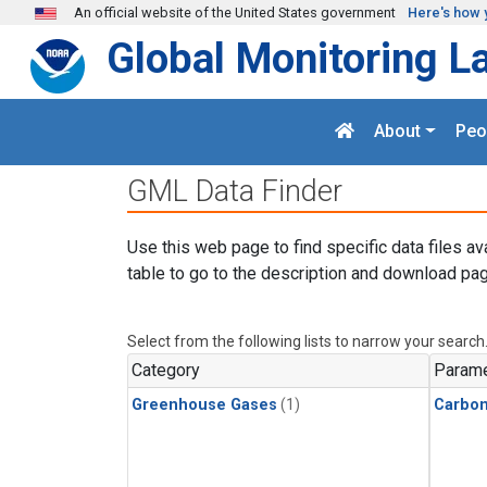
Skip to main content
An official website of the United States government
Here's how 
Global Monitoring L
About
Peo
GML Data Finder
Use this web page to find specific data files av
table to go to the description and download pag
Select from the following lists to narrow your search
Category
Parame
Greenhouse Gases
(1)
Carbon