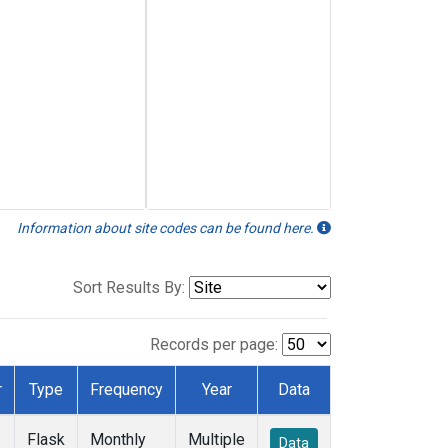
Information about site codes can be found here.
Sort Results By:
Records per page:
r
Type
Frequency
Year
Data
Flask
Monthly
Multiple
Data