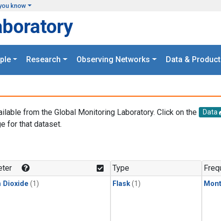
you know
aboratory
ple
Research
Observing Networks
Data & Product
ailable from the Global Monitoring Laboratory. Click on the
Data
e for that dataset.
.
ter
Type
Freq
 Dioxide
(1)
Flask
(1)
Mont