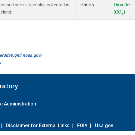
Gases
Dioxide
m surface air samples collected in
(CO
)
celand.
2
//erddap.gml.noaa.gov/
r
ratory
c Administration
|
Disclaimer for External Links
|
FOIA
|
Usa.gov