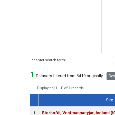
Search
or enter search term:
1
Datasets filtered from 5419 originally.
Rese
Displaying [1 - 1] of 1 records.
Site
Dataset Number
Storhofdi, Vestmannaeyjar, Iceland (I
1