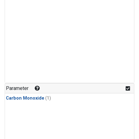
Parameter
Carbon Monoxide
(1)