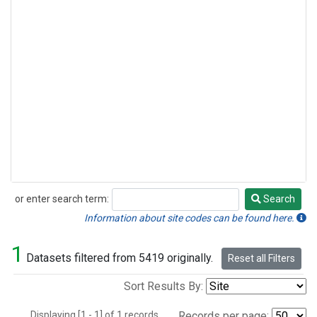
or enter search term:
Search
Search
Information about site codes can be found here.
1
Datasets filtered from 5419 originally.
Reset all Filters
Sort Results By:
Displaying [1 - 1] of 1 records.
Records per page: