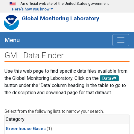
Skip to main content
An official website of the United States government
Here's how you know
Global Monitoring Laboratory
Menu
GML Data Finder
Use this web page to find specific data files available from
the Global Monitoring Laboratory. Click on the
Data
button under the 'Data' column heading in the table to go to
the description and download page for that dataset.
Select from the following lists to narrow your search.
Category
Greenhouse Gases
(1)