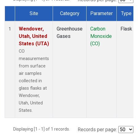
Site
Category
Parameter
Type
Dataset Number
Wendover,
Greenhouse
Carbon
Flask
1
Utah, United
Gases
Monoxide
States (UTA)
(CO)
CO
measurements
from surface
air samples
collected in
glass flasks at
Wendover,
Utah, United
States.
Displaying [1 - 1] of 1 records.
Records per page: