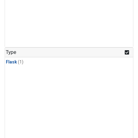
Type
Flask
(1)