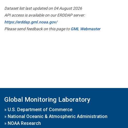
Dataset list last updated on 04 August 2026
API access is available on our ERDDAP server:
https://erddap.gml.noaa.gov/
Please send feedback on this page to
GML Webmaster
Global Monitoring Laboratory
»
U.S. Department of Commerce
»
National Oceanic & Atmospheric Administration
»
NOAA Research