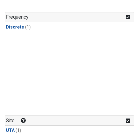
Frequency
Discrete
(1)
Site
UTA
(1)