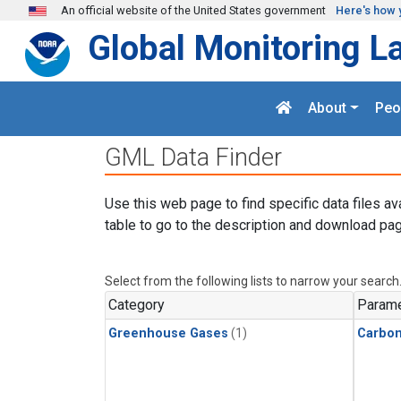
Skip to main content
An official website of the United States government
Here's how 
Global Monitoring L
About
Peo
GML Data Finder
Use this web page to find specific data files av
table to go to the description and download pag
Select from the following lists to narrow your search
Category
Parame
Greenhouse Gases
(1)
Carbo