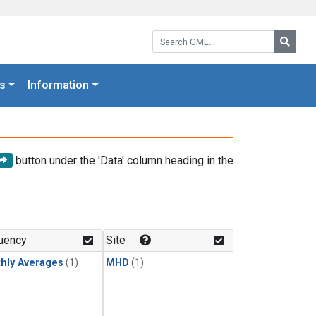
Search GML:
Searc
s
Information
button under the 'Data' column heading in the
uency
Site
hly Averages
(1)
MHD
(1)