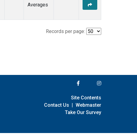
Averages
Records per page:
Site Contents
Contact Us
|
Webmaster
Take Our Survey