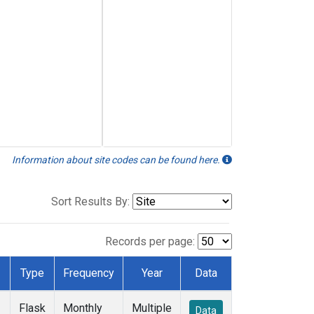
Information about site codes can be found here.
Sort Results By:
Records per page:
Type
Frequency
Year
Data
Flask
Monthly
Multiple
Data