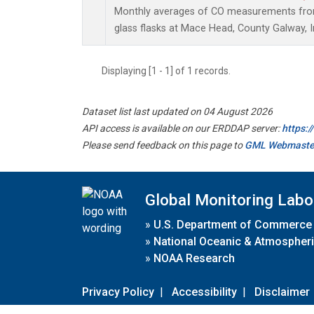
Monthly averages of CO measurements from 
glass flasks at Mace Head, County Galway, I
Displaying [1 - 1] of 1 records.
Dataset list last updated on 04 August 2026
API access is available on our ERDDAP server:
https:
Please send feedback on this page to
GML Webmaste
Global Monitoring Labo
»
U.S. Department of Commerce
»
National Oceanic & Atmospheri
»
NOAA Research
Privacy Policy
|
Accessibility
|
Disclaimer