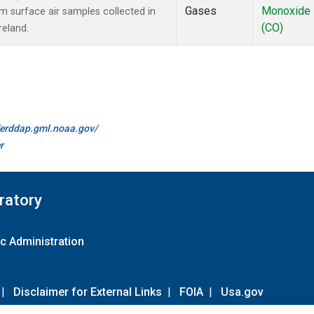
Gases
Monoxide
surface air samples collected in
(CO)
reland.
//erddap.gml.noaa.gov/
r
ratory
c Administration
|
Disclaimer for External Links
|
FOIA
|
Usa.gov