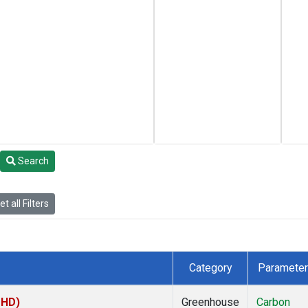
Search
t all Filters
Category
Parameter
MHD)
Greenhouse
Carbon