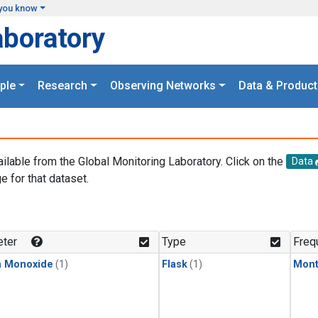
you know
aboratory
ple
Research
Observing Networks
Data & Product
ailable from the Global Monitoring Laboratory. Click on the
Data
e for that dataset.
.
ter
Type
Freq
n Monoxide
(1)
Flask
(1)
Mont