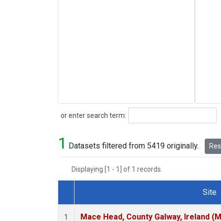
Search
or enter search term:
1
Datasets filtered from 5419 originally.
Rese
Displaying [1 - 1] of 1 records.
Site
Dataset Number
Mace Head, County Galway, Ireland (
1