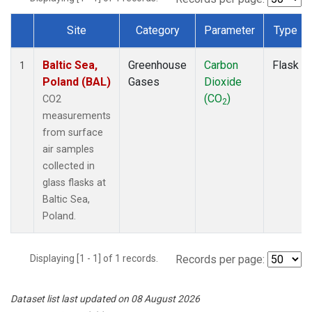
Site
Category
Parameter
Type
Dataset Number
Baltic Sea,
Greenhouse
Carbon
Flask
1
Poland (BAL)
Gases
Dioxide
(CO
)
CO2
2
measurements
from surface
air samples
collected in
glass flasks at
Baltic Sea,
Poland.
Displaying [1 - 1] of 1 records.
Records per page:
Dataset list last updated on 08 August 2026