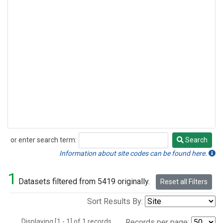
or enter search term:
Search
Search
Information about site codes can be found here.
1
Datasets filtered from 5419 originally.
Reset all Filters
Sort Results By:
Displaying [1 - 1] of 1 records.
Records per page: