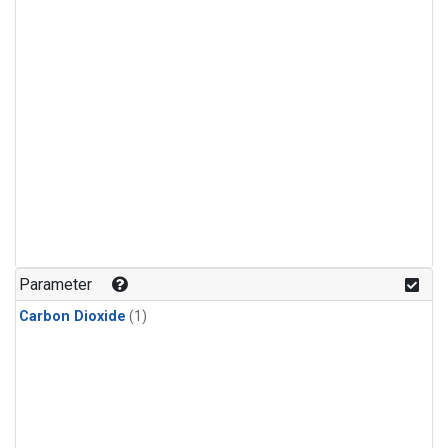
Parameter
Carbon Dioxide
(1)