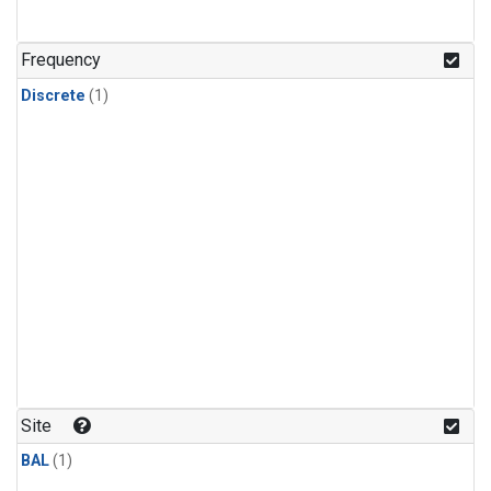
Frequency
Discrete
(1)
Site
BAL
(1)