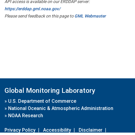
API access is available on our ERDDAP server:
https://erddap.gml.noaa.gov/
Please send feedback on this page to
GML Webmaster
Global Monitoring Laboratory
»
U.S. Department of Commerce
»
National Oceanic & Atmospheric Administration
»
NOAA Research
Privacy Policy
|
Accessibility
|
Disclaimer
|