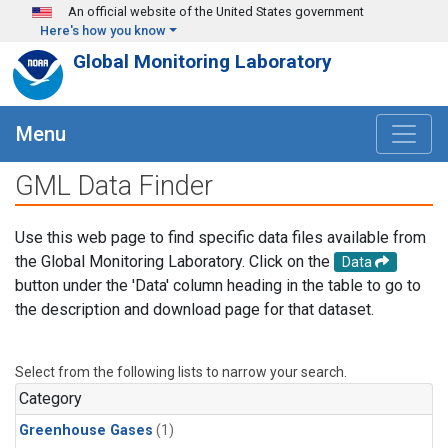
Skip to main content
An official website of the United States government
Here's how you know
Global Monitoring Laboratory
Menu
GML Data Finder
Use this web page to find specific data files available from
the Global Monitoring Laboratory. Click on the
Data
button under the 'Data' column heading in the table to go to
the description and download page for that dataset.
Select from the following lists to narrow your search.
Category
Greenhouse Gases
(1)