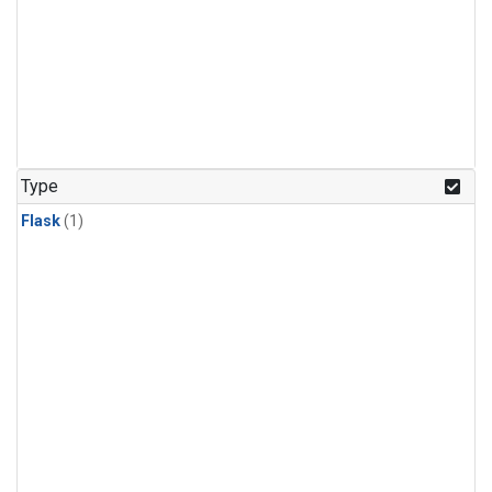
Type
Flask
(1)