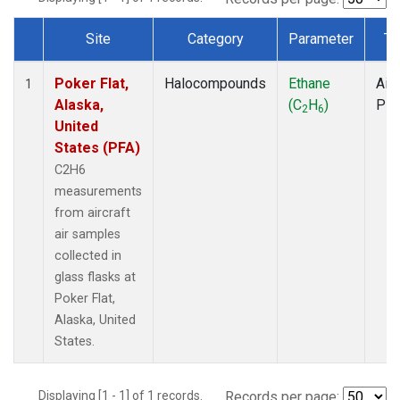
Site
Category
Parameter
Ty
Dataset Number
Poker Flat,
Halocompounds
Ethane
Airc
1
Alaska,
(C
H
)
PF
2
6
United
States (PFA)
C2H6
measurements
from aircraft
air samples
collected in
glass flasks at
Poker Flat,
Alaska, United
States.
Displaying [1 - 1] of 1 records.
Records per page: