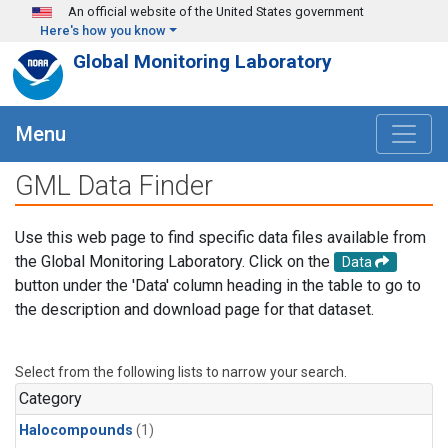
Skip to main content
An official website of the United States government
Here's how you know
Global Monitoring Laboratory
Menu
GML Data Finder
Use this web page to find specific data files available from
the Global Monitoring Laboratory. Click on the
Data
button under the 'Data' column heading in the table to go to
the description and download page for that dataset.
Select from the following lists to narrow your search.
Category
Halocompounds
(1)