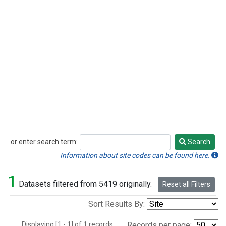
or enter search term:
Search
Search
Information about site codes can be found here.
1
Datasets filtered from 5419 originally.
Reset all Filters
Sort Results By:
Displaying [1 - 1] of 1 records.
Records per page: