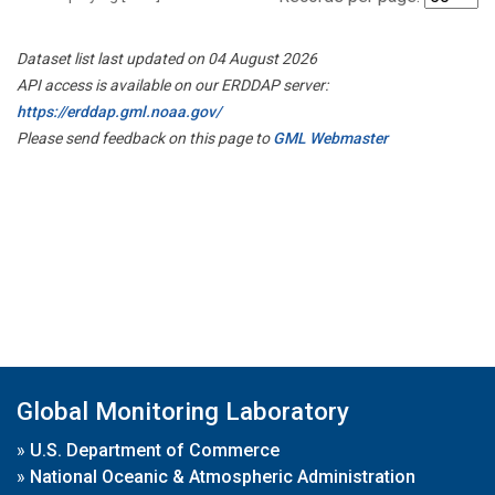
Dataset list last updated on 04 August 2026
API access is available on our ERDDAP server:
https://erddap.gml.noaa.gov/
Please send feedback on this page to
GML Webmaster
Global Monitoring Laboratory
»
U.S. Department of Commerce
»
National Oceanic & Atmospheric Administration