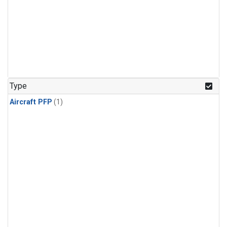
Type
Aircraft PFP
(1)