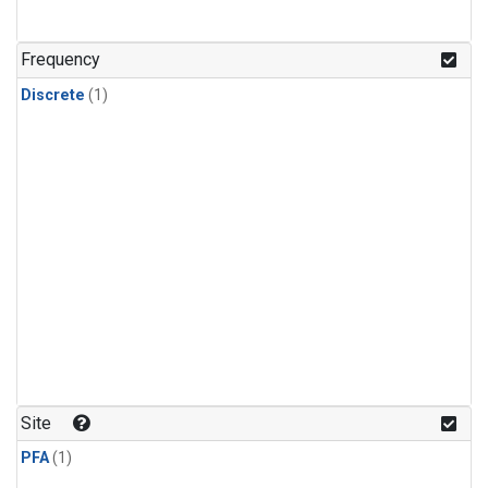
Frequency
Discrete
(1)
Site
PFA
(1)