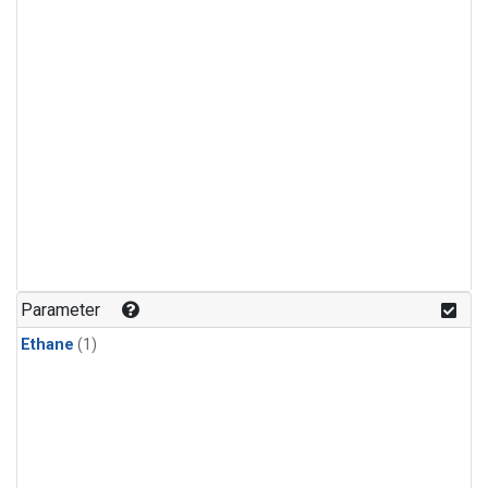
Parameter
Ethane
(1)