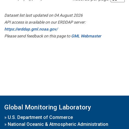
Dataset list last updated on 04 August 2026
API access is available on our ERDDAP server:
https://erddap.gml.noaa.gov/
Please send feedback on this page to
GML Webmaster
Global Monitoring Laboratory
»
U.S. Department of Commerce
»
National Oceanic & Atmospheric Administration