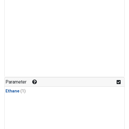
Parameter
Ethane
(1)