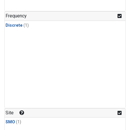
Frequency
Discrete
(1)
Site
SMO
(1)