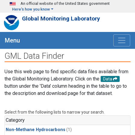
Skip to main content
An official website of the United States government
Here's how you know
Global Monitoring Laboratory
Menu
GML Data Finder
Use this web page to find specific data files available from
the Global Monitoring Laboratory. Click on the
Data
button under the 'Data' column heading in the table to go to
the description and download page for that dataset.
Select from the following lists to narrow your search.
Category
Non-Methane Hydrocarbons
(1)