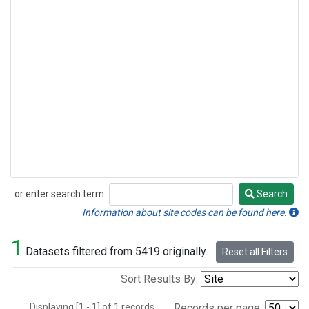
or enter search term:
Search
Search
Information about site codes can be found here.
1
Datasets filtered from 5419 originally.
Reset all Filters
Sort Results By:
Displaying [1 - 1] of 1 records.
Records per page: