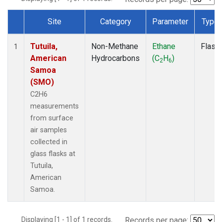
Site
Category
Parameter
Type
Dataset Number
Tutuila,
Non-Methane
Ethane
Flask
1
American
Hydrocarbons
(C
H
)
2
6
Samoa
(SMO)
C2H6
measurements
from surface
air samples
collected in
glass flasks at
Tutuila,
American
Samoa.
Displaying [1 - 1] of 1 records.
Records per page: