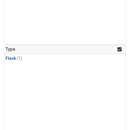
Type
Flask
(1)