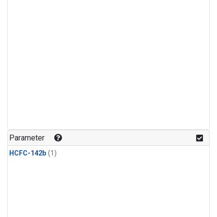
Parameter
HCFC-142b
(1)