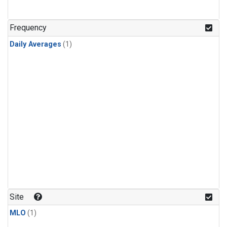
Frequency
Daily Averages
(1)
Site
MLO
(1)