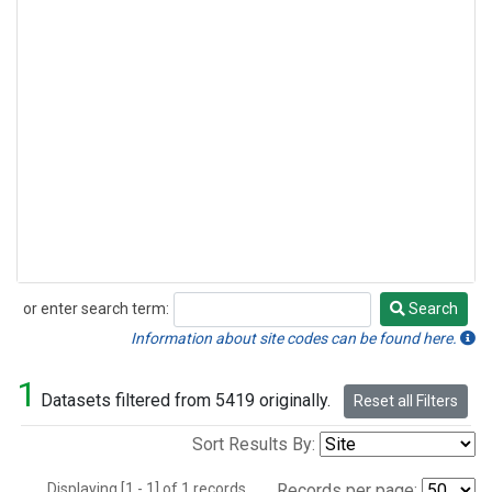
or enter search term:
Search
Search
Information about site codes can be found here.
1
Datasets filtered from 5419 originally.
Reset all Filters
Sort Results By:
Displaying [1 - 1] of 1 records.
Records per page: