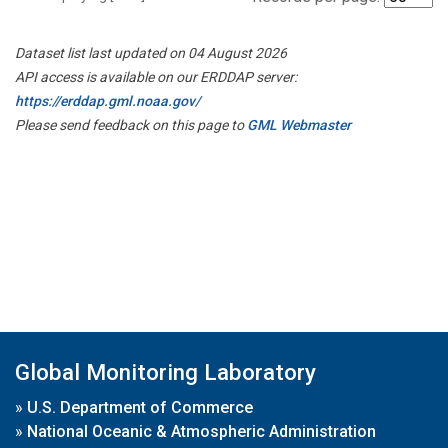
Dataset list last updated on 04 August 2026
API access is available on our ERDDAP server:
https://erddap.gml.noaa.gov/
Please send feedback on this page to
GML Webmaster
Global Monitoring Laboratory
»
U.S. Department of Commerce
»
National Oceanic & Atmospheric Administration