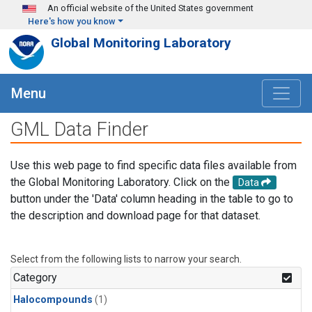
Skip to main content
An official website of the United States government
Here's how you know
Global Monitoring Laboratory
Menu
GML Data Finder
Use this web page to find specific data files available from
the Global Monitoring Laboratory. Click on the
Data
button under the 'Data' column heading in the table to go to
the description and download page for that dataset.
Select from the following lists to narrow your search.
Category
Halocompounds
(1)