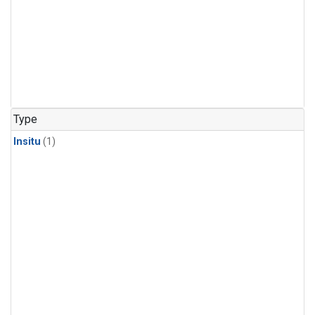
Type
Insitu
(1)