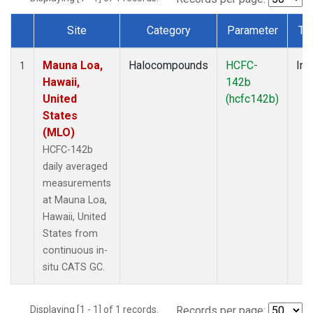
Site
Category
Parameter
Ty
Dataset Number
Mauna Loa,
Halocompounds
HCFC-
Ins
1
Hawaii,
142b
United
(hcfc142b)
States
(MLO)
HCFC-142b
daily averaged
measurements
at Mauna Loa,
Hawaii, United
States from
continuous in-
situ CATS GC.
Displaying [1 - 1] of 1 records.
Records per page: