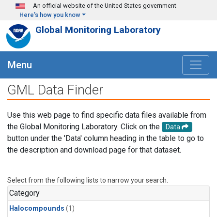
Skip to main content
An official website of the United States government
Here's how you know
Global Monitoring Laboratory
Menu
GML Data Finder
Use this web page to find specific data files available from
the Global Monitoring Laboratory. Click on the
Data
button under the 'Data' column heading in the table to go to
the description and download page for that dataset.
Select from the following lists to narrow your search.
Category
Halocompounds
(1)