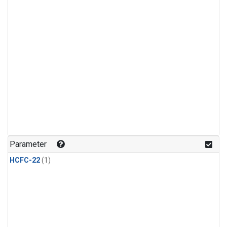
Parameter
HCFC-22
(1)