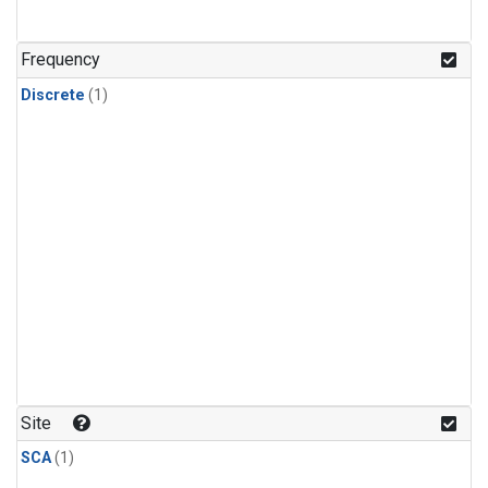
Frequency
Discrete
(1)
Site
SCA
(1)