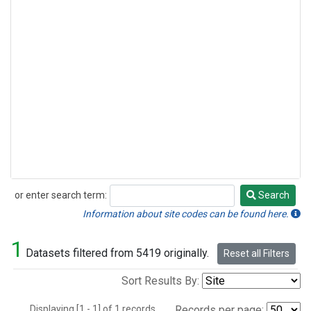
or enter search term:
Search
Search
Information about site codes can be found here.
1
Datasets filtered from 5419 originally.
Reset all Filters
Sort Results By:
Displaying [1 - 1] of 1 records.
Records per page: