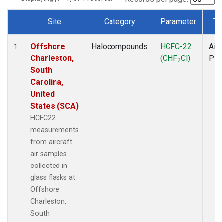
Site
Category
Parameter
Ty
Dataset Number
Offshore
Halocompounds
HCFC-22
Airc
1
Charleston,
(CHF
Cl)
PF
2
South
Carolina,
United
States (SCA)
HCFC22
measurements
from aircraft
air samples
collected in
glass flasks at
Offshore
Charleston,
South