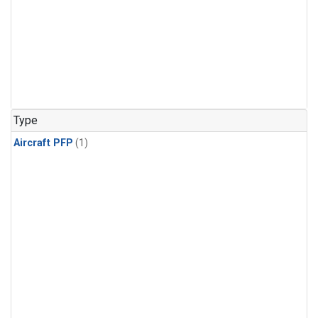
Type
Aircraft PFP
(1)