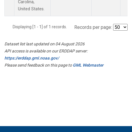
Carolina,
United States.
Displaying [1 - 1] of 1 records.
Records per page:
Dataset list last updated on 04 August 2026
API access is available on our ERDDAP server:
https://erddap.gml.noaa.gov/
Please send feedback on this page to
GML Webmaster