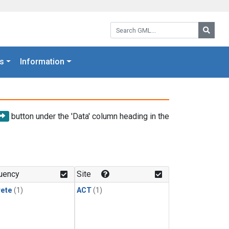
Search GML:
Searc
s
Information
button under the 'Data' column heading in the
uency
Site
rete
(1)
ACT
(1)