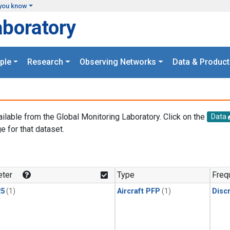
you know
aboratory
ple
Research
Observing Networks
Data & Product
ailable from the Global Monitoring Laboratory. Click on the
Data
e for that dataset.
.
ter
Type
Freq
25
(1)
Aircraft PFP
(1)
Disc