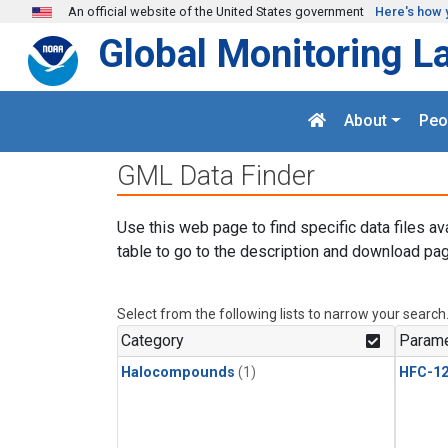
Skip to main content
An official website of the United States government
Here's how 
Global Monitoring L
About
Peo
GML Data Finder
Use this web page to find specific data files av
table to go to the description and download pag
Select from the following lists to narrow your search
Category
Parame
Halocompounds
(1)
HFC-1