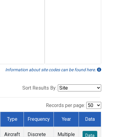
Information about site codes can be found here.
Sort Results By:
Records per page:
Type
Frequency
Year
Data
Aircraft
Discrete
Multiple
Data