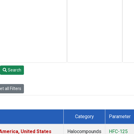
Search
t all Filters
Category
Parameter
America, United States
Halocompounds
HFC-125