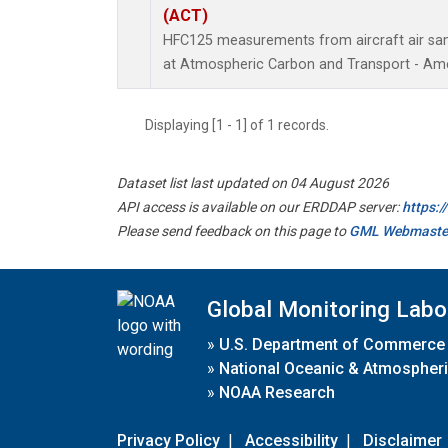
(ACT)
HFC125 measurements from aircraft air samp
at Atmospheric Carbon and Transport - Amer
Displaying [1 - 1] of 1 records.
Dataset list last updated on 04 August 2026
API access is available on our ERDDAP server:
https:
Please send feedback on this page to
GML Webmaste
Global Monitoring Labo
»
U.S. Department of Commerce
»
National Oceanic & Atmospheri
»
NOAA Research
Privacy Policy
|
Accessibility
|
Disclaimer