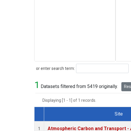
Search
or enter search term:
1
Datasets filtered from 5419 originally.
Rese
Displaying [1 - 1] of 1 records.
Site
Dataset Number
Atmospheric Carbon and Transport - 
1