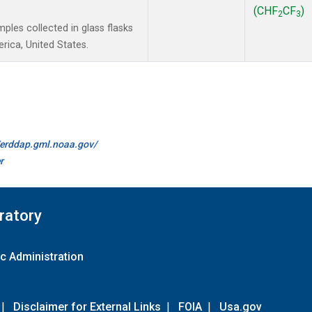
(CHF
CF
)
2
3
les collected in glass flasks
ica, United States.
//erddap.gml.noaa.gov/
r
ratory
c Administration
|
Disclaimer for External Links
|
FOIA
|
Usa.gov