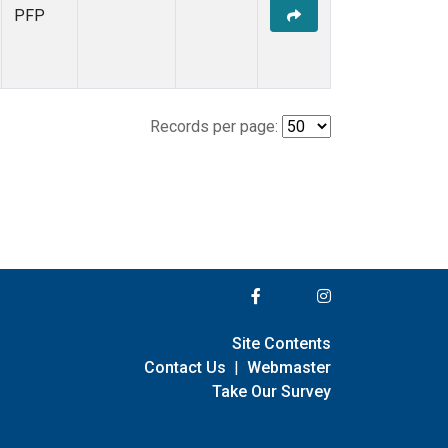
PFP
Records per page:
Site Contents
Contact Us
|
Webmaster
Take Our Survey