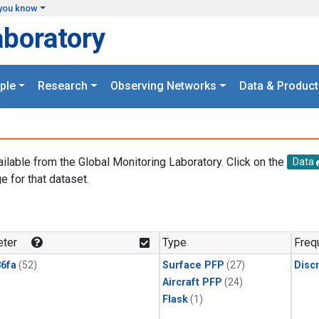
you know
aboratory
ple
Research
Observing Networks
Data & Product
ailable from the Global Monitoring Laboratory. Click on the
Data
e for that dataset.
.
ter
Type
Freq
6fa
(52)
Surface PFP
(27)
Disc
Aircraft PFP
(24)
Flask
(1)