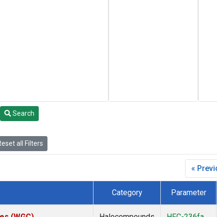
Search
eset all Filters
« Prev
Category
Parameter
ates (WGC)
Halocompounds
HFC-236fa