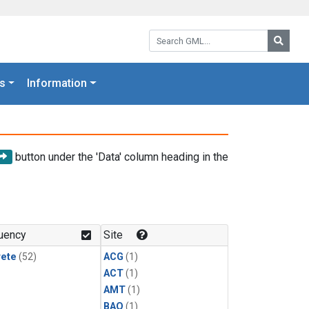
Search GML:
Searc
s
Information
button under the 'Data' column heading in the
uency
Site
rete
(52)
ACG
(1)
ACT
(1)
AMT
(1)
BAO
(1)