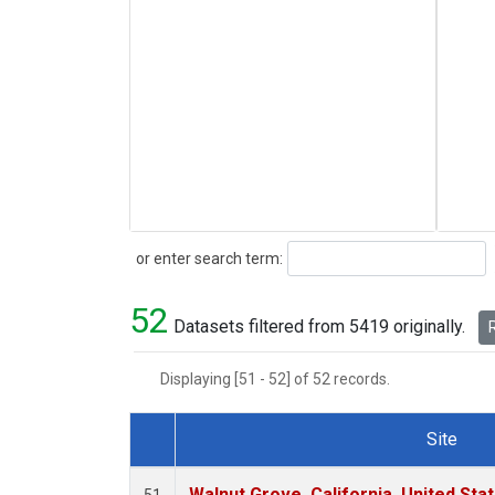
Search
or enter search term:
52
Datasets filtered from 5419 originally.
R
Displaying [51 - 52] of 52 records.
Site
Dataset Number
Walnut Grove, California, United St