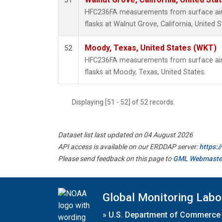
51
HFC236FA measurements from surface air 
flasks at Walnut Grove, California, United S
Moody, Texas, United States (WKT)
52
HFC236FA measurements from surface air 
flasks at Moody, Texas, United States.
Displaying [51 - 52] of 52 records.
Dataset list last updated on 04 August 2026
API access is available on our ERDDAP server:
https:
Please send feedback on this page to
GML Webmaste
Global Monitoring Labo
»
U.S. Department of Commerce