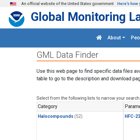
Skip to main content
An official website of the United States government
Here's how 
Global Monitoring L
About
Peo
GML Data Finder
Use this web page to find specific data files av
table to go to the description and download pag
Select from the following lists to narrow your search
Category
Parame
Halocompounds
(52)
HFC-23