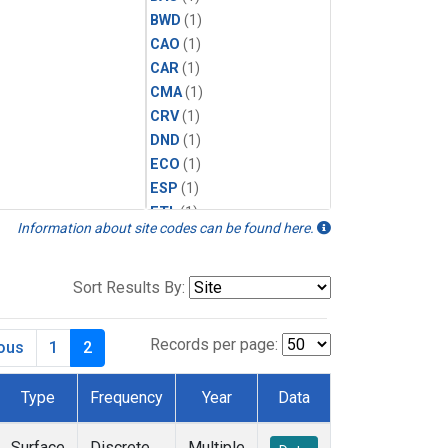
BWD
(1)
CAO
(1)
CAR
(1)
CMA
(1)
CRV
(1)
DND
(1)
ECO
(1)
ESP
(1)
ETL
(1)
Information about site codes can be found here.
HFM
(1)
HIL
(1)
INX
(2)
Sort Results By:
LAC
(1)
LEF
(2)
Records per page:
ious
1
2
LEW
(1)
MBO
(1)
Type
Frequency
Year
Data
MKO
(1)
MLO
(1)
Surface
Discrete
Multiple