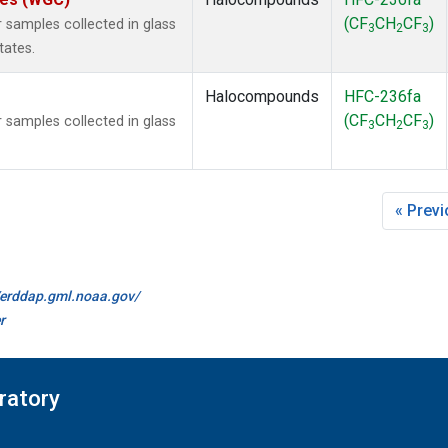
(CF
CH
CF
)
samples collected in glass
3
2
3
tates.
Halocompounds
HFC-236fa
(CF
CH
CF
)
samples collected in glass
3
2
3
« Prev
//erddap.gml.noaa.gov/
r
ratory