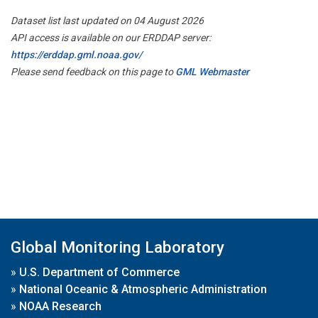
Dataset list last updated on 04 August 2026
API access is available on our ERDDAP server:
https://erddap.gml.noaa.gov/
Please send feedback on this page to
GML Webmaster
Global Monitoring Laboratory
»
U.S. Department of Commerce
»
National Oceanic & Atmospheric Administration
»
NOAA Research