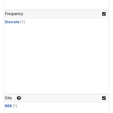
Frequency
Discrete
(1)
Site
NSK
(1)