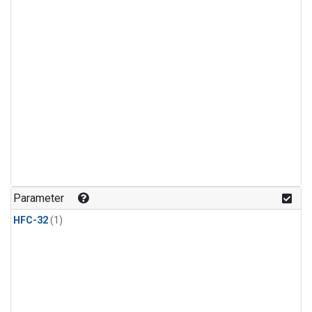
Parameter
HFC-32
(1)