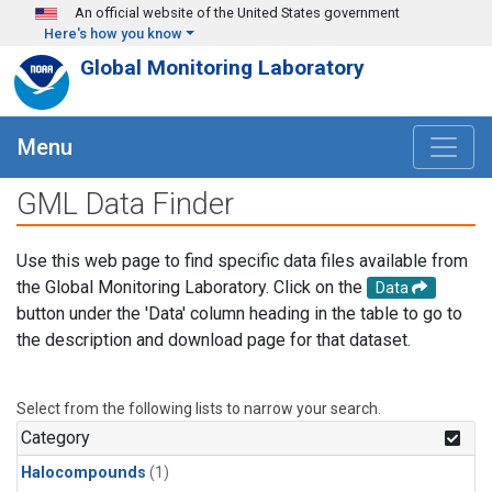
Skip to main content
An official website of the United States government
Here's how you know
Global Monitoring Laboratory
Menu
GML Data Finder
Use this web page to find specific data files available from
the Global Monitoring Laboratory. Click on the
Data
button under the 'Data' column heading in the table to go to
the description and download page for that dataset.
Select from the following lists to narrow your search.
Category
Halocompounds
(1)