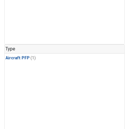
Type
Aircraft PFP
(1)