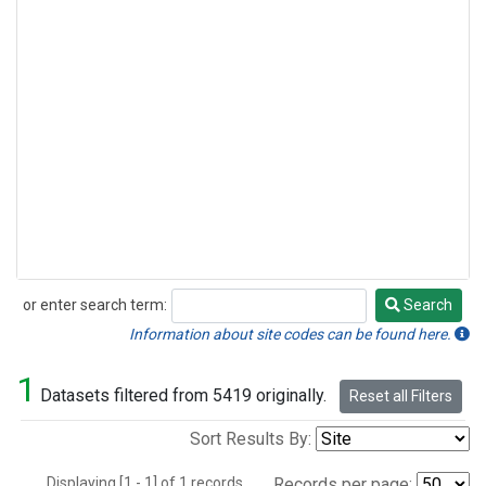
or enter search term:
Search
Search
Information about site codes can be found here.
1
Datasets filtered from 5419 originally.
Reset all Filters
Sort Results By:
Displaying [1 - 1] of 1 records.
Records per page: