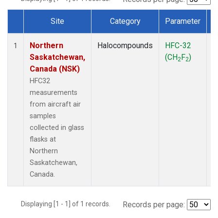
Site
Category
Parameter
Dataset Number
Northern
Halocompounds
HFC-32
A
1
Saskatchewan,
(CH
F
)
P
2
2
Canada (NSK)
HFC32
measurements
from aircraft air
samples
collected in glass
flasks at
Northern
Saskatchewan,
Canada.
Displaying [1 - 1] of 1 records.
Records per page: