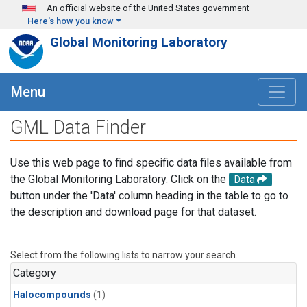
Skip to main content
An official website of the United States government
Here's how you know
Global Monitoring Laboratory
Menu
GML Data Finder
Use this web page to find specific data files available from
the Global Monitoring Laboratory. Click on the
Data
button under the 'Data' column heading in the table to go to
the description and download page for that dataset.
Select from the following lists to narrow your search.
Category
Halocompounds
(1)