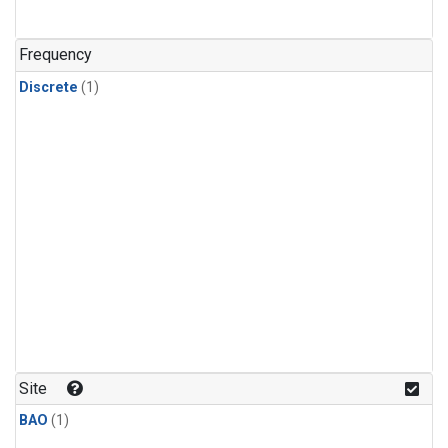
Frequency
Discrete
(1)
Site
BAO
(1)