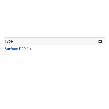
Type
Surface PFP
(1)