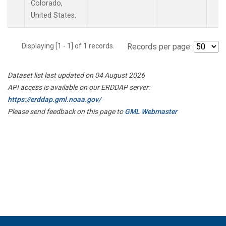
Colorado,
United States.
Displaying [1 - 1] of 1 records.
Records per page:
Dataset list last updated on 04 August 2026
API access is available on our ERDDAP server:
https://erddap.gml.noaa.gov/
Please send feedback on this page to
GML Webmaster