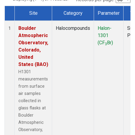
Site
Category
Parameter
T
Dataset Number
Boulder
Halocompounds
Halon-
Sur
1
Atmospheric
1301
PF
Observatory,
(CF
Br)
3
Colorado,
United
States (BAO)
H1301
measurements
from surface
air samples
collected in
glass flasks at
Boulder
Atmospheric
Observatory,