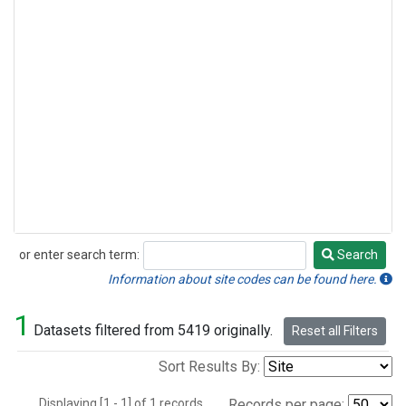
or enter search term:
Search
Search
Information about site codes can be found here.
1
Datasets filtered from 5419 originally.
Reset all Filters
Sort Results By:
Displaying [1 - 1] of 1 records.
Records per page: