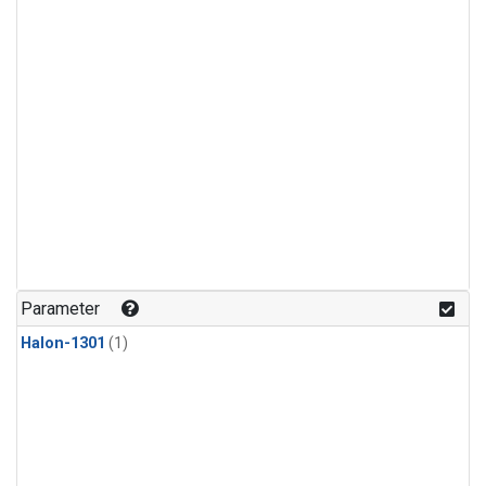
Parameter
Halon-1301
(1)