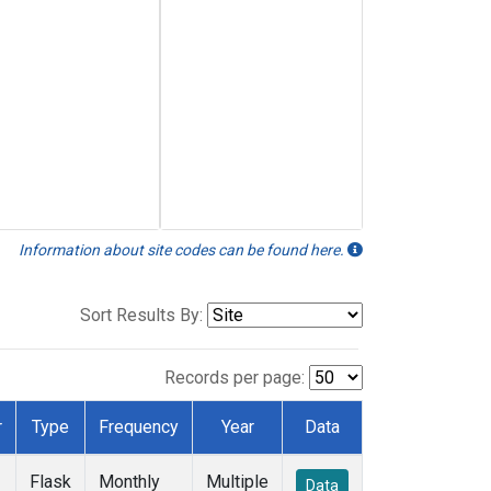
Information about site codes can be found here.
Sort Results By:
Records per page:
r
Type
Frequency
Year
Data
Flask
Monthly
Multiple
Data