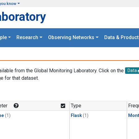
you know
aboratory
ple
Research
Observing Networks
Data & Product
ailable from the Global Monitoring Laboratory. Click on the
Data
e for that dataset.
.
ter
Type
Freq
ne
(1)
Flask
(1)
Mont