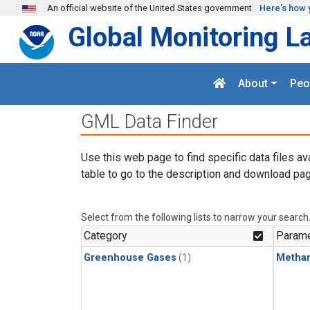
Skip to main content
An official website of the United States government
Here's how 
Global Monitoring L
About
Peo
GML Data Finder
Use this web page to find specific data files av
table to go to the description and download pag
Select from the following lists to narrow your search
Category
Parame
Greenhouse Gases
(1)
Metha