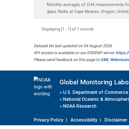
Monthly averages of CH4 measurements fro
glass flasks at Cape Meares, Oregon, United
Displaying [1 - 1] of 1 records.
Dataset list last updated on 04 August 2026
API access is available on our ERDDAP server:
https:
Please send feedback on this page to
GML Webmaste
Global Monitoring Labo
»
U.S. Department of Commerce
»
National Oceanic & Atmospheri
»
NOAA Research
Privacy Policy
|
Accessibility
|
Disclaimer