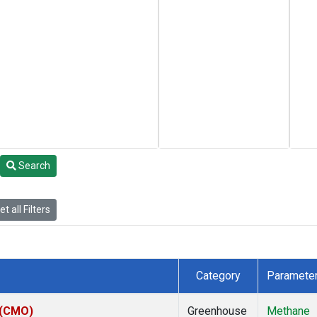
Search
t all Filters
Category
Paramete
 (CMO)
Greenhouse
Methane