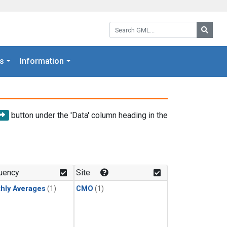
Search GML:
Searc
s
Information
button under the 'Data' column heading in the
uency
Site
hly Averages
(1)
CMO
(1)