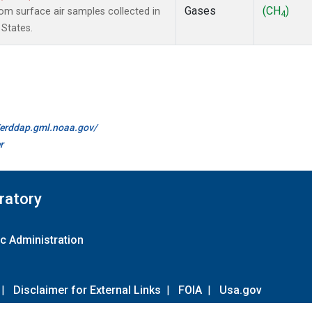
Gases
(CH
)
m surface air samples collected in
4
 States.
//erddap.gml.noaa.gov/
r
ratory
c Administration
|
Disclaimer for External Links
|
FOIA
|
Usa.gov