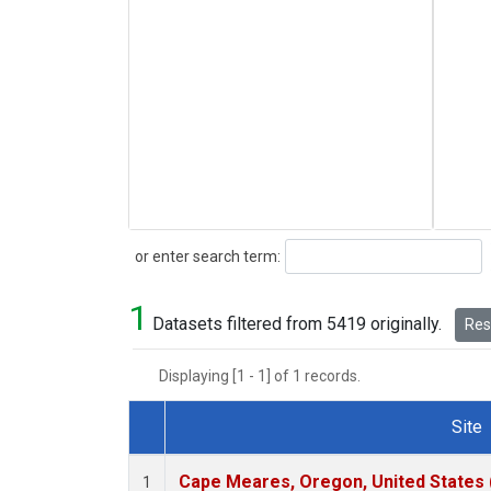
Search
or enter search term:
1
Datasets filtered from 5419 originally.
Rese
Displaying [1 - 1] of 1 records.
Site
Dataset Number
Cape Meares, Oregon, United States
1