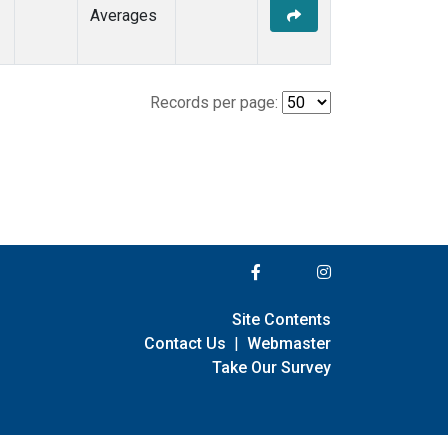
Averages
Records per page:
Site Contents
Contact Us
|
Webmaster
Take Our Survey