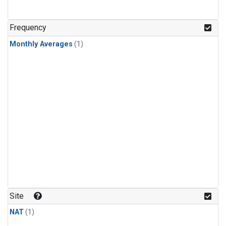
Frequency
Monthly Averages
(1)
Site
NAT
(1)