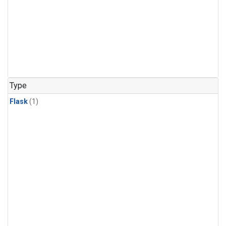
Type
Flask
(1)