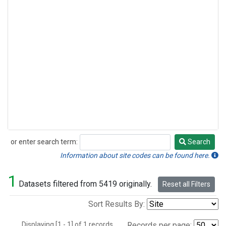
or enter search term:
Search
Search
Information about site codes can be found here.
1
Datasets filtered from 5419 originally.
Reset all Filters
Sort Results By:
Displaying [1 - 1] of 1 records.
Records per page: