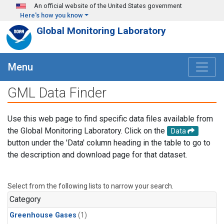
Skip to main content
An official website of the United States government
Here's how you know
Global Monitoring Laboratory
Menu
GML Data Finder
Use this web page to find specific data files available from
the Global Monitoring Laboratory. Click on the
Data
button under the 'Data' column heading in the table to go to
the description and download page for that dataset.
Select from the following lists to narrow your search.
Category
Greenhouse Gases
(1)