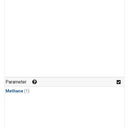
Parameter
Methane
(1)