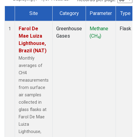
Site
Category
Parameter
Type
Dataset Number
Farol De
Greenhouse
Methane
Flask
1
Mae Luiza
Gases
(CH
)
4
Lighthouse,
Brazil (NAT)
Monthly
averages of
CH4
measurements
from surface
air samples
collected in
glass flasks at
Farol De Mae
Luiza
Lighthouse,