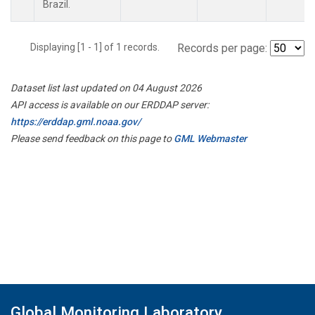
Brazil.
Displaying [1 - 1] of 1 records.
Records per page:
Dataset list last updated on 04 August 2026
API access is available on our ERDDAP server:
https://erddap.gml.noaa.gov/
Please send feedback on this page to
GML Webmaster
Global Monitoring Laboratory