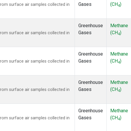
Gases
(CH
)
om surface air samples collected in
4
Greenhouse
Methane
Gases
(CH
)
om surface air samples collected in
4
Greenhouse
Methane
Gases
(CH
)
om surface air samples collected in
4
Greenhouse
Methane
Gases
(CH
)
om surface air samples collected in
4
Greenhouse
Methane
Gases
(CH
)
om surface air samples collected in
4