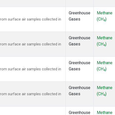
Greenhouse
Methane
Gases
(CH
)
om surface air samples collected in
4
Greenhouse
Methane
Gases
(CH
)
om surface air samples collected in
4
Greenhouse
Methane
Gases
(CH
)
om surface air samples collected in
4
Greenhouse
Methane
Gases
(CH
)
om surface air samples collected in
4
Greenhouse
Methane