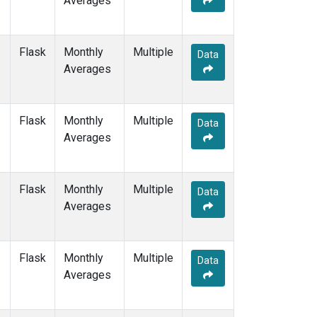
Averages
POCS10
(1)
POCS15
(1)
POCS20
(1)
Flask
Monthly
Multiple
Data
POCS25
(1)
Averages
POCS30
(1)
POCS35
(1)
PSA
(1)
Flask
Monthly
Multiple
Data
PTA
(1)
Averages
RPB
(1)
SCSN03
(1)
SCSN06
(1)
Flask
Monthly
Multiple
Data
SCSN09
(1)
Averages
SCSN12
(1)
SCSN15
(1)
SCSN18
(1)
Flask
Monthly
Multiple
Data
SCSN21
(1)
Averages
SDZ
(1)
SEY
(1)