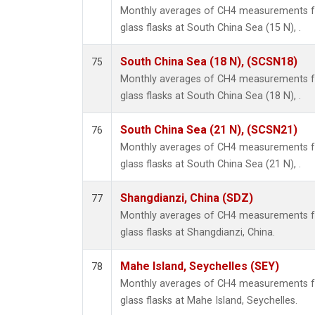
Monthly averages of CH4 measurements fr
glass flasks at South China Sea (15 N), .
South China Sea (18 N), (SCSN18)
75
Monthly averages of CH4 measurements fr
glass flasks at South China Sea (18 N), .
South China Sea (21 N), (SCSN21)
76
Monthly averages of CH4 measurements fr
glass flasks at South China Sea (21 N), .
Shangdianzi, China (SDZ)
77
Monthly averages of CH4 measurements fr
glass flasks at Shangdianzi, China.
Mahe Island, Seychelles (SEY)
78
Monthly averages of CH4 measurements fr
glass flasks at Mahe Island, Seychelles.