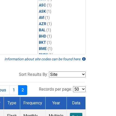
ASC
(1)
ASK
(1)
AVI
(1)
AZR
(1)
BAL
(1)
BHD
(1)
BKT
(1)
BME
(1)
BMW
(1)
Information about site codes can be found here.
BRW
(1)
BSC
(1)
CBA
(1)
Sort Results By:
CGO
(1)
CHR
(1)
Records per page:
ious
1
2
CIB
(1)
CMO
(1)
r
Type
Frequency
Year
Data
CPT
(1)
CRZ
(1)
Flask
Monthly
Multiple