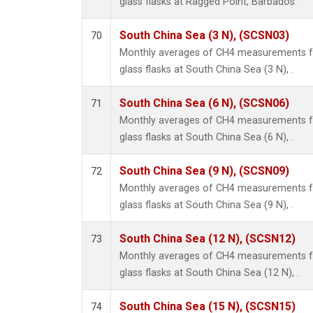
glass flasks at Ragged Point, Barbados.
South China Sea (3 N), (SCSN03)
70
Monthly averages of CH4 measurements fr
glass flasks at South China Sea (3 N), .
South China Sea (6 N), (SCSN06)
71
Monthly averages of CH4 measurements fr
glass flasks at South China Sea (6 N), .
South China Sea (9 N), (SCSN09)
72
Monthly averages of CH4 measurements fr
glass flasks at South China Sea (9 N), .
South China Sea (12 N), (SCSN12)
73
Monthly averages of CH4 measurements fr
glass flasks at South China Sea (12 N), .
South China Sea (15 N), (SCSN15)
74