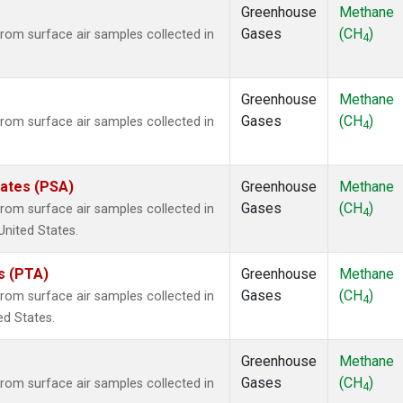
Greenhouse
Methane
Gases
(CH
)
om surface air samples collected in
4
Greenhouse
Methane
Gases
(CH
)
om surface air samples collected in
4
tates (PSA)
Greenhouse
Methane
Gases
(CH
)
om surface air samples collected in
4
United States.
es (PTA)
Greenhouse
Methane
Gases
(CH
)
om surface air samples collected in
4
ed States.
Greenhouse
Methane
Gases
(CH
)
om surface air samples collected in
4