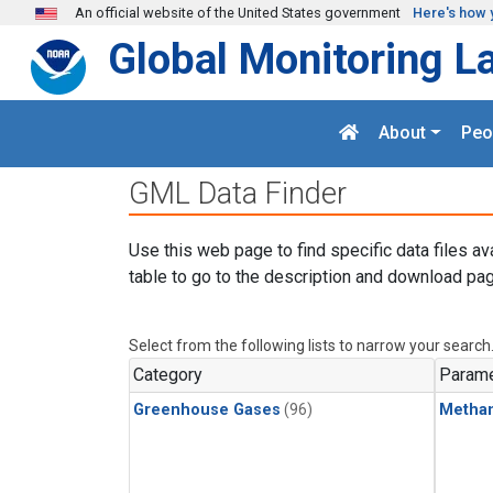
Skip to main content
An official website of the United States government
Here's how 
Global Monitoring L
About
Peo
GML Data Finder
Use this web page to find specific data files av
table to go to the description and download pag
Select from the following lists to narrow your search
Category
Parame
Greenhouse Gases
(96)
Metha