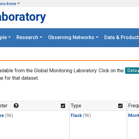
you know
aboratory
ple
Research
Observing Networks
Data & Product
ailable from the Global Monitoring Laboratory. Click on the
Data
e for that dataset.
.
ter
Type
Freq
ne
(96)
Flask
(96)
Mont