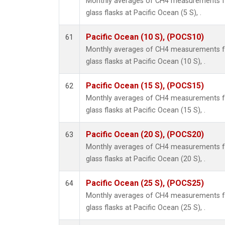
Monthly averages of CH4 measurements fr
glass flasks at Pacific Ocean (5 S), .
Pacific Ocean (10 S), (POCS10)
61
Monthly averages of CH4 measurements fr
glass flasks at Pacific Ocean (10 S), .
Pacific Ocean (15 S), (POCS15)
62
Monthly averages of CH4 measurements fr
glass flasks at Pacific Ocean (15 S), .
Pacific Ocean (20 S), (POCS20)
63
Monthly averages of CH4 measurements fr
glass flasks at Pacific Ocean (20 S), .
Pacific Ocean (25 S), (POCS25)
64
Monthly averages of CH4 measurements fr
glass flasks at Pacific Ocean (25 S), .