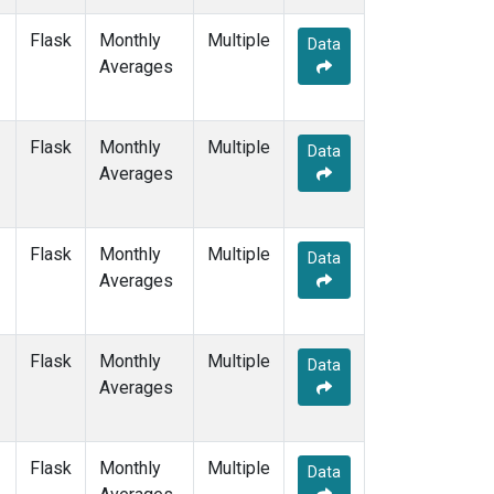
MEX
(1)
Flask
Monthly
Multiple
MHD
(1)
Data
Averages
MID
(1)
MKN
(1)
MLO
(1)
Flask
Monthly
NAT
(1)
Multiple
Data
Averages
NMB
(1)
NWR
(1)
OPW
(1)
OXK
(1)
Flask
Monthly
Multiple
Data
PAL
(1)
Averages
POC000
(1)
POCN05
(1)
POCN10
(1)
Flask
Monthly
Multiple
Data
POCN15
(1)
Averages
POCN20
(1)
POCN25
(1)
POCN30
(1)
Flask
Monthly
Multiple
Data
POCS05
(1)