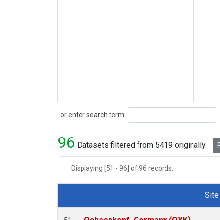
Search
or enter search term:
96
Datasets filtered from 5419 originally.
R
Displaying [51 - 96] of 96 records.
Site
Dataset Number
Ochsenkopf, Germany (OXK)