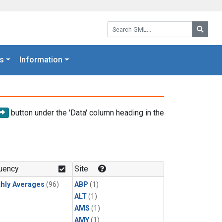
Search GML:
Searc
s
Information
button under the 'Data' column heading in the
uency
Site
hly Averages
(96)
ABP
(1)
ALT
(1)
AMS
(1)
AMY
(1)