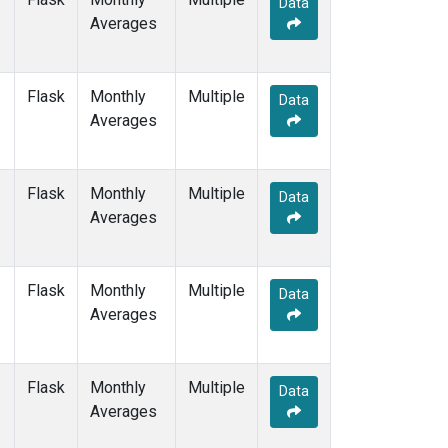
Data
DRP
(1)
Averages
DSI
(1)
EIC
(1)
GMI
(1)
Flask
Monthly
Multiple
GOZ
(1)
Data
Averages
HBA
(1)
HPB
(1)
HUN
(1)
Flask
Monthly
Multiple
ICE
(1)
Data
Averages
ITN
(1)
IZO
(1)
KEY
(1)
Flask
Monthly
Multiple
KUM
(1)
Data
Averages
KZD
(1)
KZM
(1)
LLB
(1)
Flask
Monthly
Multiple
LLN
(1)
Data
Averages
LMP
(1)
MBC
(1)