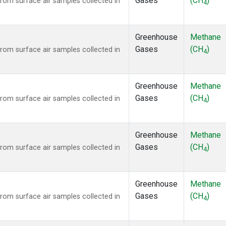
Gases
(CH
)
om surface air samples collected in
4
Greenhouse
Methane
Gases
(CH
)
om surface air samples collected in
4
Greenhouse
Methane
Gases
(CH
)
om surface air samples collected in
4
Greenhouse
Methane
Gases
(CH
)
om surface air samples collected in
4
Greenhouse
Methane
Gases
(CH
)
om surface air samples collected in
4