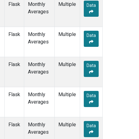
SGP
(1)
Flask
Monthly
Multiple
Data
SHM
(1)
Averages
SMO
(1)
SPO
(1)
STM
(1)
Flask
Monthly
Multiple
Data
SUM
(1)
Averages
SYO
(1)
TAP
(1)
THD
(1)
Flask
Monthly
Multiple
Data
TIK
(1)
Averages
TPI
(1)
USH
(1)
UTA
(1)
Flask
Monthly
Multiple
Data
UUM
(1)
Averages
WIS
(1)
WKT
(1)
WLG
(1)
Flask
Monthly
Multiple
Data
ZEP
(1)
Averages