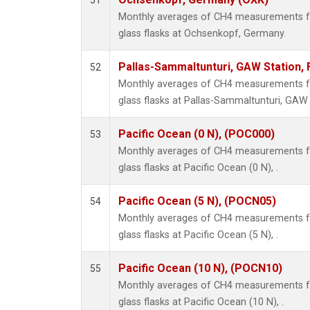
51
Monthly averages of CH4 measurements fr
glass flasks at Ochsenkopf, Germany.
Pallas-Sammaltunturi, GAW Station, 
52
Monthly averages of CH4 measurements fr
glass flasks at Pallas-Sammaltunturi, GAW S
Pacific Ocean (0 N), (POC000)
53
Monthly averages of CH4 measurements fr
glass flasks at Pacific Ocean (0 N), .
Pacific Ocean (5 N), (POCN05)
54
Monthly averages of CH4 measurements fr
glass flasks at Pacific Ocean (5 N), .
Pacific Ocean (10 N), (POCN10)
55
Monthly averages of CH4 measurements fr
glass flasks at Pacific Ocean (10 N), .