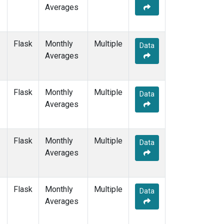
Averages
Flask
Monthly
Multiple
Data
Averages
Flask
Monthly
Multiple
Data
Averages
Flask
Monthly
Multiple
Data
Averages
Flask
Monthly
Multiple
Data
Averages