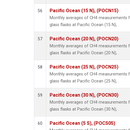
Pacific Ocean (15 N), (POCN15)
56
Monthly averages of CH4 measurements fr
glass flasks at Pacific Ocean (15 N), .
Pacific Ocean (20 N), (POCN20)
57
Monthly averages of CH4 measurements fr
glass flasks at Pacific Ocean (20 N), .
Pacific Ocean (25 N), (POCN25)
58
Monthly averages of CH4 measurements fr
glass flasks at Pacific Ocean (25 N), .
Pacific Ocean (30 N), (POCN30)
59
Monthly averages of CH4 measurements fr
glass flasks at Pacific Ocean (30 N), .
Pacific Ocean (5 S), (POCS05)
60