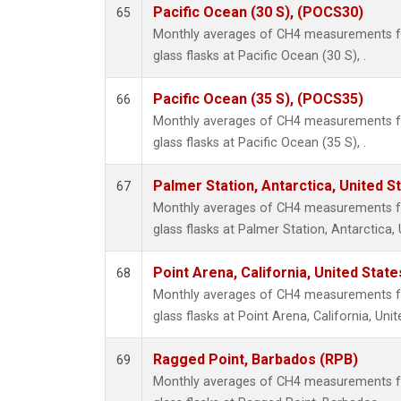
Pacific Ocean (30 S), (POCS30)
65
Monthly averages of CH4 measurements fr
glass flasks at Pacific Ocean (30 S), .
Pacific Ocean (35 S), (POCS35)
66
Monthly averages of CH4 measurements fr
glass flasks at Pacific Ocean (35 S), .
Palmer Station, Antarctica, United S
67
Monthly averages of CH4 measurements fr
glass flasks at Palmer Station, Antarctica, 
Point Arena, California, United Stat
68
Monthly averages of CH4 measurements fr
glass flasks at Point Arena, California, Unit
Ragged Point, Barbados (RPB)
69
Monthly averages of CH4 measurements fr