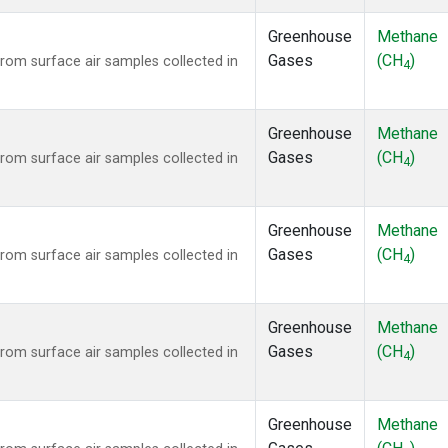
Greenhouse
Methane
Gases
(CH
)
om surface air samples collected in
4
Greenhouse
Methane
Gases
(CH
)
om surface air samples collected in
4
Greenhouse
Methane
Gases
(CH
)
om surface air samples collected in
4
Greenhouse
Methane
Gases
(CH
)
om surface air samples collected in
4
Greenhouse
Methane