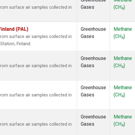
Gases
(CH
)
om surface air samples collected in
4
Finland (PAL)
Greenhouse
Methane
Gases
(CH
)
om surface air samples collected in
4
tation, Finland.
Greenhouse
Methane
Gases
(CH
)
om surface air samples collected in
4
Greenhouse
Methane
Gases
(CH
)
om surface air samples collected in
4
Greenhouse
Methane
Gases
(CH
)
om surface air samples collected in
4