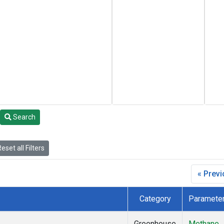
Search
eset all Filters
« Prev
Category
Paramete
Greenhouse
Methane