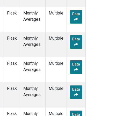
Flask
Monthly
Multiple
Data
Averages
Flask
Monthly
Multiple
Data
Averages
Flask
Monthly
Multiple
Data
Averages
Flask
Monthly
Multiple
Data
Averages
Flask
Monthly
Multiple
Data