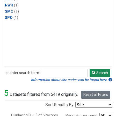
NWR
(1)
SMO
(1)
SPO
(1)
or enter search term:
Search
Search
Information about site codes can be found here.
5
Datasets filtered from 5419 originally.
Reset all Filters
Sort Results By:
Displaying [1 - 5] of 5 records.
Records per page: