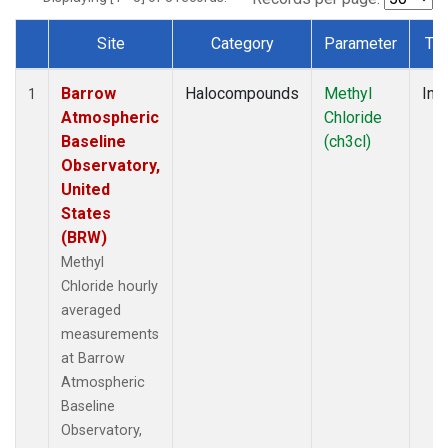
Site
Category
Parameter
Ty
Dataset Number
Barrow
Halocompounds
Methyl
Insi
1
Atmospheric
Chloride
Baseline
(ch3cl)
Observatory,
United
States
(BRW)
Methyl
Chloride hourly
averaged
measurements
at Barrow
Atmospheric
Baseline
Observatory,