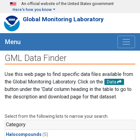
Skip to main content
An official website of the United States government
Here's how you know
Global Monitoring Laboratory
Menu
GML Data Finder
Use this web page to find specific data files available from
the Global Monitoring Laboratory. Click on the
Data
button under the 'Data' column heading in the table to go to
the description and download page for that dataset.
Select from the following lists to narrow your search.
Category
Halocompounds
(5)