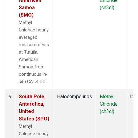
American
Chloride
Samoa
(ch3cl)
(SMO)
Methyl
Chloride hourly
averaged
measurements
at Tutuila,
American
Samoa from
continuous in-
situ CATS GC.
South Pole,
Halocompounds
Methyl
Insi
5
Antarctica,
Chloride
United
(ch3cl)
States (SPO)
Methyl
Chloride hourly