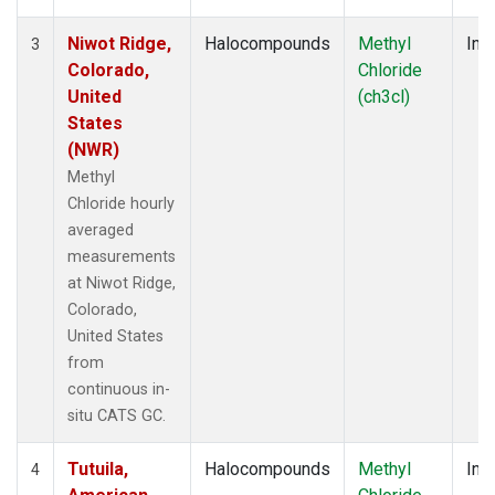
Niwot Ridge,
Halocompounds
Methyl
Insi
3
Colorado,
Chloride
United
(ch3cl)
States
(NWR)
Methyl
Chloride hourly
averaged
measurements
at Niwot Ridge,
Colorado,
United States
from
continuous in-
situ CATS GC.
Tutuila,
Halocompounds
Methyl
Insi
4