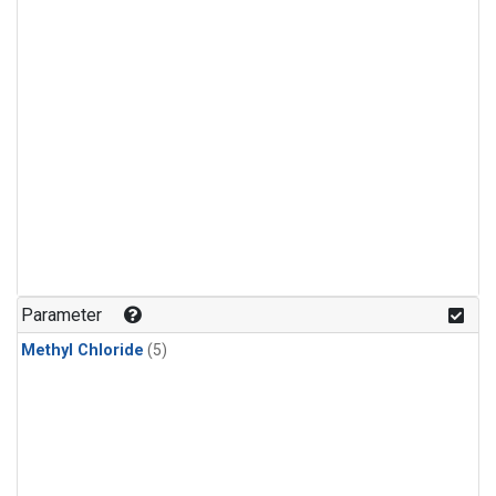
Parameter
Methyl Chloride
(5)