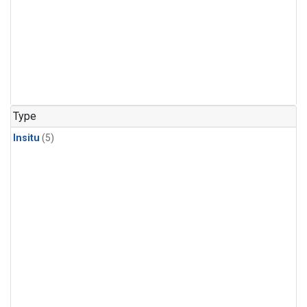
Type
Insitu
(5)