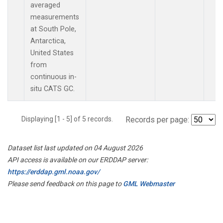
averaged
measurements
at South Pole,
Antarctica,
United States
from
continuous in-
situ CATS GC.
Displaying [1 - 5] of 5 records.
Records per page:
Dataset list last updated on 04 August 2026
API access is available on our ERDDAP server:
https://erddap.gml.noaa.gov/
Please send feedback on this page to
GML Webmaster