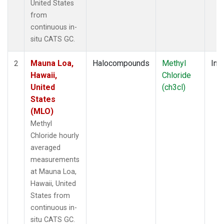
United States
from
continuous in-
situ CATS GC.
Mauna Loa,
Halocompounds
Methyl
Insi
2
Hawaii,
Chloride
United
(ch3cl)
States
(MLO)
Methyl
Chloride hourly
averaged
measurements
at Mauna Loa,
Hawaii, United
States from
continuous in-
situ CATS GC.