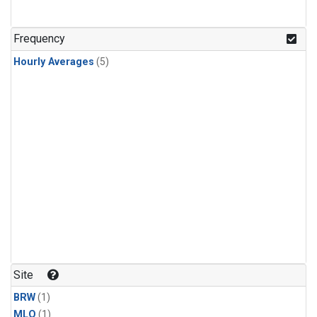
Frequency
Hourly Averages
(5)
Site
BRW
(1)
MLO
(1)