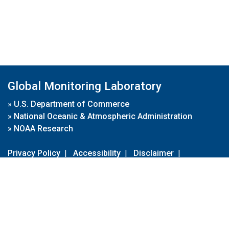
Global Monitoring Laboratory
»
U.S. Department of Commerce
»
National Oceanic & Atmospheric Administration
»
NOAA Research
Privacy Policy
|
Accessibility
|
Disclaimer
|
Disclaimer for External Links
|
FOIA
|
Usa.gov
Site Contents
Contact Us
|
Webmaster