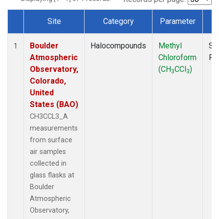
Site
Category
Parameter
T
Dataset Number
Boulder
Halocompounds
Methyl
Su
1
Atmospheric
Chloroform
PF
Observatory,
(CH
CCl
)
3
3
Colorado,
United
States (BAO)
CH3CCL3_A
measurements
from surface
air samples
collected in
glass flasks at
Boulder
Atmospheric
Observatory,