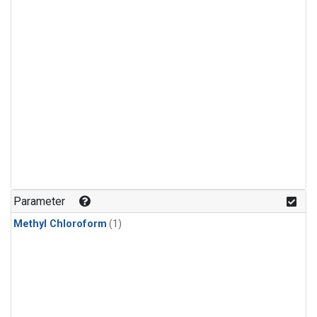
Parameter
Methyl Chloroform
(1)