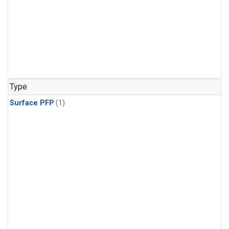
Type
Surface PFP
(1)