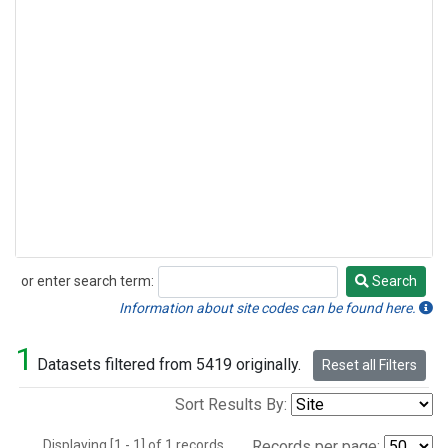
or enter search term:
Search
Search
Information about site codes can be found here.
1
Datasets filtered from 5419 originally.
Reset all Filters
Sort Results By:
Displaying [1 - 1] of 1 records.
Records per page: