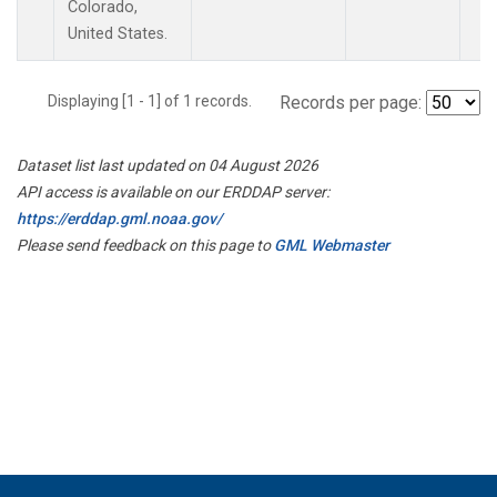
Colorado,
United States.
Displaying [1 - 1] of 1 records.
Records per page:
Dataset list last updated on 04 August 2026
API access is available on our ERDDAP server:
https://erddap.gml.noaa.gov/
Please send feedback on this page to
GML Webmaster