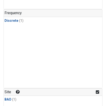
Frequency
Discrete
(1)
Site
BAO
(1)