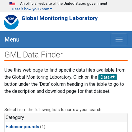
Skip to main content
An official website of the United States government
Here's how you know
Global Monitoring Laboratory
Menu
GML Data Finder
Use this web page to find specific data files available from
the Global Monitoring Laboratory. Click on the
Data
button under the 'Data' column heading in the table to go to
the description and download page for that dataset.
Select from the following lists to narrow your search.
Category
Halocompounds
(1)