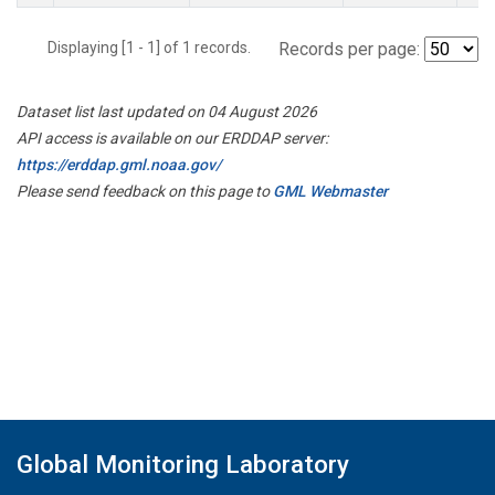
Displaying [1 - 1] of 1 records.
Records per page:
Dataset list last updated on 04 August 2026
API access is available on our ERDDAP server:
https://erddap.gml.noaa.gov/
Please send feedback on this page to
GML Webmaster
Global Monitoring Laboratory