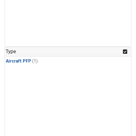
Type
Aircraft PFP
(1)