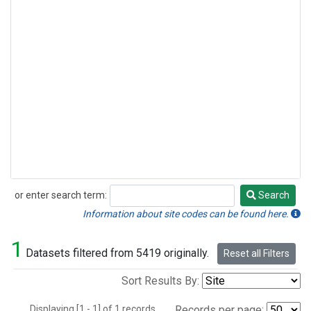
or enter search term:
Search
Search
Information about site codes can be found here.
1
Datasets filtered from 5419 originally.
Reset all Filters
Sort Results By:
Displaying [1 - 1] of 1 records.
Records per page: