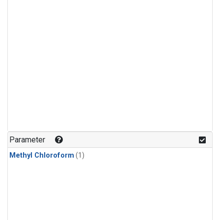
Parameter
Methyl Chloroform
(1)