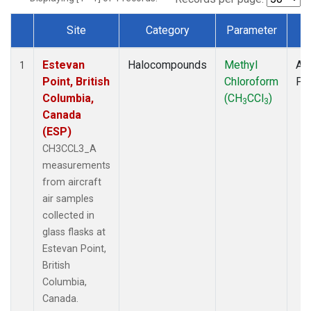
Site
Category
Parameter
T
Dataset Number
Estevan
Halocompounds
Methyl
Air
1
Point, British
Chloroform
PF
Columbia,
(CH
CCl
)
3
3
Canada
(ESP)
CH3CCL3_A
measurements
from aircraft
air samples
collected in
glass flasks at
Estevan Point,
British
Columbia,
Canada.