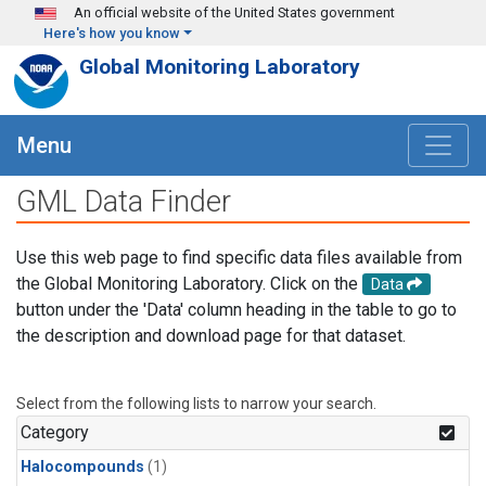
Skip to main content
An official website of the United States government
Here's how you know
Global Monitoring Laboratory
Menu
GML Data Finder
Use this web page to find specific data files available from
the Global Monitoring Laboratory. Click on the
Data
button under the 'Data' column heading in the table to go to
the description and download page for that dataset.
Select from the following lists to narrow your search.
Category
Halocompounds
(1)