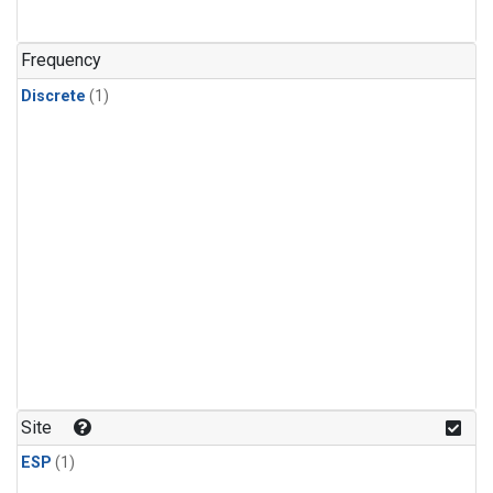
Frequency
Discrete
(1)
Site
ESP
(1)