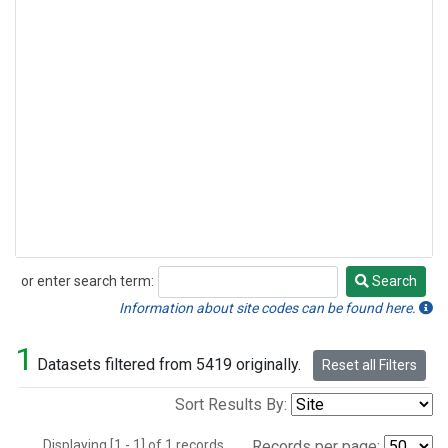
or enter search term:
Search
Search
Information about site codes can be found here.
1
Datasets filtered from 5419 originally.
Reset all Filters
Sort Results By:
Displaying [1 - 1] of 1 records.
Records per page: