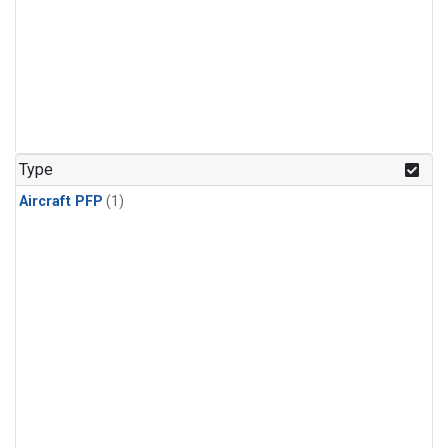
Type
Aircraft PFP
(1)