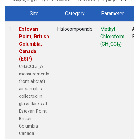
Site
Category
Parameter
T
Dataset Number
Estevan
Halocompounds
Methyl
Air
1
Point, British
Chloroform
PF
Columbia,
(CH
CCl
)
3
3
Canada
(ESP)
CH3CCL3_A
measurements
from aircraft
air samples
collected in
glass flasks at
Estevan Point,
British
Columbia,
Canada.