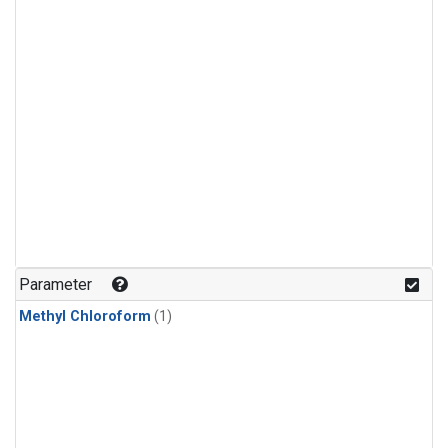
Parameter
Methyl Chloroform
(1)