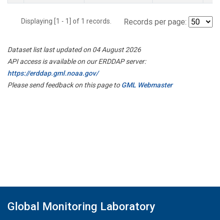
Displaying [1 - 1] of 1 records.
Records per page:
Dataset list last updated on 04 August 2026
API access is available on our ERDDAP server:
https://erddap.gml.noaa.gov/
Please send feedback on this page to
GML Webmaster
Global Monitoring Laboratory