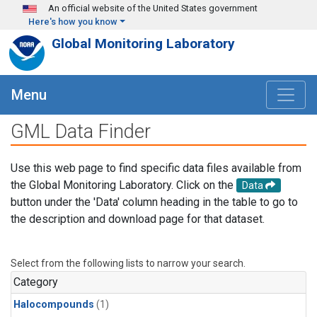
Skip to main content
An official website of the United States government
Here's how you know
Global Monitoring Laboratory
Menu
GML Data Finder
Use this web page to find specific data files available from
the Global Monitoring Laboratory. Click on the
Data
button under the 'Data' column heading in the table to go to
the description and download page for that dataset.
Select from the following lists to narrow your search.
Category
Halocompounds
(1)