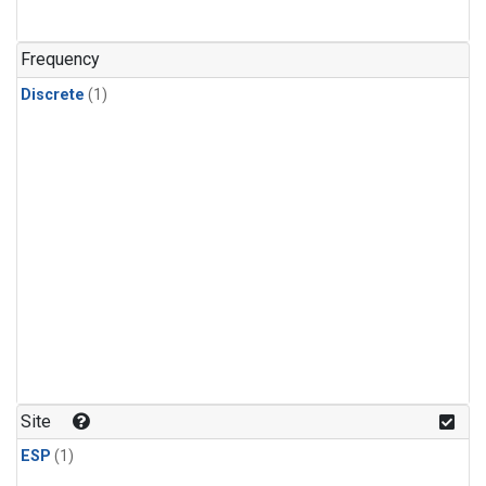
Frequency
Discrete
(1)
Site
ESP
(1)