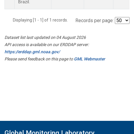
Brazil.
Displaying [1 - 1] of 1 records.
Records per page:
Dataset list last updated on 04 August 2026
API access is available on our ERDDAP server:
https://erddap.gml.noaa.gov/
Please send feedback on this page to
GML Webmaster
Global Monitoring Laboratory