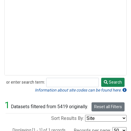
or enter search term:
Search
Search
Information about site codes can be found here.
1
Datasets filtered from 5419 originally.
Reset all Filters
Sort Results By:
Displaying [1 - 1] of 1 records.
Records per page: