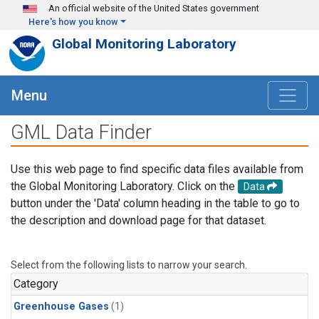
Skip to main content
An official website of the United States government
Here's how you know
Global Monitoring Laboratory
Menu
GML Data Finder
Use this web page to find specific data files available from
the Global Monitoring Laboratory. Click on the
Data
button under the 'Data' column heading in the table to go to
the description and download page for that dataset.
Select from the following lists to narrow your search.
Category
Greenhouse Gases
(1)