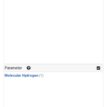
Parameter
Molecular Hydrogen
(1)