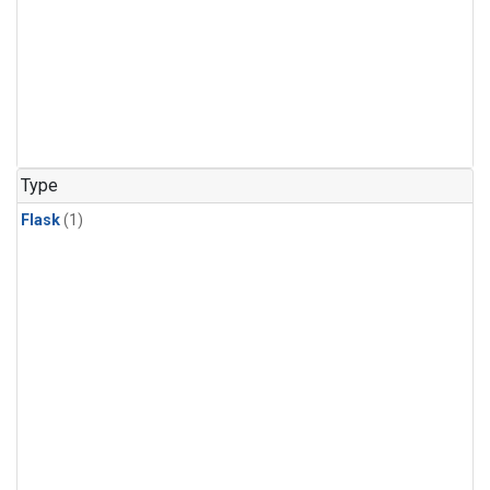
Type
Flask
(1)