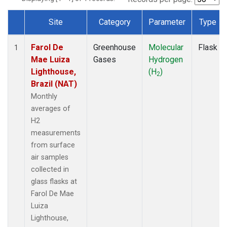
Site
Category
Parameter
Type
Dataset Number
Farol De
Greenhouse
Molecular
Flask
1
Mae Luiza
Gases
Hydrogen
Lighthouse,
(H
)
2
Brazil (NAT)
Monthly
averages of
H2
measurements
from surface
air samples
collected in
glass flasks at
Farol De Mae
Luiza
Lighthouse,