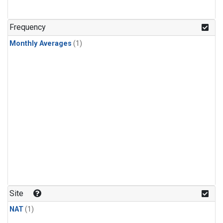
Frequency
Monthly Averages
(1)
Site
NAT
(1)