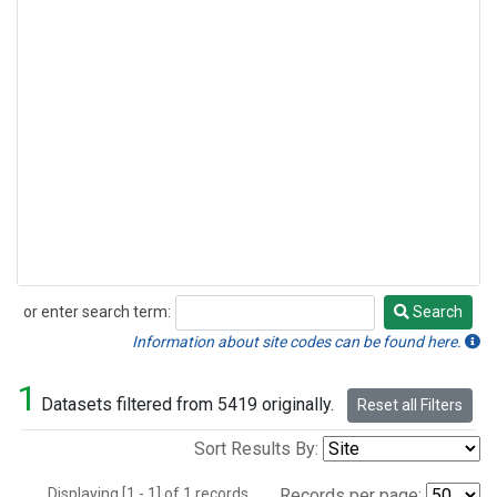
or enter search term:
Search
Search
Information about site codes can be found here.
1
Datasets filtered from 5419 originally.
Reset all Filters
Sort Results By:
Displaying [1 - 1] of 1 records.
Records per page: