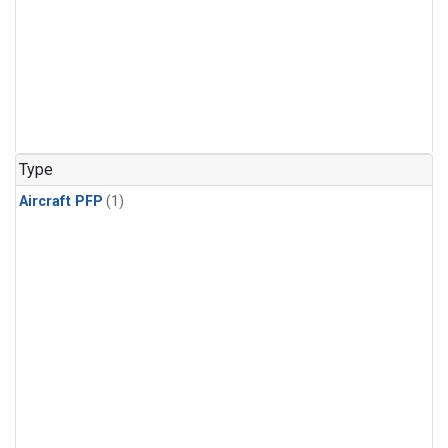
Type
Aircraft PFP
(1)