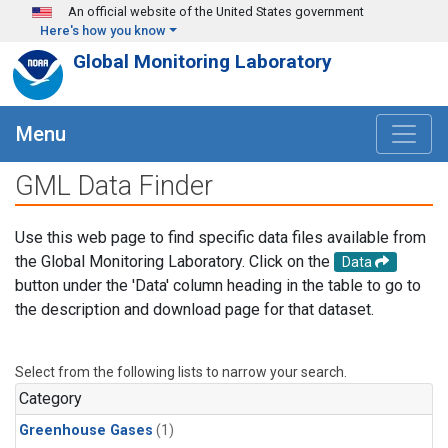
Skip to main content
An official website of the United States government
Here's how you know
Global Monitoring Laboratory
Menu
GML Data Finder
Use this web page to find specific data files available from
the Global Monitoring Laboratory. Click on the
Data
button under the 'Data' column heading in the table to go to
the description and download page for that dataset.
Select from the following lists to narrow your search.
Category
Greenhouse Gases
(1)