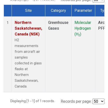
Site
Category
Parameter
Typ
Dataset Number
Northern
Greenhouse
Molecular
Aircra
1
Saskatchewan,
Gases
Hydrogen
PFP
Canada (NSK)
(H
)
2
H2
measurements
from aircraft air
samples
collected in glass
flasks at
Northern
Saskatchewan,
Canada.
Displaying [1 - 1] of 1 records.
Records per page: