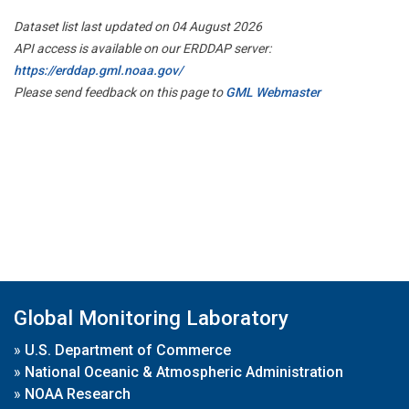
Dataset list last updated on 04 August 2026
API access is available on our ERDDAP server:
https://erddap.gml.noaa.gov/
Please send feedback on this page to
GML Webmaster
Global Monitoring Laboratory
»
U.S. Department of Commerce
»
National Oceanic & Atmospheric Administration
»
NOAA Research