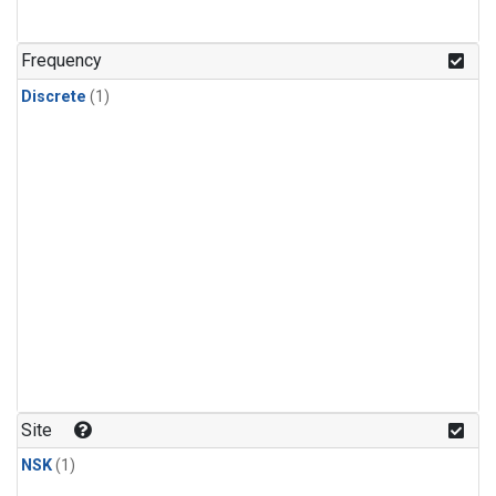
Frequency
Discrete
(1)
Site
NSK
(1)