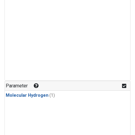
Parameter
Molecular Hydrogen
(1)