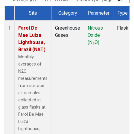
Site
Category
Parameter
Type
Dataset Number
Farol De
Greenhouse
Nitrous
Flask
1
Mae Luiza
Gases
Oxide
Lighthouse,
(N
O)
2
Brazil (NAT)
Monthly
averages of
N2O
measurements
from surface
air samples
collected in
glass flasks at
Farol De Mae
Luiza
Lighthouse,