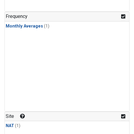
Frequency
Monthly Averages
(1)
Site
NAT
(1)