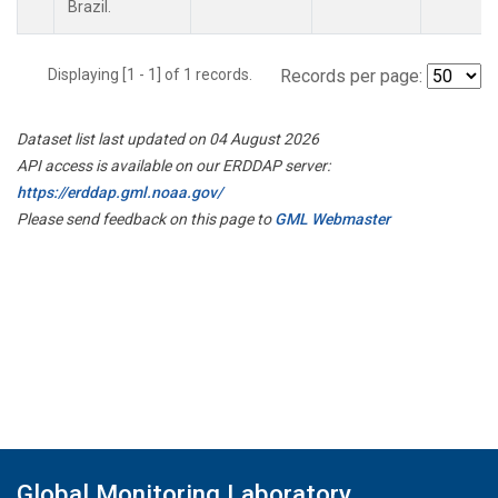
Brazil.
Displaying [1 - 1] of 1 records.
Records per page:
Dataset list last updated on 04 August 2026
API access is available on our ERDDAP server:
https://erddap.gml.noaa.gov/
Please send feedback on this page to
GML Webmaster
Global Monitoring Laboratory