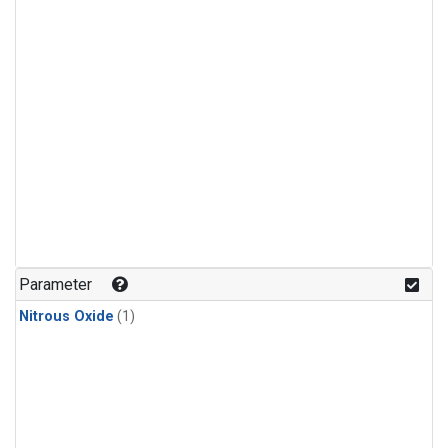
Parameter
Nitrous Oxide
(1)