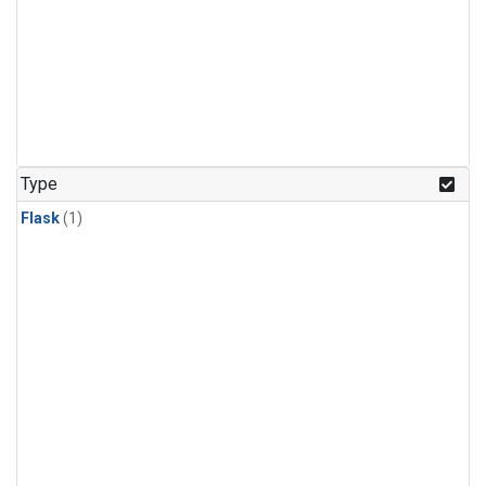
Type
Flask
(1)