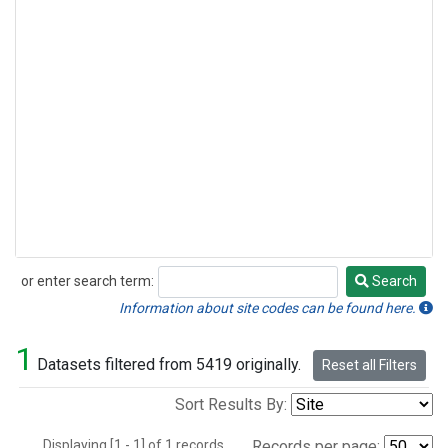
or enter search term:
Search
Search
Information about site codes can be found here.
1
Datasets filtered from 5419 originally.
Reset all Filters
Sort Results By:
Displaying [1 - 1] of 1 records.
Records per page: