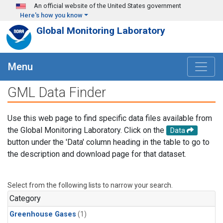
Skip to main content
An official website of the United States government
Here's how you know
Global Monitoring Laboratory
Menu
GML Data Finder
Use this web page to find specific data files available from
the Global Monitoring Laboratory. Click on the
Data
button under the 'Data' column heading in the table to go to
the description and download page for that dataset.
Select from the following lists to narrow your search.
Category
Greenhouse Gases
(1)