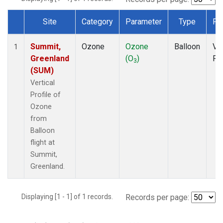
Site
Category
Parameter
Type
Fr
Dataset Number
Summit,
Ozone
Ozone
Balloon
Ver
1
Greenland
(O
)
Pro
3
(SUM)
Vertical
Profile of
Ozone
from
Balloon
flight at
Summit,
Greenland.
Displaying [1 - 1] of 1 records.
Records per page: