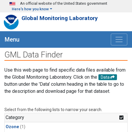
Skip to main content
An official website of the United States government
Here's how you know
Global Monitoring Laboratory
Menu
GML Data Finder
Use this web page to find specific data files available from
the Global Monitoring Laboratory. Click on the
Data
button under the 'Data' column heading in the table to go to
the description and download page for that dataset.
Select from the following lists to narrow your search.
Category
Ozone
(1)