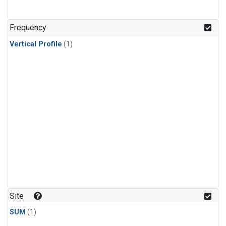
Frequency
Vertical Profile
(1)
Site
SUM
(1)