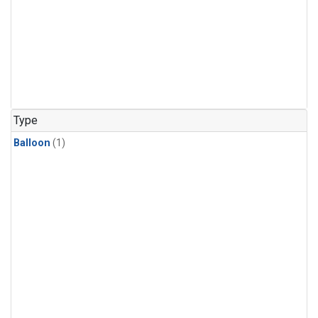
Type
Balloon
(1)