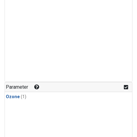
Parameter
Ozone
(1)