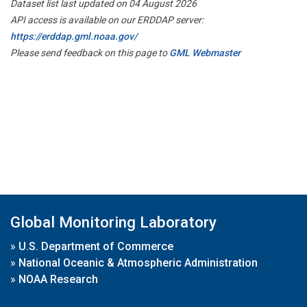
Dataset list last updated on 04 August 2026
API access is available on our ERDDAP server:
https://erddap.gml.noaa.gov/
Please send feedback on this page to
GML Webmaster
Global Monitoring Laboratory
»
U.S. Department of Commerce
»
National Oceanic & Atmospheric Administration
»
NOAA Research