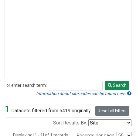
or enter search term:
Search
Search
Information about site codes can be found here.
1
Datasets filtered from 5419 originally.
Reset all Filters
Sort Results By:
Displaying [1 - 1] of 1 records.
Records per page: