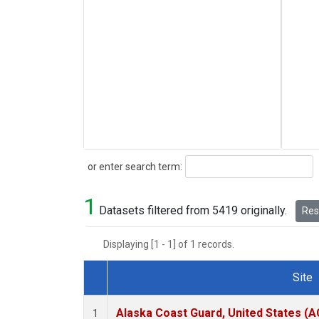
Search
or enter search term:
1
Datasets filtered from 5419 originally.
Rese
Displaying [1 - 1] of 1 records.
Site
Dataset Number
Alaska Coast Guard, United States (
1