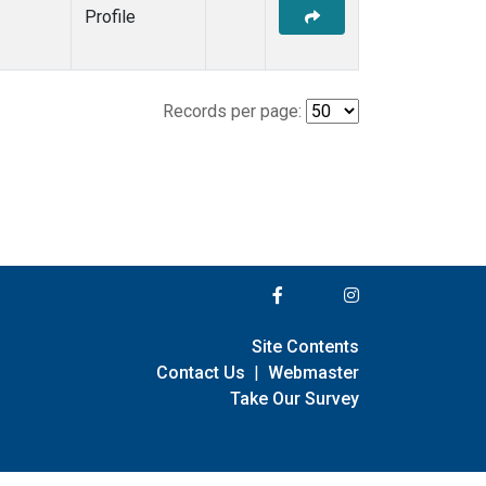
Profile
Records per page:
Site Contents
Contact Us
|
Webmaster
Take Our Survey