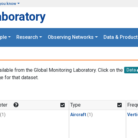
you know
aboratory
ple
Research
Observing Networks
Data & Product
ailable from the Global Monitoring Laboratory. Click on the
Data
e for that dataset.
.
ter
Type
Freq
(1)
Aircraft
(1)
Verti