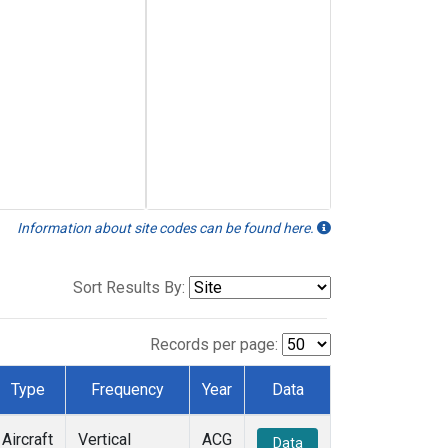
Information about site codes can be found here.
Sort Results By:
Records per page:
Type
Frequency
Year
Data
Aircraft
Vertical
ACG
Data