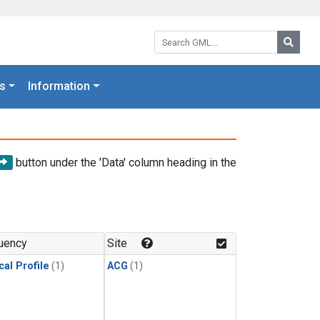
Search GML:
Searc
s
Information
button under the 'Data' column heading in the
uency
Site
cal Profile
(1)
ACG
(1)