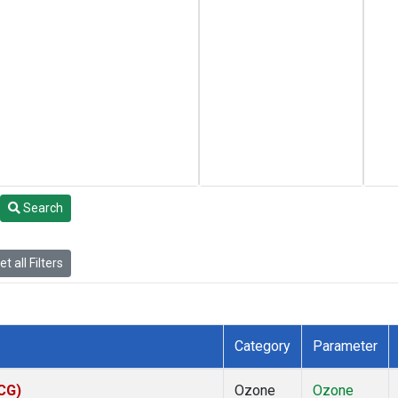
Search
t all Filters
Category
Parameter
ACG)
Ozone
Ozone