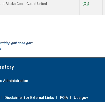
(O
)
ht at Alaska Coast Guard, United
3
//erddap.gml.noaa.gov/
r
ratory
c Administration
|
Disclaimer for External Links
|
FOIA
|
Usa.gov