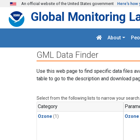
Skip to main content
An official website of the United States government
Here's how 
Global Monitoring L
About
Peo
GML Data Finder
Use this web page to find specific data files av
table to go to the description and download pag
Select from the following lists to narrow your search
Category
Parame
Ozone
(1)
Ozone