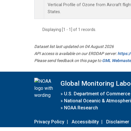
Vertical Profile of Ozone from Aircraft flig
States.
Displaying [1 - 1] of 1 records.
Dataset list last updated on 04 August 2026
API access is available on our ERDDAP server:
https:
Please send feedback on this page to
GML Webmaste
Global Monitoring Labo
»
U.S. Department of Commerce
»
National Oceanic & Atmospheri
»
NOAA Research
Privacy Policy
|
Accessibility
|
Disclaimer