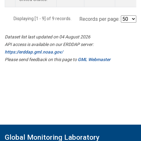
Displaying [1 - 9] of 9 records.
Records per page:
Dataset list last updated on 04 August 2026
API access is available on our ERDDAP server:
https://erddap.gml.noaa.gov/
Please send feedback on this page to
GML Webmaster
Global Monitoring Laboratory