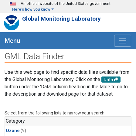
Skip to main content
An official website of the United States government
Here's how you know
Global Monitoring Laboratory
Menu
GML Data Finder
Use this web page to find specific data files available from
the Global Monitoring Laboratory. Click on the
Data
button under the 'Data' column heading in the table to go to
the description and download page for that dataset.
Select from the following lists to narrow your search.
Category
Ozone
(9)