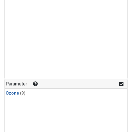
Parameter
Ozone
(9)