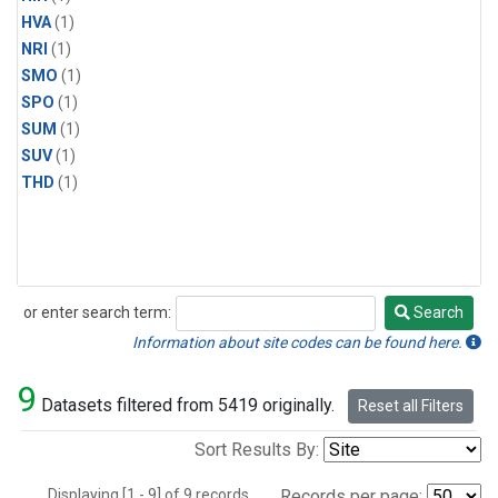
HVA
(1)
NRI
(1)
SMO
(1)
SPO
(1)
SUM
(1)
SUV
(1)
THD
(1)
or enter search term:
Search
Search
Information about site codes can be found here.
9
Datasets filtered from 5419 originally.
Reset all Filters
Sort Results By:
Displaying [1 - 9] of 9 records.
Records per page: