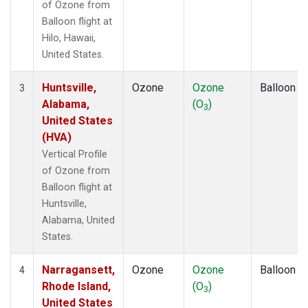
of Ozone from
Balloon flight at
Hilo, Hawaii,
United States.
Huntsville,
Ozone
Ozone
Balloon
3
Alabama,
(O
)
3
United States
(HVA)
Vertical Profile
of Ozone from
Balloon flight at
Huntsville,
Alabama, United
States.
Narragansett,
Ozone
Ozone
Balloon
4
Rhode Island,
(O
)
3
United States