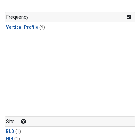
Frequency
Vertical Profile
(9)
Site
BLD
(1)
HIH
(1)