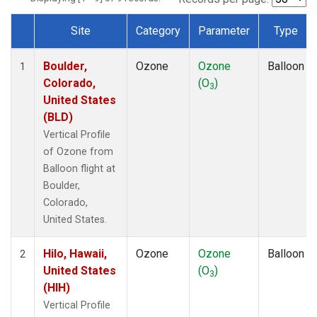
Site
Category
Parameter
Type
Dataset Number
Boulder,
Ozone
Ozone
Balloon
1
Colorado,
(O
)
3
United States
(BLD)
Vertical Profile
of Ozone from
Balloon flight at
Boulder,
Colorado,
United States.
Hilo, Hawaii,
Ozone
Ozone
Balloon
2
United States
(O
)
3
(HIH)
Vertical Profile