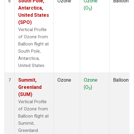
South Pole,
Ozone
Ozone
Balloon
6
Antarctica,
(O
)
3
United States
(SPO)
Vertical Profile
of Ozone from
Balloon flight at
South Pole,
Antarctica,
United States.
Summit,
Ozone
Ozone
Balloon
7
Greenland
(O
)
3
(SUM)
Vertical Profile
of Ozone from
Balloon flight at
Summit,
Greenland.