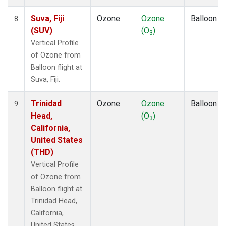
Suva, Fiji
Ozone
Ozone
Balloon
8
(SUV)
(O
)
3
Vertical Profile
of Ozone from
Balloon flight at
Suva, Fiji.
Trinidad
Ozone
Ozone
Balloon
9
Head,
(O
)
3
California,
United States
(THD)
Vertical Profile
of Ozone from
Balloon flight at
Trinidad Head,
California,
United States.