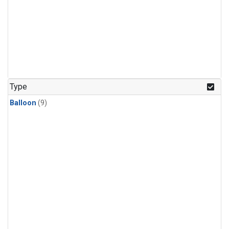
Type
Balloon
(9)