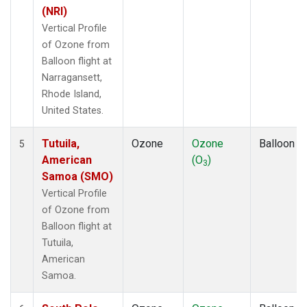
(NRI)
Vertical Profile
of Ozone from
Balloon flight at
Narragansett,
Rhode Island,
United States.
Tutuila,
Ozone
Ozone
Balloon
5
American
(O
)
3
Samoa (SMO)
Vertical Profile
of Ozone from
Balloon flight at
Tutuila,
American
Samoa.