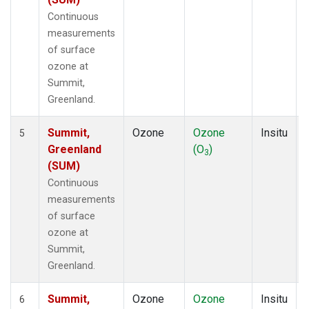
Continuous
measurements
of surface
ozone at
Summit,
Greenland.
Summit,
Ozone
Ozone
Insitu
5
Greenland
(O
)
3
(SUM)
Continuous
measurements
of surface
ozone at
Summit,
Greenland.
Summit,
Ozone
Ozone
Insitu
6