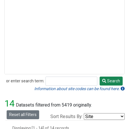
or enter search term:
Search
Search
Information about site codes can be found here.
14
Datasets filtered from 5419 originally.
Reset all Filters
Sort Results By:
Displaying [1 - 14] of 14 records.