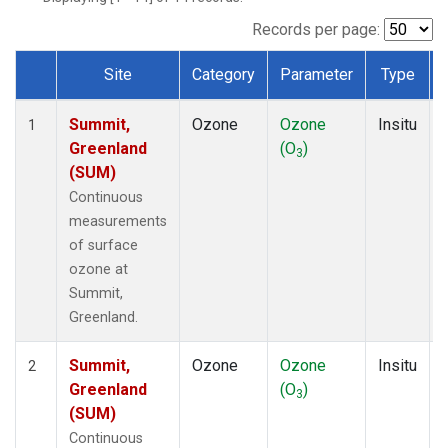
Records per page:
Site
Category
Parameter
Type
Dataset Number
Summit,
Ozone
Ozone
Insitu
1
Greenland
(O
)
3
(SUM)
Continuous
measurements
of surface
ozone at
Summit,
Greenland.
Summit,
Ozone
Ozone
Insitu
2
Greenland
(O
)
3
(SUM)
Continuous