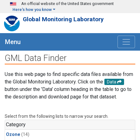
Skip to main content
An official website of the United States government
Here's how you know
Global Monitoring Laboratory
Menu
GML Data Finder
Use this web page to find specific data files available from
the Global Monitoring Laboratory. Click on the
Data
button under the 'Data' column heading in the table to go to
the description and download page for that dataset.
Select from the following lists to narrow your search.
Category
Ozone
(14)