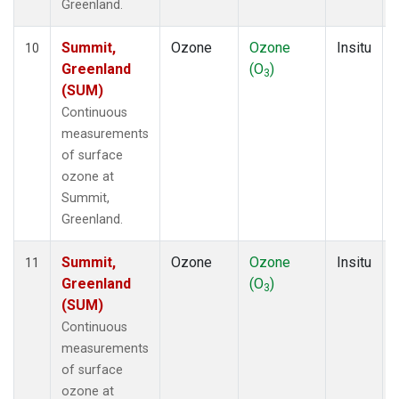
Greenland.
Summit,
Ozone
Ozone
Insitu
10
Greenland
(O
)
3
(SUM)
Continuous
measurements
of surface
ozone at
Summit,
Greenland.
Summit,
Ozone
Ozone
Insitu
11
Greenland
(O
)
3
(SUM)
Continuous
measurements
of surface
ozone at