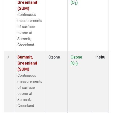
Greenland
(O
)
3
(SUM)
Continuous
measurements
of surface
ozone at
Summit,
Greenland.
Summit,
Ozone
Ozone
Insitu
7
Greenland
(O
)
3
(SUM)
Continuous
measurements
of surface
ozone at
Summit,
Greenland.