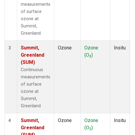
measurements
of surface
ozone at
Summit,
Greenland.
Summit,
Ozone
Ozone
Insitu
3
Greenland
(O
)
3
(SUM)
Continuous
measurements
of surface
ozone at
Summit,
Greenland.
Summit,
Ozone
Ozone
Insitu
4
Greenland
(O
)
3
(SUM)