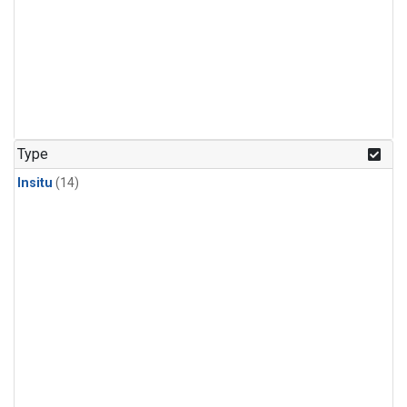
Type
Insitu
(14)