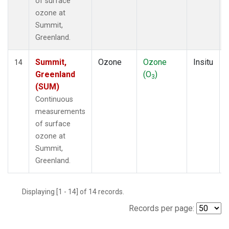
of surface
ozone at
Summit,
Greenland.
Summit,
Ozone
Ozone
Insitu
14
Greenland
(O
)
3
(SUM)
Continuous
measurements
of surface
ozone at
Summit,
Greenland.
Displaying [1 - 14] of 14 records.
Records per page: