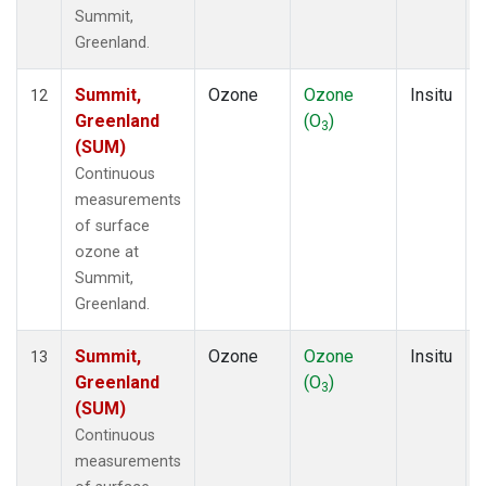
Summit,
Greenland.
Summit,
Ozone
Ozone
Insitu
12
Greenland
(O
)
3
(SUM)
Continuous
measurements
of surface
ozone at
Summit,
Greenland.
Summit,
Ozone
Ozone
Insitu
13
Greenland
(O
)
3
(SUM)
Continuous
measurements