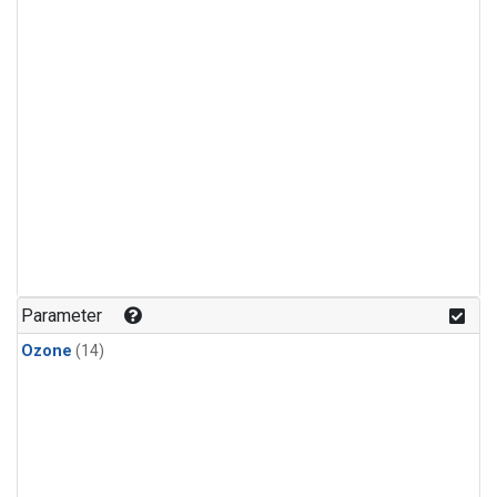
Parameter
Ozone
(14)