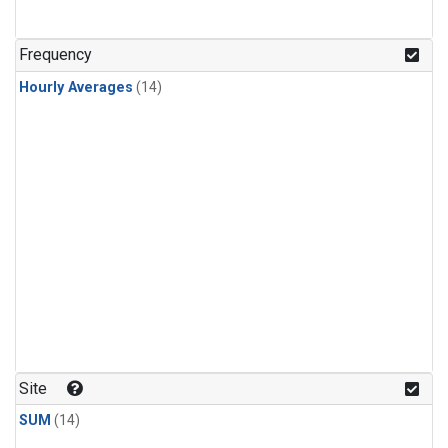
Frequency
Hourly Averages
(14)
Site
SUM
(14)