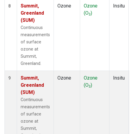
Summit,
Ozone
Ozone
Insitu
8
Greenland
(O
)
3
(SUM)
Continuous
measurements
of surface
ozone at
Summit,
Greenland.
Summit,
Ozone
Ozone
Insitu
9
Greenland
(O
)
3
(SUM)
Continuous
measurements
of surface
ozone at
Summit,