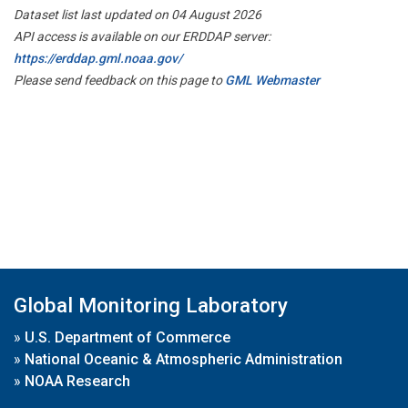
Dataset list last updated on 04 August 2026
API access is available on our ERDDAP server:
https://erddap.gml.noaa.gov/
Please send feedback on this page to
GML Webmaster
Global Monitoring Laboratory
»
U.S. Department of Commerce
»
National Oceanic & Atmospheric Administration
»
NOAA Research