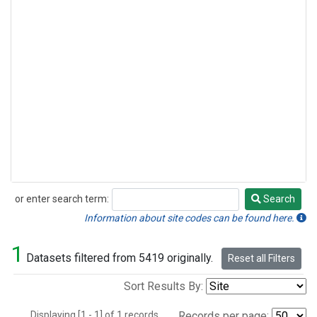
or enter search term:
Search
Search
Information about site codes can be found here.
1
Datasets filtered from 5419 originally.
Reset all Filters
Sort Results By:
Displaying [1 - 1] of 1 records.
Records per page: