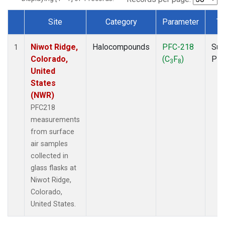
Site
Category
Parameter
Ty
Dataset Number
Niwot Ridge,
Halocompounds
PFC-218
Sur
1
Colorado,
(C
F
)
PF
3
8
United
States
(NWR)
PFC218
measurements
from surface
air samples
collected in
glass flasks at
Niwot Ridge,
Colorado,
United States.