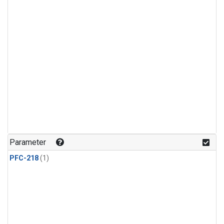
Parameter
PFC-218
(1)