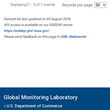
Displaying [1 - 1] of 1 records.
Records per page:
Dataset list last updated on 04 August 2026
API access is available on our ERDDAP server:
https://erddap.gml.noaa.gov/
Please send feedback on this page to
GML Webmaster
Global Monitoring Laboratory
»
U.S. Department of Commerce