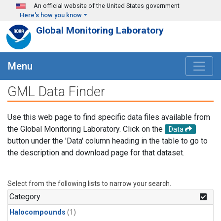
Skip to main content
An official website of the United States government
Here's how you know
Global Monitoring Laboratory
Menu
GML Data Finder
Use this web page to find specific data files available from
the Global Monitoring Laboratory. Click on the
Data
button under the 'Data' column heading in the table to go to
the description and download page for that dataset.
Select from the following lists to narrow your search.
Category
Halocompounds
(1)