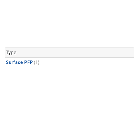
Type
Surface PFP
(1)