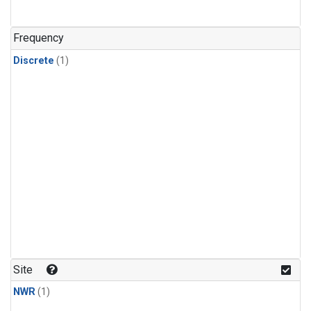
Frequency
Discrete
(1)
Site
NWR
(1)