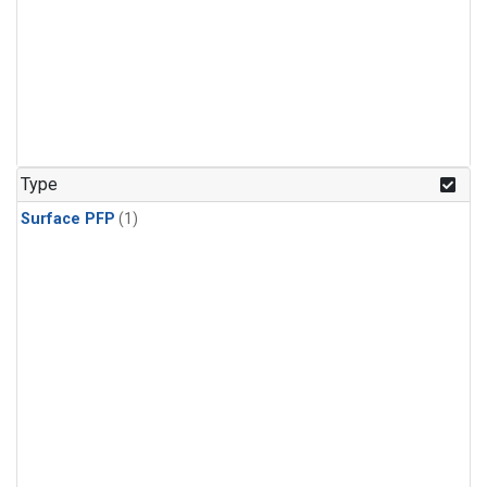
Type
Surface PFP
(1)