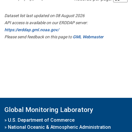
Dataset list last updated on 08 August 2026
API access is available on our ERDDAP server:
https://erddap.gml.noaa.gov/
Please send feedback on this page to
GML Webmaster
Global Monitoring Laboratory
»
U.S. Department of Commerce
»
National Oceanic & Atmospheric Administration