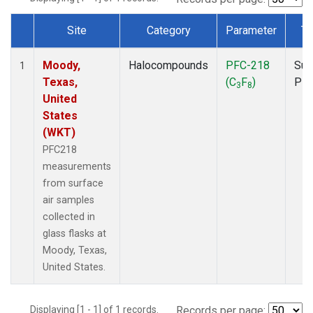
Site
Category
Parameter
Ty
Dataset Number
Moody,
Halocompounds
PFC-218
Sur
1
Texas,
(C
F
)
PF
3
8
United
States
(WKT)
PFC218
measurements
from surface
air samples
collected in
glass flasks at
Moody, Texas,
United States.
Displaying [1 - 1] of 1 records.
Records per page: