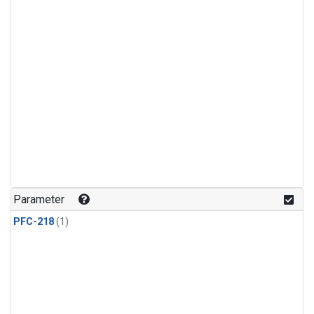
Parameter
PFC-218
(1)