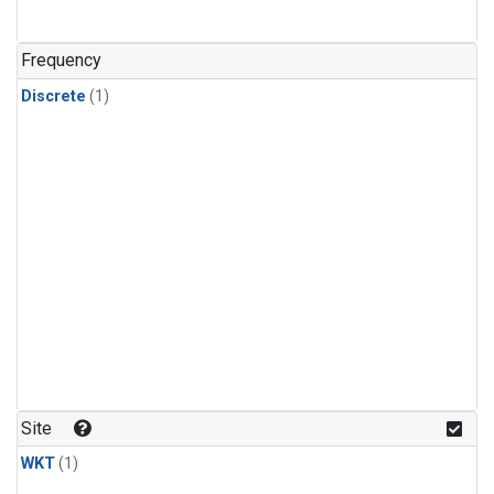
Frequency
Discrete
(1)
Site
WKT
(1)