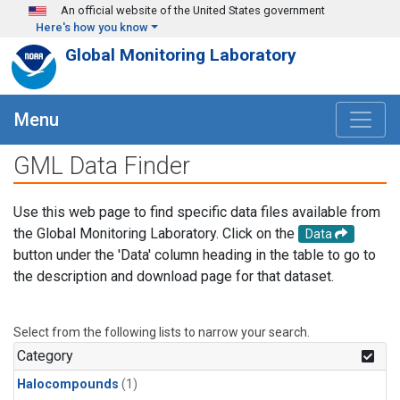
Skip to main content
An official website of the United States government
Here's how you know
Global Monitoring Laboratory
Menu
GML Data Finder
Use this web page to find specific data files available from
the Global Monitoring Laboratory. Click on the
Data
button under the 'Data' column heading in the table to go to
the description and download page for that dataset.
Select from the following lists to narrow your search.
Category
Halocompounds
(1)