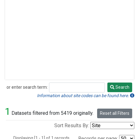
or enter search term:
Search
Search
Information about site codes can be found here.
1
Datasets filtered from 5419 originally.
Reset all Filters
Sort Results By:
Displaying [1 - 1] of 1 records.
Records per page: