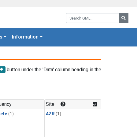
Search GML:
Searc
s
Information
button under the 'Data' column heading in the
uency
Site
rete
(1)
AZR
(1)