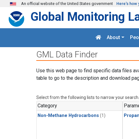
Skip to main content
An official website of the United States government
Here's how 
Global Monitoring L
About
Peo
GML Data Finder
Use this web page to find specific data files av
table to go to the description and download pag
Select from the following lists to narrow your search
Category
Parame
Non-Methane Hydrocarbons
(1)
Propa