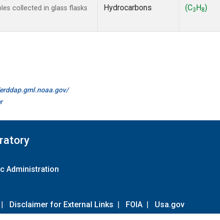
Hydrocarbons
(C
H
)
s collected in glass flasks
3
8
//erddap.gml.noaa.gov/
r
ratory
c Administration
|
Disclaimer for External Links
|
FOIA
|
Usa.gov