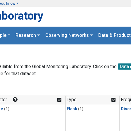
you know
aboratory
ple
Research
Observing Networks
Data & Product
ailable from the Global Monitoring Laboratory. Click on the
Data
e for that dataset.
.
ter
Type
Freq
ne
(1)
Flask
(1)
Disc