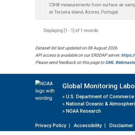
C3H8 measurements from surface air sample
at Terceira Island, Azores, Portugal.
Displaying [1 - 1] of 1 records.
Dataset list last updated on 08 August 2026
API access is available on our ERDDAP server:
https:
Please send feedback on this page to
GML Webmaste
Global Monitoring Labo
»
U.S. Department of Commerce
»
National Oceanic & Atmospheri
»
NOAA Research
Privacy Policy
|
Accessibility
|
Disclaimer