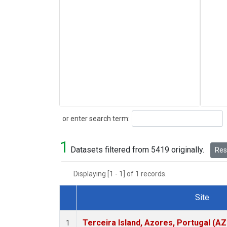
Search
or enter search term:
1
Datasets filtered from 5419 originally.
Rese
Displaying [1 - 1] of 1 records.
Site
Dataset Number
Terceira Island, Azores, Portugal (AZ
1