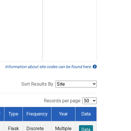
Information about site codes can be found here.
Sort Results By:
Records per page:
r
Type
Frequency
Year
Data
Flask
Discrete
Multiple
Data