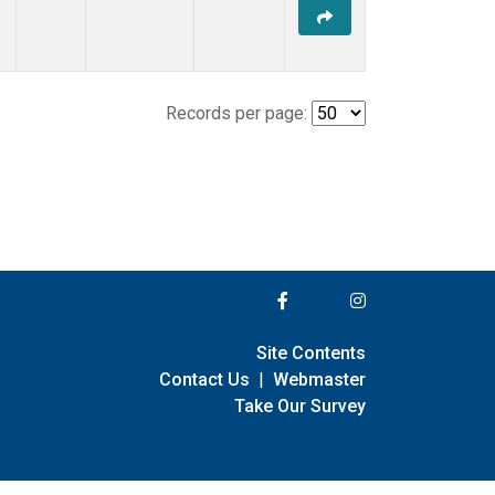
Records per page:
Site Contents
Contact Us
|
Webmaster
Take Our Survey