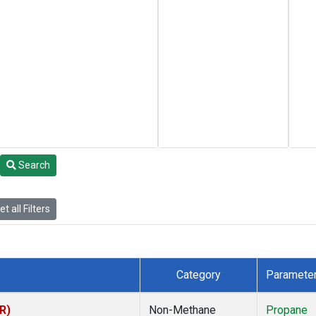
Search
t all Filters
Category
Paramete
R)
Non-Methane
Propane