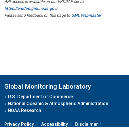
API access is available on our ERDDAP server:
https://erddap.gml.noaa.gov/
Please send feedback on this page to
GML Webmaster
Global Monitoring Laboratory
»
U.S. Department of Commerce
»
National Oceanic & Atmospheric Administration
»
NOAA Research
Privacy Policy
|
Accessibility
|
Disclaimer
|