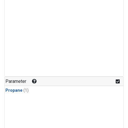
Parameter
Propane
(1)