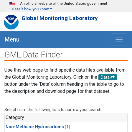
Skip to main content
An official website of the United States government
Here's how you know
Global Monitoring Laboratory
Menu
GML Data Finder
Use this web page to find specific data files available from
the Global Monitoring Laboratory. Click on the
Data
button under the 'Data' column heading in the table to go to
the description and download page for that dataset.
Select from the following lists to narrow your search.
Category
Non-Methane Hydrocarbons
(1)