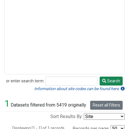
or enter search term:
Search
Search
Information about site codes can be found here.
1
Datasets filtered from 5419 originally.
Reset all Filters
Sort Results By:
Displaying [1 - 1] of 1 records.
Records per page: