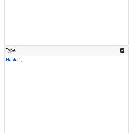
Type
Flask
(1)