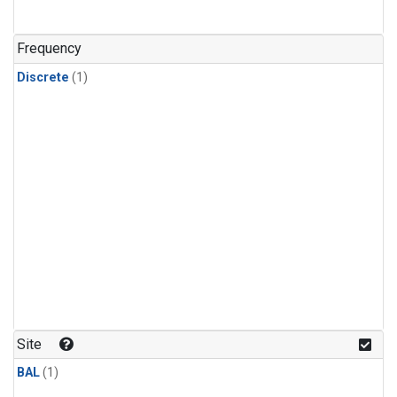
Frequency
Discrete
(1)
Site
BAL
(1)