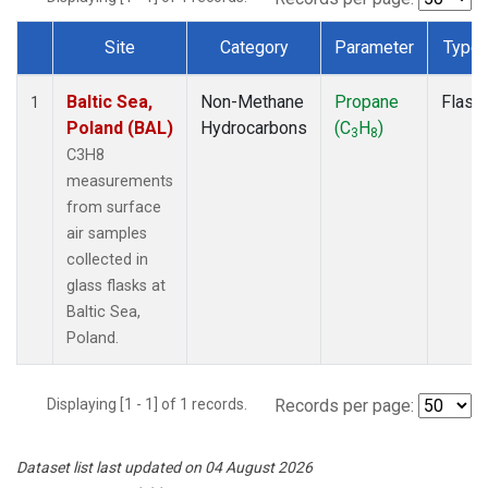
Site
Category
Parameter
Type
Dataset Number
Baltic Sea,
Non-Methane
Propane
Flask
1
Poland (BAL)
Hydrocarbons
(C
H
)
3
8
C3H8
measurements
from surface
air samples
collected in
glass flasks at
Baltic Sea,
Poland.
Displaying [1 - 1] of 1 records.
Records per page:
Dataset list last updated on 04 August 2026