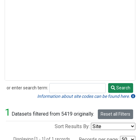
or enter search term:
Search
Search
Information about site codes can be found here.
1
Datasets filtered from 5419 originally.
Reset all Filters
Sort Results By:
Displaying [1 - 1] of 1 records.
Records per page: