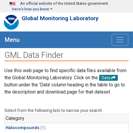
Skip to main content
An official website of the United States government
Here's how you know
Global Monitoring Laboratory
Menu
GML Data Finder
Use this web page to find specific data files available from
the Global Monitoring Laboratory. Click on the
Data
button under the 'Data' column heading in the table to go to
the description and download page for that dataset.
Select from the following lists to narrow your search.
Category
Halocompounds
(1)