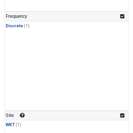
Frequency
Discrete
(1)
Site
WKT
(1)