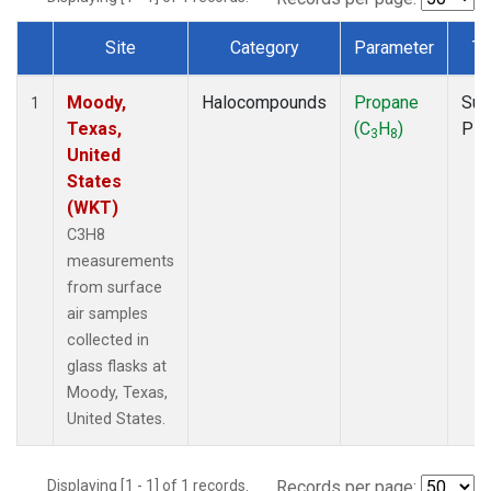
Site
Category
Parameter
Ty
Dataset Number
Moody,
Halocompounds
Propane
Sur
1
Texas,
(C
H
)
PF
3
8
United
States
(WKT)
C3H8
measurements
from surface
air samples
collected in
glass flasks at
Moody, Texas,
United States.
Displaying [1 - 1] of 1 records.
Records per page: