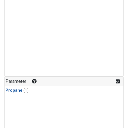
Parameter
Propane
(1)