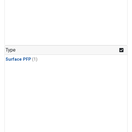
Type
Surface PFP
(1)