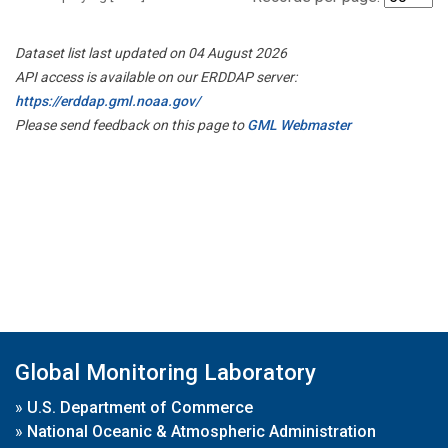
Dataset list last updated on 04 August 2026
API access is available on our ERDDAP server:
https://erddap.gml.noaa.gov/
Please send feedback on this page to
GML Webmaster
Global Monitoring Laboratory
»
U.S. Department of Commerce
»
National Oceanic & Atmospheric Administration