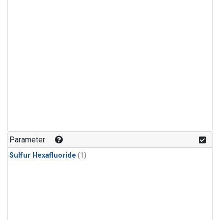
Parameter
Sulfur Hexafluoride
(1)