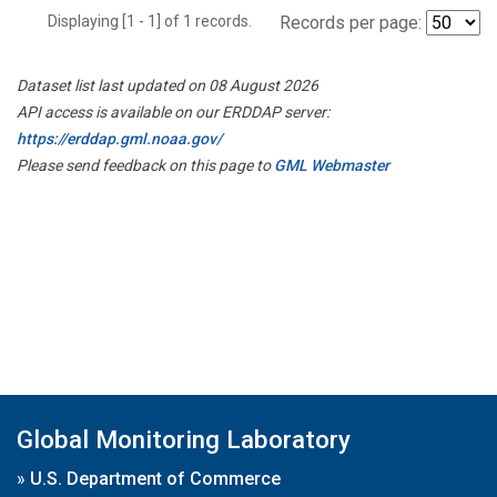
Displaying [1 - 1] of 1 records.
Records per page:
Dataset list last updated on 08 August 2026
API access is available on our ERDDAP server:
https://erddap.gml.noaa.gov/
Please send feedback on this page to
GML Webmaster
Global Monitoring Laboratory
»
U.S. Department of Commerce