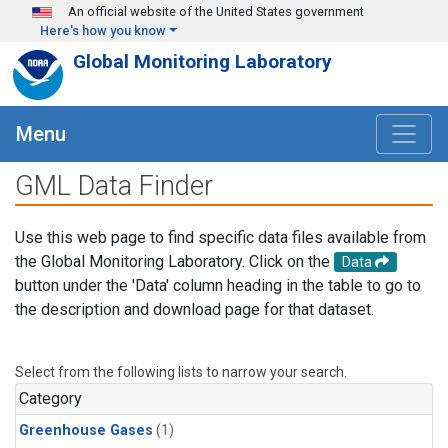
Skip to main content
An official website of the United States government
Here's how you know
Global Monitoring Laboratory
Menu
GML Data Finder
Use this web page to find specific data files available from
the Global Monitoring Laboratory. Click on the
Data
button under the 'Data' column heading in the table to go to
the description and download page for that dataset.
Select from the following lists to narrow your search.
Category
Greenhouse Gases
(1)