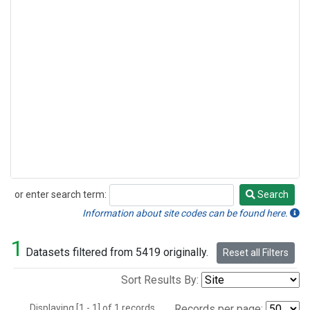
or enter search term:
Search
Search
Information about site codes can be found here.
1
Datasets filtered from 5419 originally.
Reset all Filters
Sort Results By:
Displaying [1 - 1] of 1 records.
Records per page: