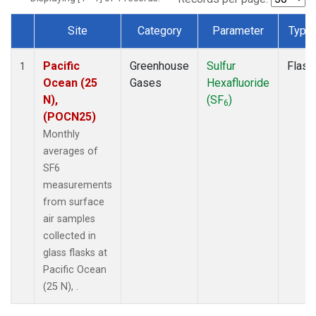
Site
Category
Parameter
Type
Dataset Number
Pacific
Greenhouse
Sulfur
Flask
1
Ocean (25
Gases
Hexafluoride
N),
(SF
)
6
(POCN25)
Monthly
averages of
SF6
measurements
from surface
air samples
collected in
glass flasks at
Pacific Ocean
(25 N), .