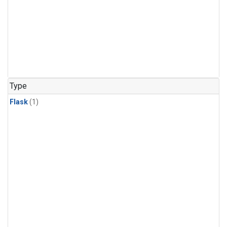
Type
Flask
(1)