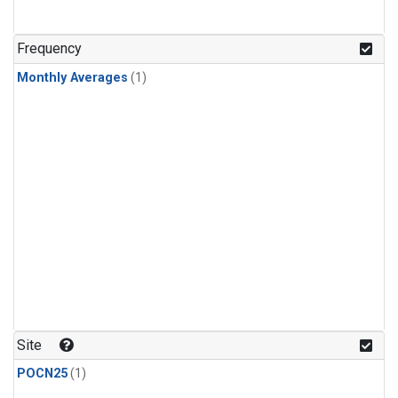
Frequency
Monthly Averages
(1)
Site
POCN25
(1)