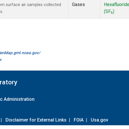
Gases
Hexafluorid
m surface air samples collected
(SF
)
s.
6
//erddap.gml.noaa.gov/
r
ratory
c Administration
|
Disclaimer for External Links
|
FOIA
|
Usa.gov