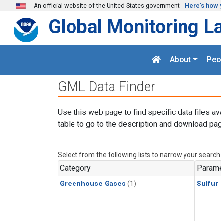
Skip to main content
An official website of the United States government
Here's how 
Global Monitoring L
About
Peo
GML Data Finder
Use this web page to find specific data files av
table to go to the description and download pag
Select from the following lists to narrow your search
Category
Parame
Greenhouse Gases
(1)
Sulfur