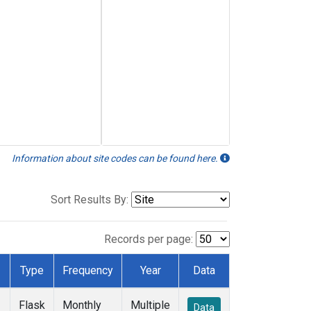
Information about site codes can be found here.
Sort Results By:
Records per page:
Type
Frequency
Year
Data
Flask
Monthly
Multiple
Data