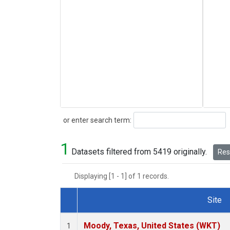
Search
or enter search term:
1
Datasets filtered from 5419 originally.
Rese
Displaying [1 - 1] of 1 records.
Site
Dataset Number
Moody, Texas, United States (WKT)
1