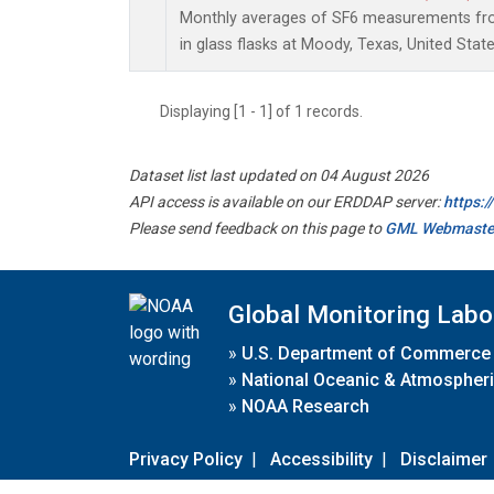
Monthly averages of SF6 measurements fro
in glass flasks at Moody, Texas, United State
Displaying [1 - 1] of 1 records.
Dataset list last updated on 04 August 2026
API access is available on our ERDDAP server:
https:
Please send feedback on this page to
GML Webmaste
Global Monitoring Labo
»
U.S. Department of Commerce
»
National Oceanic & Atmospheri
»
NOAA Research
Privacy Policy
|
Accessibility
|
Disclaimer