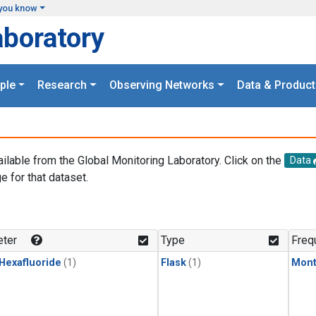
you know
aboratory
ple
Research
Observing Networks
Data & Product
ailable from the Global Monitoring Laboratory. Click on the
Data
e for that dataset.
.
ter
Type
Freq
 Hexafluoride
(1)
Flask
(1)
Mont