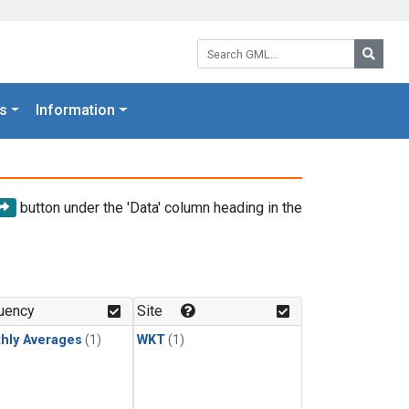
Search GML:
Searc
s
Information
button under the 'Data' column heading in the
uency
Site
hly Averages
(1)
WKT
(1)