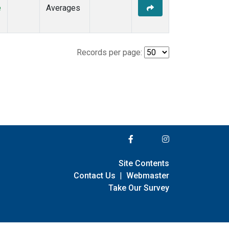
e
Averages
Records per page:
Site Contents
Contact Us
|
Webmaster
Take Our Survey