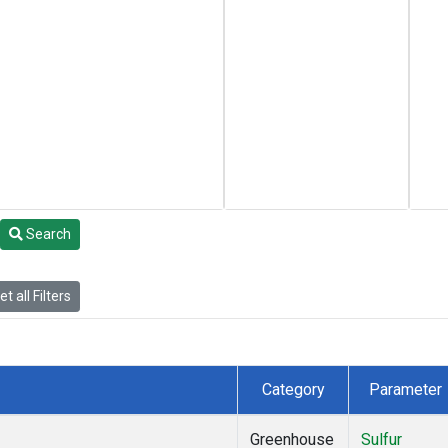
Search
t all Filters
Category
Parameter
Greenhouse
Sulfur