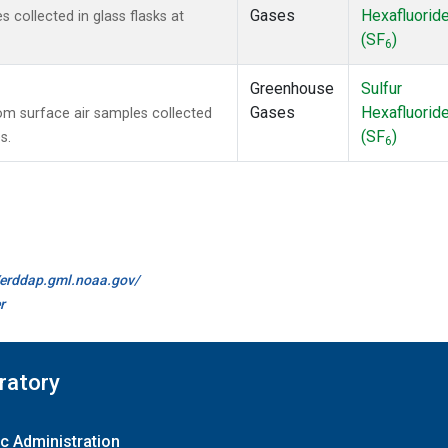
Gases
Hexafluorid
collected in glass flasks at
(SF
)
6
Greenhouse
Sulfur
Gases
Hexafluorid
m surface air samples collected
(SF
)
s.
6
//erddap.gml.noaa.gov/
r
ratory
c Administration