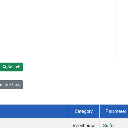
Search
t all Filters
Category
Parameter
Greenhouse
Sulfur