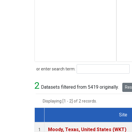
Search
or enter search term:
2
Datasets filtered from 5419 originally.
Rese
Displaying [1 - 2] of 2 records.
Site
Dataset Number
Moody, Texas, United States (WKT)
1