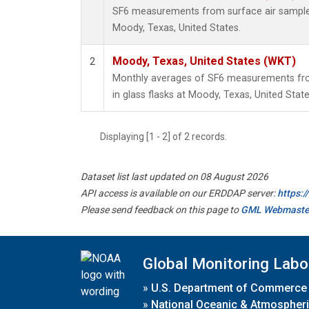
SF6 measurements from surface air samples 
Moody, Texas, United States.
Moody, Texas, United States (WKT)
2
Monthly averages of SF6 measurements fro
in glass flasks at Moody, Texas, United State
Displaying [1 - 2] of 2 records.
Dataset list last updated on 08 August 2026
API access is available on our ERDDAP server:
https:
Please send feedback on this page to
GML Webmaste
Global Monitoring Labo
»
U.S. Department of Commerce
»
National Oceanic & Atmospheri