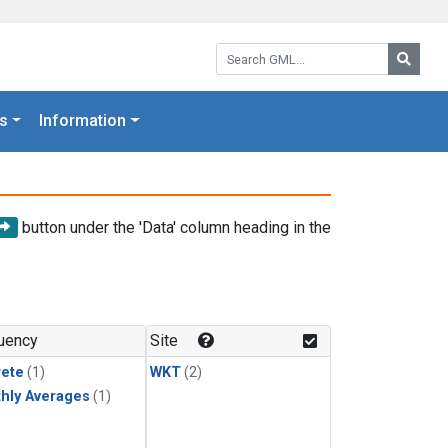
Search GML:
Searc
s
Information
button under the 'Data' column heading in the
uency
Site
rete
(1)
WKT
(2)
hly Averages
(1)