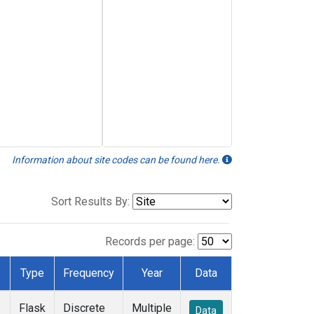
Information about site codes can be found here.
Sort Results By:
Records per page:
Type
Frequency
Year
Data
Flask
Discrete
Multiple
Data