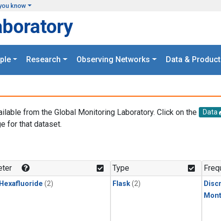
you know
aboratory
ple
Research
Observing Networks
Data & Product
ailable from the Global Monitoring Laboratory. Click on the
Data
e for that dataset.
.
ter
Type
Freq
 Hexafluoride
(2)
Flask
(2)
Disc
Mont