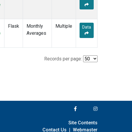
e
Flask
Monthly
Multiple
Data
e
Averages
Records per page:
Site Contents
Contact Us
|
Webmaster