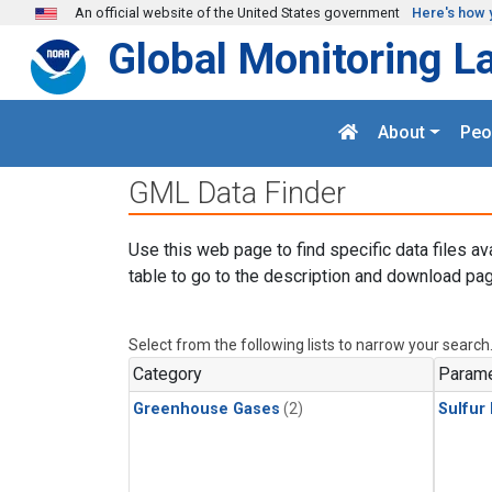
Skip to main content
An official website of the United States government
Here's how 
Global Monitoring L
About
Peo
GML Data Finder
Use this web page to find specific data files av
table to go to the description and download pag
Select from the following lists to narrow your search
Category
Parame
Greenhouse Gases
(2)
Sulfur