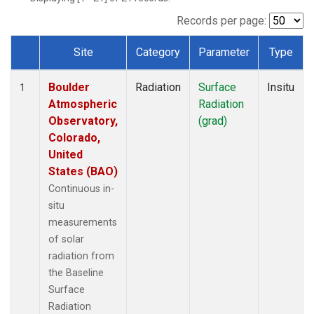
Records per page:
Site
Category
Parameter
Type
Dataset Number
Boulder
Radiation
Surface
Insitu
1
Atmospheric
Radiation
Observatory,
(grad)
Colorado,
United
States (BAO)
Continuous in-
situ
measurements
of solar
radiation from
the Baseline
Surface
Radiation