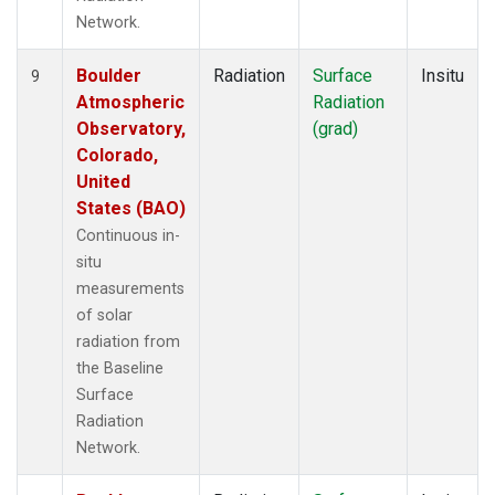
Network.
Boulder
Radiation
Surface
Insitu
9
Atmospheric
Radiation
Observatory,
(grad)
Colorado,
United
States (BAO)
Continuous in-
situ
measurements
of solar
radiation from
the Baseline
Surface
Radiation
Network.