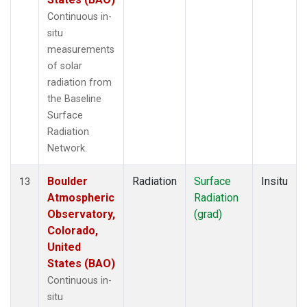
Continuous in-
situ
measurements
of solar
radiation from
the Baseline
Surface
Radiation
Network.
Boulder
Radiation
Surface
Insitu
13
Atmospheric
Radiation
Observatory,
(grad)
Colorado,
United
States (BAO)
Continuous in-
situ