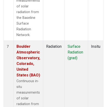
measurements
of solar
radiation from
the Baseline
Surface
Radiation
Network.
Boulder
Radiation
Surface
Insitu
7
Atmospheric
Radiation
Observatory,
(grad)
Colorado,
United
States (BAO)
Continuous in-
situ
measurements
of solar
radiation from