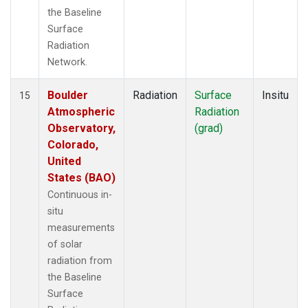
the Baseline
Surface
Radiation
Network.
Boulder
Radiation
Surface
Insitu
15
Atmospheric
Radiation
Observatory,
(grad)
Colorado,
United
States (BAO)
Continuous in-
situ
measurements
of solar
radiation from
the Baseline
Surface