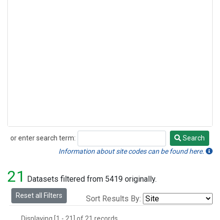
or enter search term:
Search
Search
Information about site codes can be found here.
21
Datasets filtered from 5419 originally.
Reset all Filters
Sort Results By:
Displaying [1 - 21] of 21 records.