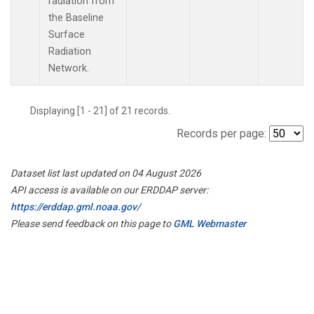
radiation from
the Baseline
Surface
Radiation
Network.
Displaying [1 - 21] of 21 records.
Records per page:
Dataset list last updated on 04 August 2026
API access is available on our ERDDAP server:
https://erddap.gml.noaa.gov/
Please send feedback on this page to
GML Webmaster