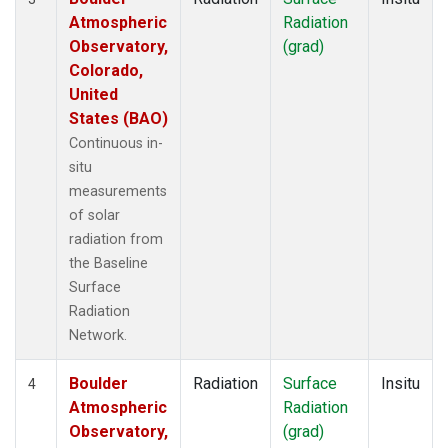
Atmospheric
Radiation
Observatory,
(grad)
Colorado,
United
States (BAO)
Continuous in-
situ
measurements
of solar
radiation from
the Baseline
Surface
Radiation
Network.
Boulder
Radiation
Surface
Insitu
4
Atmospheric
Radiation
Observatory,
(grad)