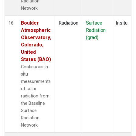
Radiation
Network.
Boulder
Radiation
Surface
Insitu
16
Atmospheric
Radiation
Observatory,
(grad)
Colorado,
United
States (BAO)
Continuous in-
situ
measurements
of solar
radiation from
the Baseline
Surface
Radiation
Network.