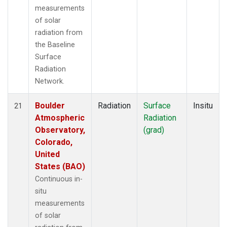
measurements
of solar
radiation from
the Baseline
Surface
Radiation
Network.
Boulder
Radiation
Surface
Insitu
21
Atmospheric
Radiation
Observatory,
(grad)
Colorado,
United
States (BAO)
Continuous in-
situ
measurements
of solar