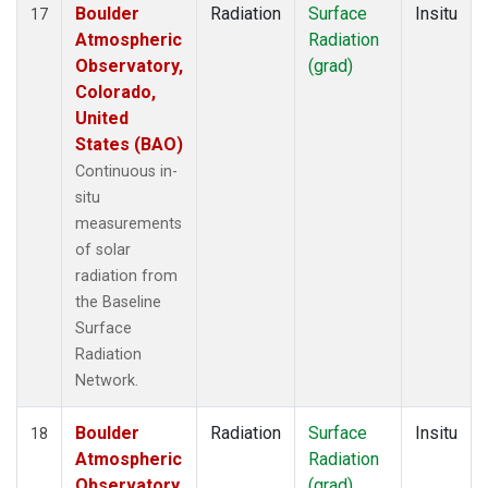
Boulder
Radiation
Surface
Insitu
17
Atmospheric
Radiation
Observatory,
(grad)
Colorado,
United
States (BAO)
Continuous in-
situ
measurements
of solar
radiation from
the Baseline
Surface
Radiation
Network.
Boulder
Radiation
Surface
Insitu
18
Atmospheric
Radiation
Observatory,
(grad)