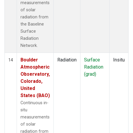
measurements
of solar
radiation from
the Baseline
Surface
Radiation
Network.
Boulder
Radiation
Surface
Insitu
14
Atmospheric
Radiation
Observatory,
(grad)
Colorado,
United
States (BAO)
Continuous in-
situ
measurements
of solar
radiation from