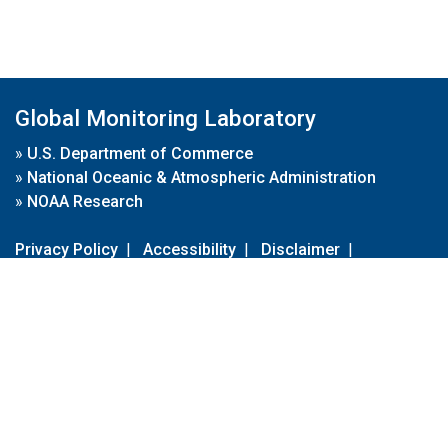
Global Monitoring Laboratory
»
U.S. Department of Commerce
»
National Oceanic & Atmospheric Administration
»
NOAA Research
Privacy Policy
|
Accessibility
|
Disclaimer
|
Disclaimer for External Links
|
FOIA
|
Usa.gov
Site Contents
Contact Us
|
Webmaster
Take Our Survey