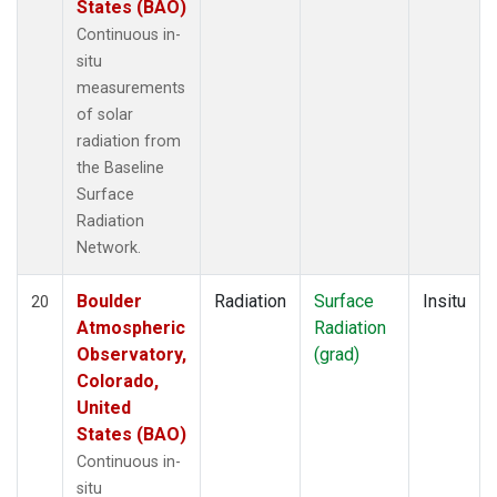
States (BAO)
Continuous in-
situ
measurements
of solar
radiation from
the Baseline
Surface
Radiation
Network.
Boulder
Radiation
Surface
Insitu
20
Atmospheric
Radiation
Observatory,
(grad)
Colorado,
United
States (BAO)
Continuous in-
situ