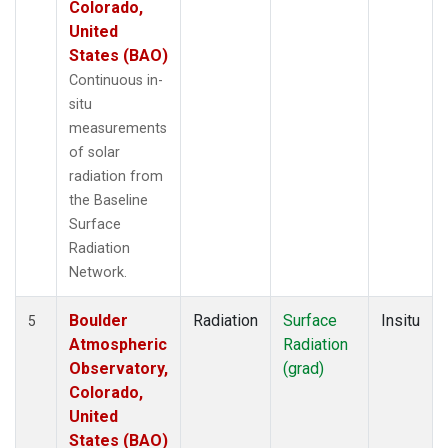
Colorado,
United
States (BAO)
Continuous in-
situ
measurements
of solar
radiation from
the Baseline
Surface
Radiation
Network.
Boulder
Radiation
Surface
Insitu
5
Atmospheric
Radiation
Observatory,
(grad)
Colorado,
United
States (BAO)