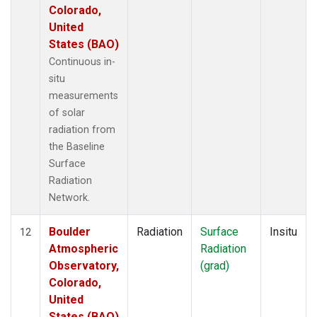
Colorado,
United
States (BAO)
Continuous in-
situ
measurements
of solar
radiation from
the Baseline
Surface
Radiation
Network.
Boulder
Radiation
Surface
Insitu
12
Atmospheric
Radiation
Observatory,
(grad)
Colorado,
United
States (BAO)