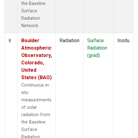
the Baseline
Surface
Radiation
Network.
Boulder
Radiation
Surface
Insitu
8
Atmospheric
Radiation
Observatory,
(grad)
Colorado,
United
States (BAO)
Continuous in-
situ
measurements
of solar
radiation from
the Baseline
Surface
Radiation