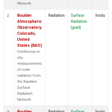
Network.
Boulder
Radiation
Surface
Insitu
2
Atmospheric
Radiation
Observatory,
(grad)
Colorado,
United
States (BAO)
Continuous in-
situ
measurements
of solar
radiation from
the Baseline
Surface
Radiation
Network.
Boulder
Radiation
Surface
Insitu
3