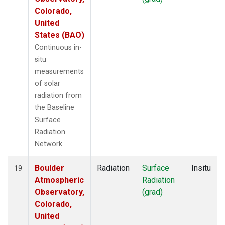
Colorado,
United
States (BAO)
Continuous in-
situ
measurements
of solar
radiation from
the Baseline
Surface
Radiation
Network.
Boulder
Radiation
Surface
Insitu
19
Atmospheric
Radiation
Observatory,
(grad)
Colorado,
United