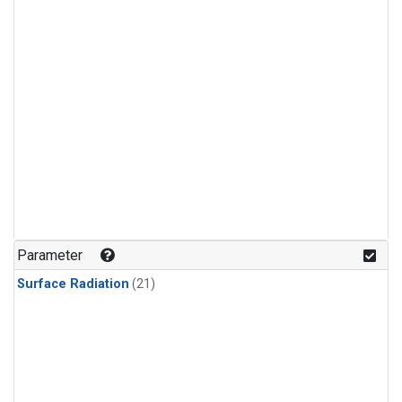
Parameter
Surface Radiation
(21)