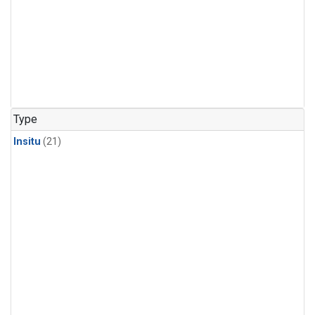
Type
Insitu
(21)