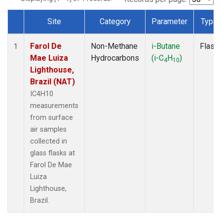
Site
Category
Parameter
Type
Dataset Number
Farol De
Non-Methane
i-Butane
Flask
1
Mae Luiza
Hydrocarbons
(i-C
H
)
4
10
Lighthouse,
Brazil (NAT)
IC4H10
measurements
from surface
air samples
collected in
glass flasks at
Farol De Mae
Luiza
Lighthouse,
Brazil.