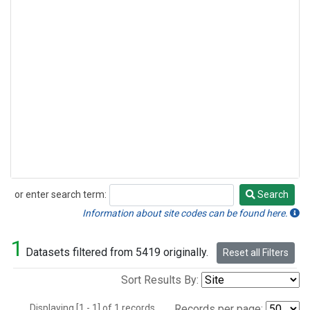
or enter search term:
Search
Search
Information about site codes can be found here.
1
Datasets filtered from 5419 originally.
Reset all Filters
Sort Results By:
Displaying [1 - 1] of 1 records.
Records per page: