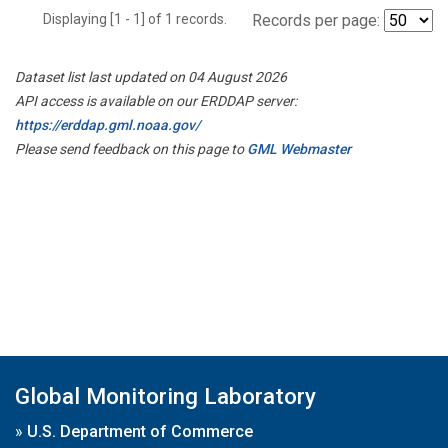
Displaying [1 - 1] of 1 records.
Records per page:
Dataset list last updated on 04 August 2026
API access is available on our ERDDAP server:
https://erddap.gml.noaa.gov/
Please send feedback on this page to
GML Webmaster
Global Monitoring Laboratory
»
U.S. Department of Commerce