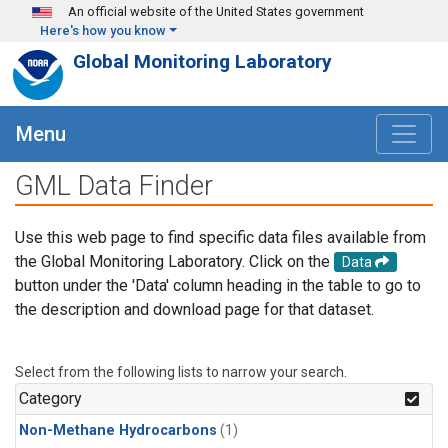
Skip to main content
An official website of the United States government
Here's how you know
Global Monitoring Laboratory
Menu
GML Data Finder
Use this web page to find specific data files available from
the Global Monitoring Laboratory. Click on the
Data
button under the 'Data' column heading in the table to go to
the description and download page for that dataset.
Select from the following lists to narrow your search.
Category
Non-Methane Hydrocarbons
(1)