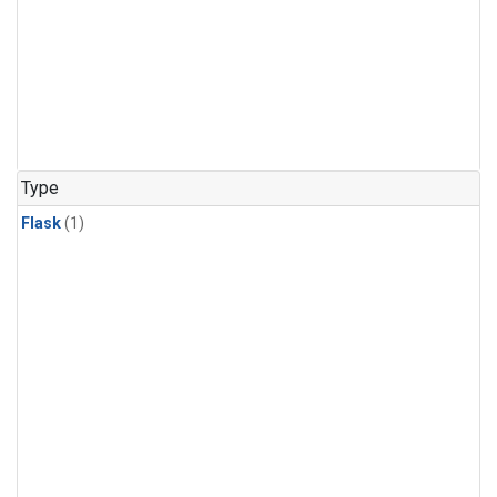
Type
Flask
(1)