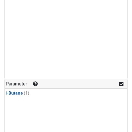
Parameter
i-Butane
(1)