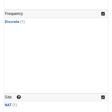
Frequency
Discrete
(1)
Site
NAT
(1)