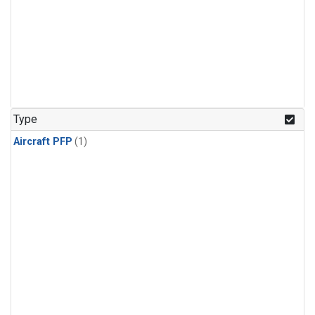
Type
Aircraft PFP
(1)