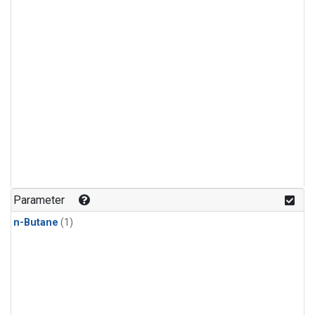
Parameter
n-Butane
(1)