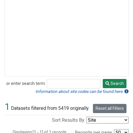
or enter search term:
Search
Search
Information about site codes can be found here.
1
Datasets filtered from 5419 originally.
Reset all Filters
Sort Results By:
Displaying [1 - 1] of 1 records.
Records per page: