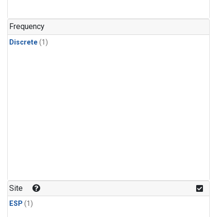
Frequency
Discrete
(1)
Site
ESP
(1)