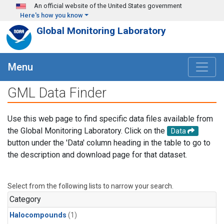
Skip to main content
An official website of the United States government
Here's how you know
Global Monitoring Laboratory
Menu
GML Data Finder
Use this web page to find specific data files available from
the Global Monitoring Laboratory. Click on the
Data
button under the 'Data' column heading in the table to go to
the description and download page for that dataset.
Select from the following lists to narrow your search.
Category
Halocompounds
(1)