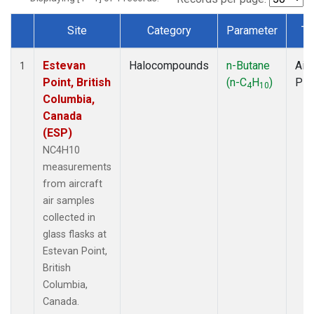
Site
Category
Parameter
Ty
Dataset Number
Estevan
Halocompounds
n-Butane
Airc
1
Point, British
(n-C
H
)
PF
4
10
Columbia,
Canada
(ESP)
NC4H10
measurements
from aircraft
air samples
collected in
glass flasks at
Estevan Point,
British
Columbia,
Canada.