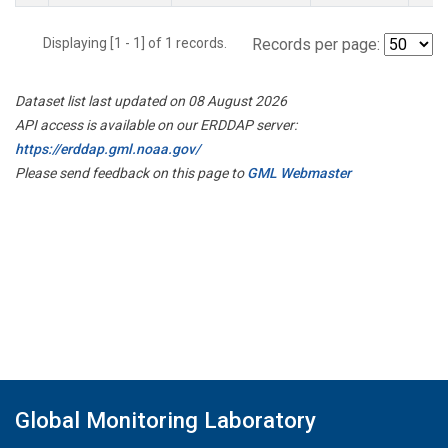
Displaying [1 - 1] of 1 records.
Records per page:
Dataset list last updated on 08 August 2026
API access is available on our ERDDAP server:
https://erddap.gml.noaa.gov/
Please send feedback on this page to
GML Webmaster
Global Monitoring Laboratory