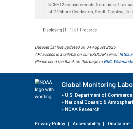
NC5H12 measurements from aircraft air samp
at Offshore Charleston, South Carolina, Uni
Displaying [1 - 1] of 1 records.
Dataset list last updated on 04 August 2026
API access is available on our ERDDAP server:
https:
Please send feedback on this page to
GML Webmaste
Global Monitoring Labo
»
U.S. Department of Commerce
»
National Oceanic & Atmospheri
»
NOAA Research
Privacy Policy
|
Accessibility
|
Disclaimer