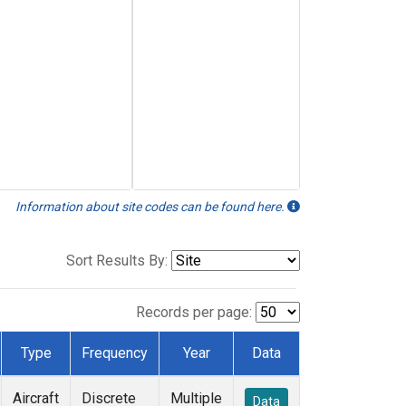
Information about site codes can be found here.
Sort Results By:
Records per page:
Type
Frequency
Year
Data
Aircraft
Discrete
Multiple
Data