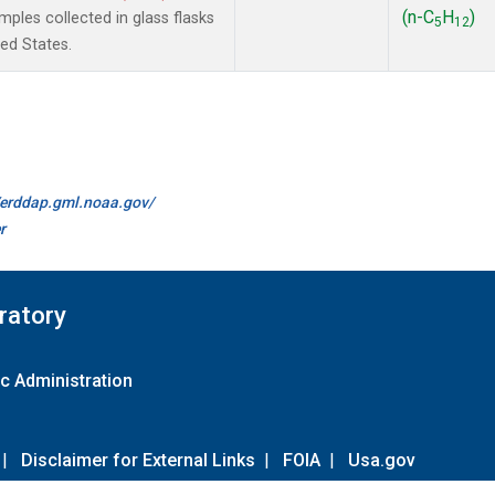
(n-C
H
)
les collected in glass flasks
5
12
ted States.
//erddap.gml.noaa.gov/
r
ratory
c Administration
|
Disclaimer for External Links
|
FOIA
|
Usa.gov