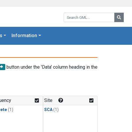
Search GML:
Searc
s
Information
button under the 'Data' column heading in the
uency
Site
rete
(1)
SCA
(1)