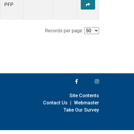
PFP
Records per page:
Site Contents
Contact Us
|
Webmaster
Take Our Survey