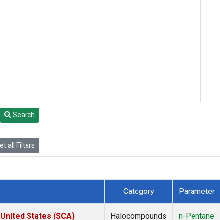
Search
t all Filters
Category
Parameter
 United States (SCA)
Halocompounds
n-Pentane