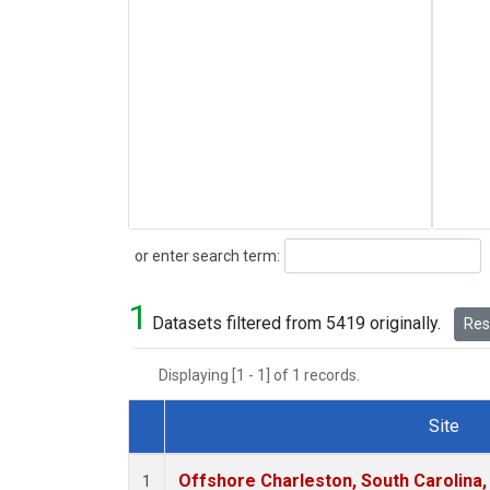
Search
or enter search term:
1
Datasets filtered from 5419 originally.
Rese
Displaying [1 - 1] of 1 records.
Site
Dataset Number
Offshore Charleston, South Carolina,
1