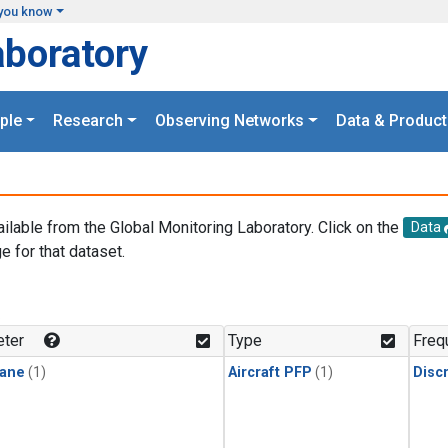
you know
aboratory
ple
Research
Observing Networks
Data & Product
ailable from the Global Monitoring Laboratory. Click on the
Data
e for that dataset.
.
ter
Type
Freq
ane
(1)
Aircraft PFP
(1)
Disc