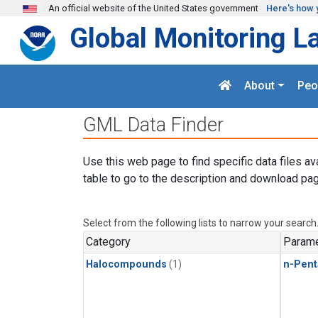
Skip to main content
An official website of the United States government
Here's how 
Global Monitoring L
About
Peo
GML Data Finder
Use this web page to find specific data files av
table to go to the description and download pag
Select from the following lists to narrow your search
Category
Parame
Halocompounds
(1)
n-Pent