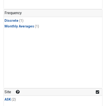
Frequency
Discrete
(1)
Monthly Averages
(1)
Site
ASK
(2)