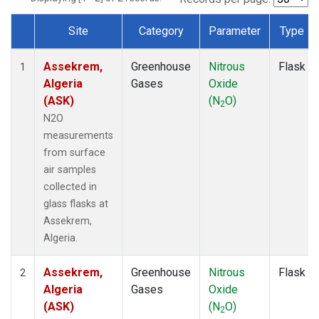
Site
Category
Parameter
Type
Dataset Number
Assekrem,
Greenhouse
Nitrous
Flask
1
Algeria
Gases
Oxide
(ASK)
(N
O)
2
N2O
measurements
from surface
air samples
collected in
glass flasks at
Assekrem,
Algeria.
Assekrem,
Greenhouse
Nitrous
Flask
2
Algeria
Gases
Oxide
(ASK)
(N
O)
2