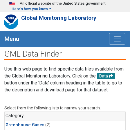
Skip to main content
An official website of the United States government
Here's how you know
Global Monitoring Laboratory
Menu
GML Data Finder
Use this web page to find specific data files available from
the Global Monitoring Laboratory. Click on the
Data
button under the 'Data' column heading in the table to go to
the description and download page for that dataset.
Select from the following lists to narrow your search.
Category
Greenhouse Gases
(2)