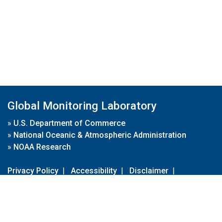
Global Monitoring Laboratory
»
U.S. Department of Commerce
»
National Oceanic & Atmospheric Administration
»
NOAA Research
Privacy Policy
|
Accessibility
|
Disclaimer
|
Disclaimer for External Links
|
FOIA
|
Usa.gov