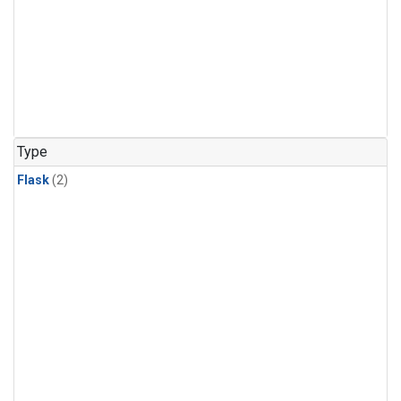
Type
Flask
(2)