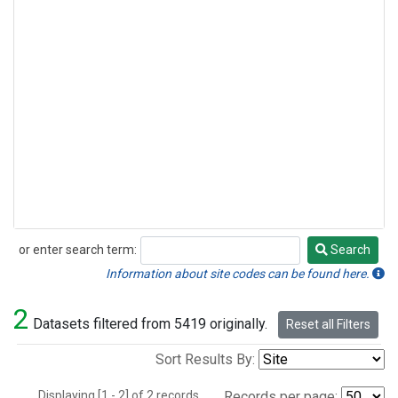
or enter search term:
Search
Search
Information about site codes can be found here.
2
Datasets filtered from 5419 originally.
Reset all Filters
Sort Results By:
Displaying [1 - 2] of 2 records.
Records per page: