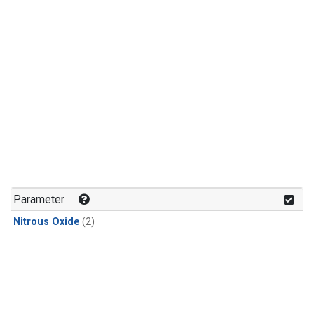
Parameter
Nitrous Oxide
(2)