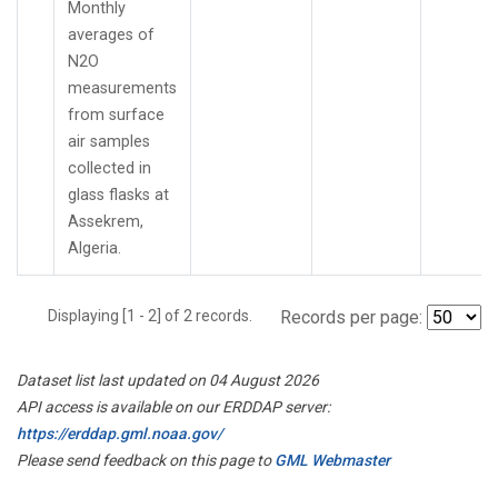
Monthly
averages of
N2O
measurements
from surface
air samples
collected in
glass flasks at
Assekrem,
Algeria.
Displaying [1 - 2] of 2 records.
Records per page:
Dataset list last updated on 04 August 2026
API access is available on our ERDDAP server:
https://erddap.gml.noaa.gov/
Please send feedback on this page to
GML Webmaster