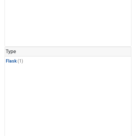
Type
Flask
(1)