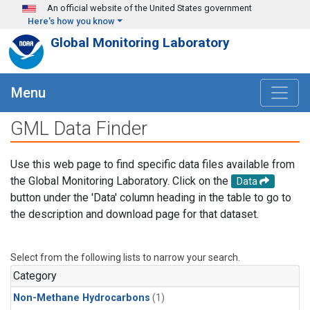
Skip to main content
An official website of the United States government
Here's how you know
Global Monitoring Laboratory
Menu
GML Data Finder
Use this web page to find specific data files available from
the Global Monitoring Laboratory. Click on the
Data
button under the 'Data' column heading in the table to go to
the description and download page for that dataset.
Select from the following lists to narrow your search.
Category
Non-Methane Hydrocarbons
(1)