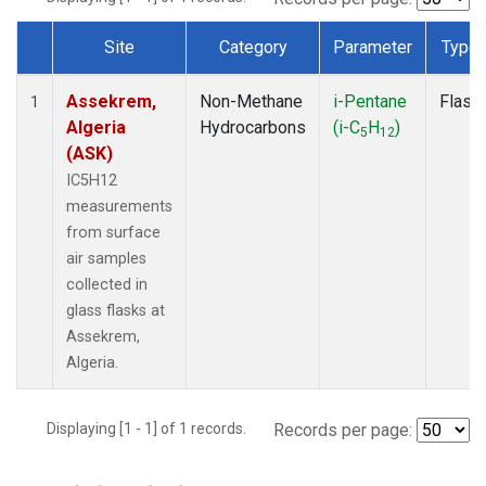
Site
Category
Parameter
Type
Dataset Number
Assekrem,
Non-Methane
i-Pentane
Flask
1
Algeria
Hydrocarbons
(i-C
H
)
5
12
(ASK)
IC5H12
measurements
from surface
air samples
collected in
glass flasks at
Assekrem,
Algeria.
Displaying [1 - 1] of 1 records.
Records per page: