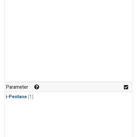
Parameter
i-Pentane
(1)