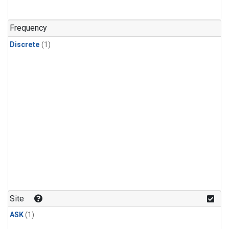
Frequency
Discrete
(1)
Site
ASK
(1)