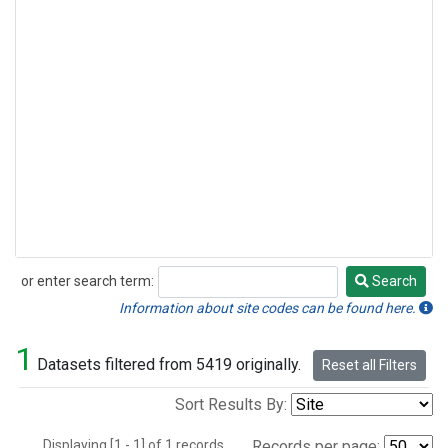
or enter search term:
Search
Search
Information about site codes can be found here.
1
Datasets filtered from 5419 originally.
Reset all Filters
Sort Results By:
Displaying [1 - 1] of 1 records.
Records per page: