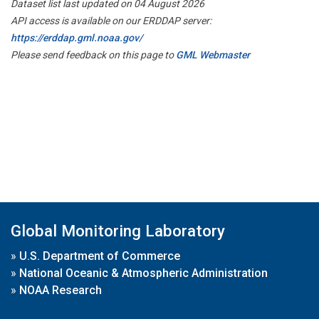
Dataset list last updated on 04 August 2026
API access is available on our ERDDAP server:
https://erddap.gml.noaa.gov/
Please send feedback on this page to
GML Webmaster
Global Monitoring Laboratory
»
U.S. Department of Commerce
»
National Oceanic & Atmospheric Administration
»
NOAA Research