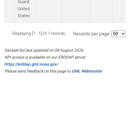
Guard,
United
States.
Displaying [1 - 1] of 1 records.
Records per page:
Dataset list last updated on 08 August 2026
API access is available on our ERDDAP server:
https://erddap.gml.noaa.gov/
Please send feedback on this page to
GML Webmaster