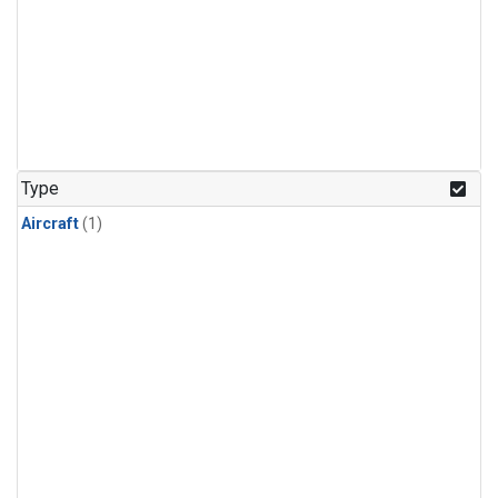
Type
Aircraft
(1)