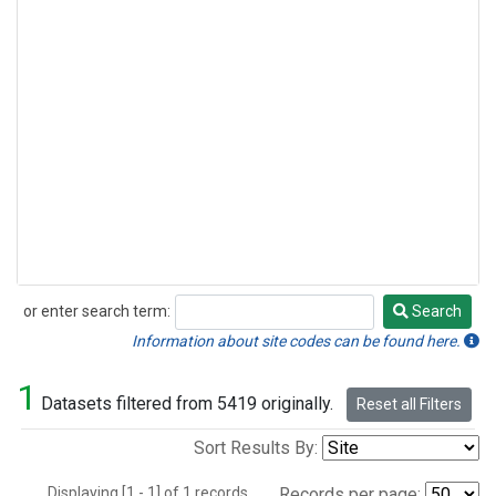
or enter search term:
Search
Search
Information about site codes can be found here.
1
Datasets filtered from 5419 originally.
Reset all Filters
Sort Results By:
Displaying [1 - 1] of 1 records.
Records per page: