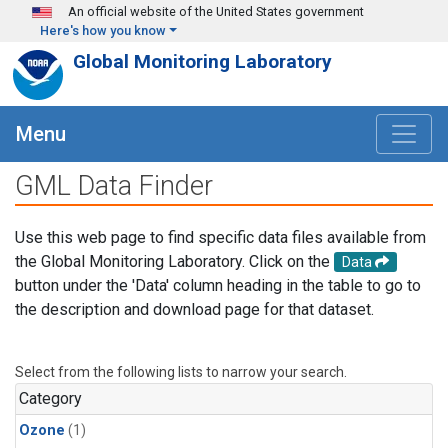
Skip to main content
An official website of the United States government
Here's how you know
Global Monitoring Laboratory
Menu
GML Data Finder
Use this web page to find specific data files available from
the Global Monitoring Laboratory. Click on the
Data
button under the 'Data' column heading in the table to go to
the description and download page for that dataset.
Select from the following lists to narrow your search.
Category
Ozone
(1)