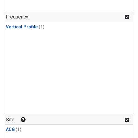
Frequency
Vertical Profile
(1)
Site
ACG
(1)