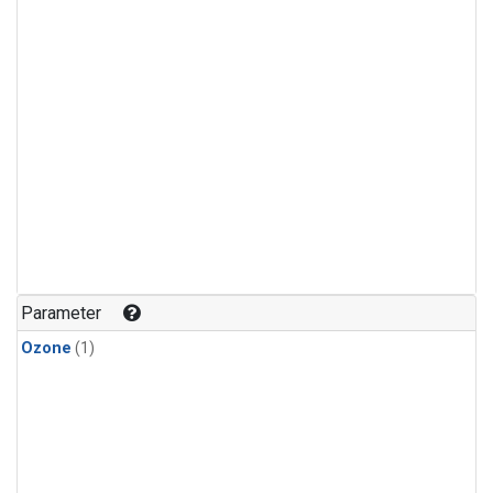
Parameter
Ozone
(1)