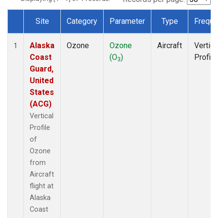
Site
Category
Parameter
Type
Freque
Dataset Number
Alaska
Ozone
Ozone
Aircraft
Vertica
1
Coast
(O
)
Profile
3
Guard,
United
States
(ACG)
Vertical
Profile
of
Ozone
from
Aircraft
flight at
Alaska
Coast