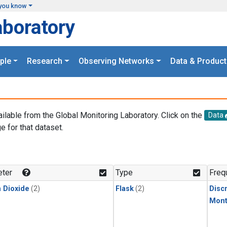
you know
aboratory
ple
Research
Observing Networks
Data & Product
ailable from the Global Monitoring Laboratory. Click on the
Data
e for that dataset.
.
ter
Type
Freq
 Dioxide
(2)
Flask
(2)
Disc
Mont