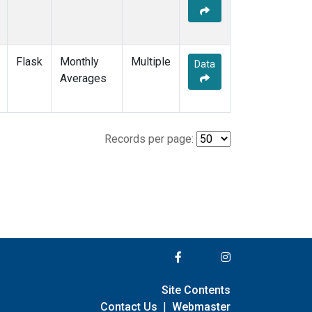
Flask
Monthly
Multiple
Data
Averages
Records per page:
Site Contents
Contact Us
|
Webmaster