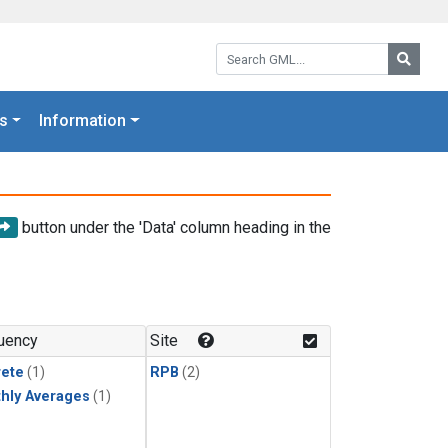
Search GML:
Searc
s
Information
button under the 'Data' column heading in the
uency
Site
rete
(1)
RPB
(2)
hly Averages
(1)