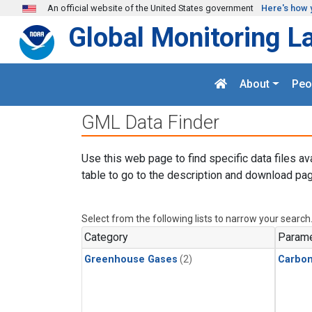
Skip to main content
An official website of the United States government
Here's how 
Global Monitoring L
About
Peo
GML Data Finder
Use this web page to find specific data files av
table to go to the description and download pag
Select from the following lists to narrow your search
Category
Parame
Greenhouse Gases
(2)
Carbon