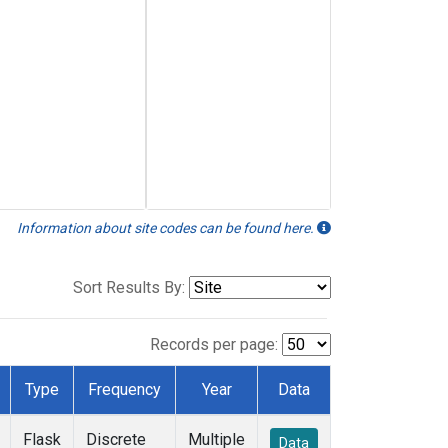
Information about site codes can be found here.
Sort Results By:
Records per page:
Type
Frequency
Year
Data
Flask
Discrete
Multiple
Data