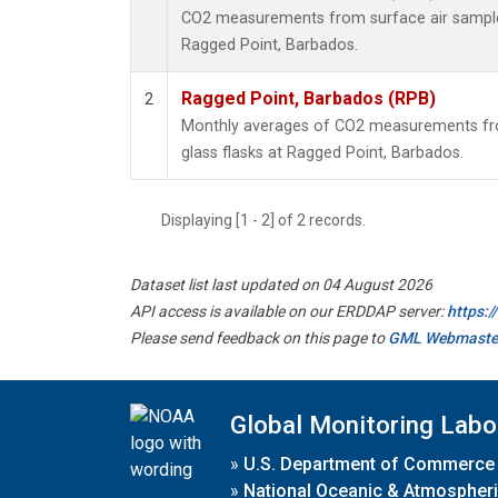
CO2 measurements from surface air samples 
Ragged Point, Barbados.
Ragged Point, Barbados (RPB)
2
Monthly averages of CO2 measurements fro
glass flasks at Ragged Point, Barbados.
Displaying [1 - 2] of 2 records.
Dataset list last updated on 04 August 2026
API access is available on our ERDDAP server:
https:
Please send feedback on this page to
GML Webmaste
Global Monitoring Labo
»
U.S. Department of Commerce
»
National Oceanic & Atmospheri