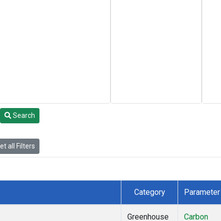
Search
t all Filters
Category
Parameter
Greenhouse
Carbon