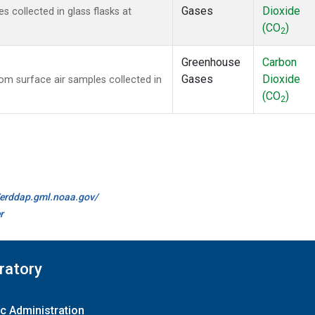
Gases
Dioxide
collected in glass flasks at
(CO
)
2
Greenhouse
Carbon
Gases
Dioxide
m surface air samples collected in
(CO
)
2
//erddap.gml.noaa.gov/
r
ratory
c Administration