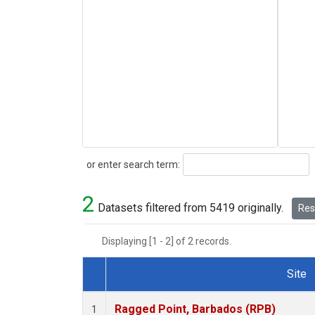
Search
or enter search term:
2
Datasets filtered from 5419 originally.
Rese
Displaying [1 - 2] of 2 records.
Site
Dataset Number
Ragged Point, Barbados (RPB)
1