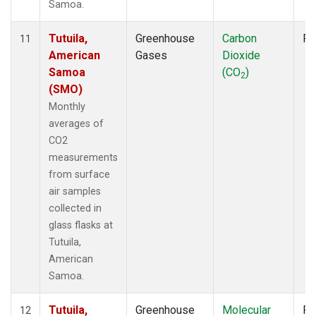
Samoa.
Tutuila,
Greenhouse
Carbon
Fl
11
American
Gases
Dioxide
Samoa
(CO
)
2
(SMO)
Monthly
averages of
CO2
measurements
from surface
air samples
collected in
glass flasks at
Tutuila,
American
Samoa.
Tutuila,
Greenhouse
Molecular
Fl
12