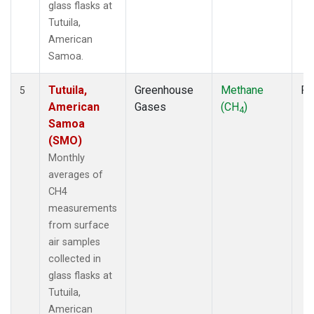
glass flasks at
Tutuila,
American
Samoa.
Tutuila,
Greenhouse
Methane
Fl
5
American
Gases
(CH
)
4
Samoa
(SMO)
Monthly
averages of
CH4
measurements
from surface
air samples
collected in
glass flasks at
Tutuila,
American