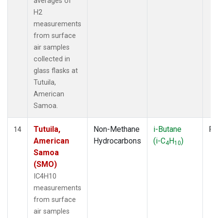
averages of
H2
measurements
from surface
air samples
collected in
glass flasks at
Tutuila,
American
Samoa.
Tutuila,
Non-Methane
i-Butane
Fl
14
American
Hydrocarbons
(i-C
H
)
4
10
Samoa
(SMO)
IC4H10
measurements
from surface
air samples