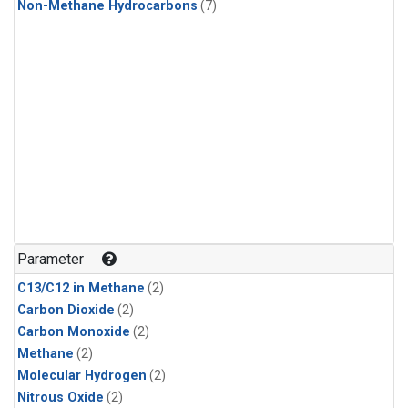
Non-Methane Hydrocarbons
(7)
Parameter
C13/C12 in Methane
(2)
Carbon Dioxide
(2)
Carbon Monoxide
(2)
Methane
(2)
Molecular Hydrogen
(2)
Nitrous Oxide
(2)