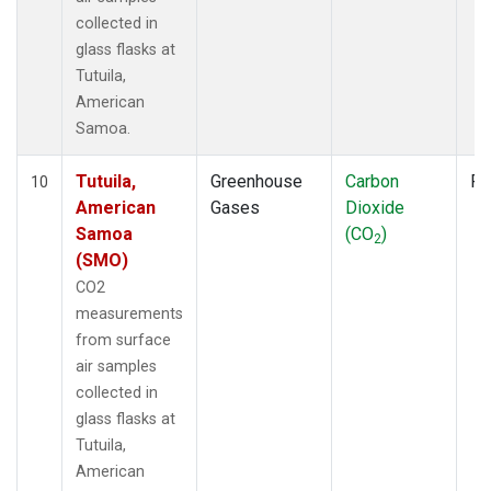
collected in
glass flasks at
Tutuila,
American
Samoa.
Tutuila,
Greenhouse
Carbon
Fl
10
American
Gases
Dioxide
Samoa
(CO
)
2
(SMO)
CO2
measurements
from surface
air samples
collected in
glass flasks at
Tutuila,
American