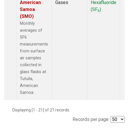
American
Gases
Hexafluoride
Samoa
(SF
)
6
(SMO)
Monthly
averages of
SF6
measurements
from surface
air samples
collected in
glass flasks at
Tutuila,
American
Samoa.
Displaying [1 - 21] of 21 records.
Records per page: