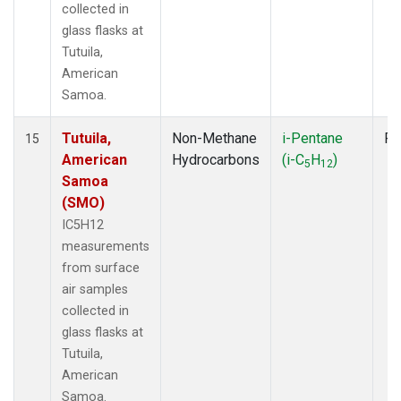
collected in
glass flasks at
Tutuila,
American
Samoa.
Tutuila,
Non-Methane
i-Pentane
Fl
15
American
Hydrocarbons
(i-C
H
)
5
12
Samoa
(SMO)
IC5H12
measurements
from surface
air samples
collected in
glass flasks at
Tutuila,
American
Samoa.