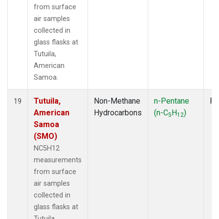
from surface
air samples
collected in
glass flasks at
Tutuila,
American
Samoa.
Tutuila,
Non-Methane
n-Pentane
Fl
19
American
Hydrocarbons
(n-C
H
)
5
12
Samoa
(SMO)
NC5H12
measurements
from surface
air samples
collected in
glass flasks at
Tutuila,