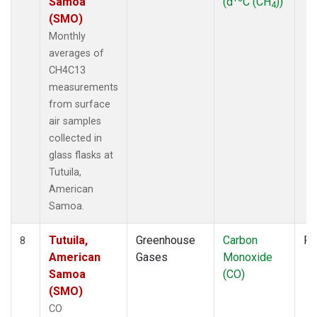
Samoa
(d
C (CH
))
4
(SMO)
Monthly
averages of
CH4C13
measurements
from surface
air samples
collected in
glass flasks at
Tutuila,
American
Samoa.
Tutuila,
Greenhouse
Carbon
Fl
8
American
Gases
Monoxide
Samoa
(CO)
(SMO)
CO