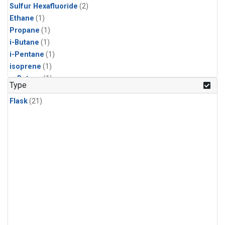
Sulfur Hexafluoride
(2)
Ethane
(1)
Propane
(1)
i-Butane
(1)
i-Pentane
(1)
isoprene
(1)
n-Butane
(1)
Type
n-Pentane
(1)
Flask
(21)