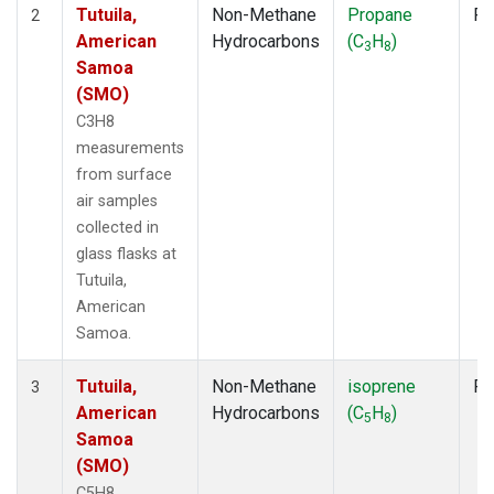
Tutuila,
Non-Methane
Propane
Fl
2
American
Hydrocarbons
(C
H
)
3
8
Samoa
(SMO)
C3H8
measurements
from surface
air samples
collected in
glass flasks at
Tutuila,
American
Samoa.
Tutuila,
Non-Methane
isoprene
Fl
3
American
Hydrocarbons
(C
H
)
5
8
Samoa
(SMO)
C5H8