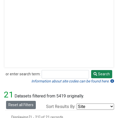
or enter search term:
Search
Search
Information about site codes can be found here.
21
Datasets filtered from 5419 originally.
Reset all Filters
Sort Results By:
Displaying [1 - 21] of 21 records.