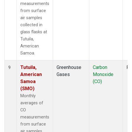
measurements
from surface
air samples
collected in
glass flasks at
Tutuila,
American
Samoa.
Tutuila,
Greenhouse
Carbon
Fl
9
American
Gases
Monoxide
Samoa
(CO)
(SMO)
Monthly
averages of
CO
measurements
from surface
air samples