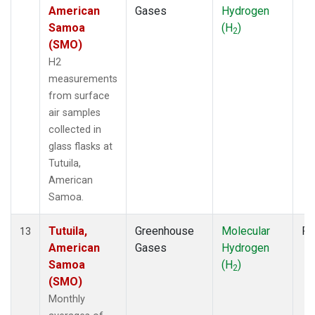
American
Gases
Hydrogen
Samoa
(H
)
2
(SMO)
H2
measurements
from surface
air samples
collected in
glass flasks at
Tutuila,
American
Samoa.
Tutuila,
Greenhouse
Molecular
Fl
13
American
Gases
Hydrogen
Samoa
(H
)
2
(SMO)
Monthly