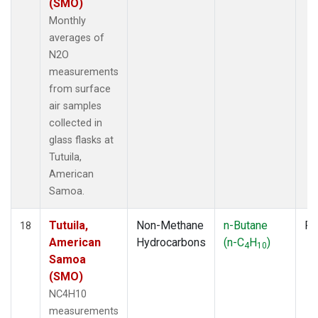
(SMO)
Monthly
averages of
N2O
measurements
from surface
air samples
collected in
glass flasks at
Tutuila,
American
Samoa.
Tutuila,
Non-Methane
n-Butane
Fl
18
American
Hydrocarbons
(n-C
H
)
4
10
Samoa
(SMO)
NC4H10
measurements