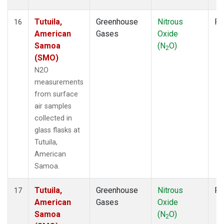
Tutuila,
Greenhouse
Nitrous
Fl
16
American
Gases
Oxide
Samoa
(N
O)
2
(SMO)
N2O
measurements
from surface
air samples
collected in
glass flasks at
Tutuila,
American
Samoa.
Tutuila,
Greenhouse
Nitrous
Fl
17
American
Gases
Oxide
Samoa
(N
O)
2