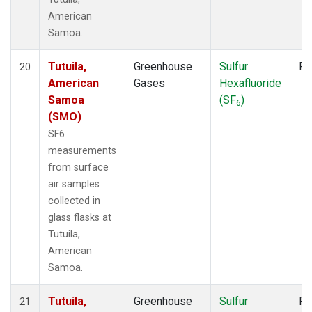
American
Samoa.
Tutuila,
Greenhouse
Sulfur
Fl
20
American
Gases
Hexafluoride
Samoa
(SF
)
6
(SMO)
SF6
measurements
from surface
air samples
collected in
glass flasks at
Tutuila,
American
Samoa.
Tutuila,
Greenhouse
Sulfur
Fl
21