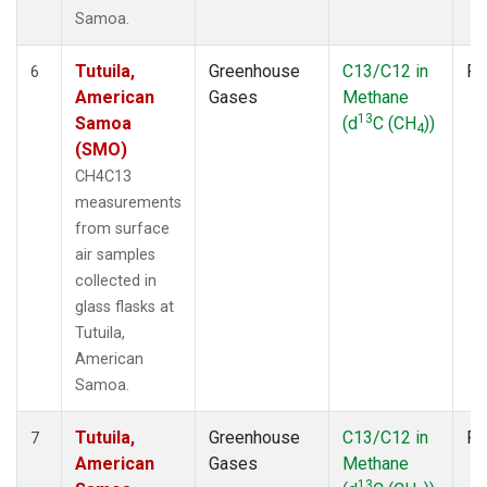
Samoa.
Tutuila,
Greenhouse
C13/C12 in
Fl
6
American
Gases
Methane
13
Samoa
(d
C (CH
))
4
(SMO)
CH4C13
measurements
from surface
air samples
collected in
glass flasks at
Tutuila,
American
Samoa.
Tutuila,
Greenhouse
C13/C12 in
Fl
7
American
Gases
Methane
13