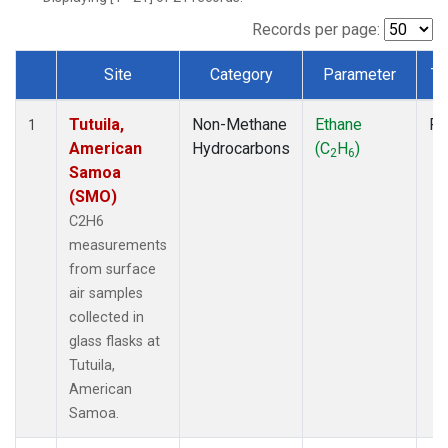
Records per page:
Site
Category
Parameter
Ty
Dataset Number
Tutuila,
Non-Methane
Ethane
Fl
1
American
Hydrocarbons
(C
H
)
2
6
Samoa
(SMO)
C2H6
measurements
from surface
air samples
collected in
glass flasks at
Tutuila,
American
Samoa.