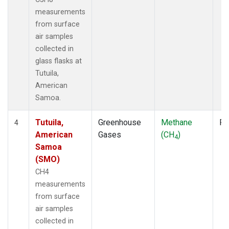
measurements
from surface
air samples
collected in
glass flasks at
Tutuila,
American
Samoa.
Tutuila,
Greenhouse
Methane
Fl
4
American
Gases
(CH
)
4
Samoa
(SMO)
CH4
measurements
from surface
air samples
collected in