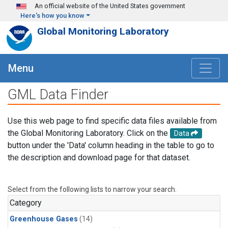
Skip to main content
An official website of the United States government
Here's how you know
Global Monitoring Laboratory
Menu
GML Data Finder
Use this web page to find specific data files available from
the Global Monitoring Laboratory. Click on the
Data
button under the 'Data' column heading in the table to go to
the description and download page for that dataset.
Select from the following lists to narrow your search.
Category
Greenhouse Gases
(14)