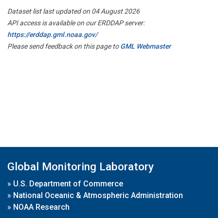
Dataset list last updated on 04 August 2026
API access is available on our ERDDAP server:
https://erddap.gml.noaa.gov/
Please send feedback on this page to
GML Webmaster
Global Monitoring Laboratory
»
U.S. Department of Commerce
»
National Oceanic & Atmospheric Administration
»
NOAA Research