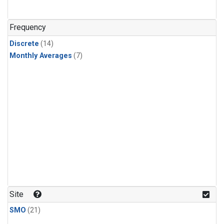
Frequency
Discrete
(14)
Monthly Averages
(7)
Site
SMO
(21)